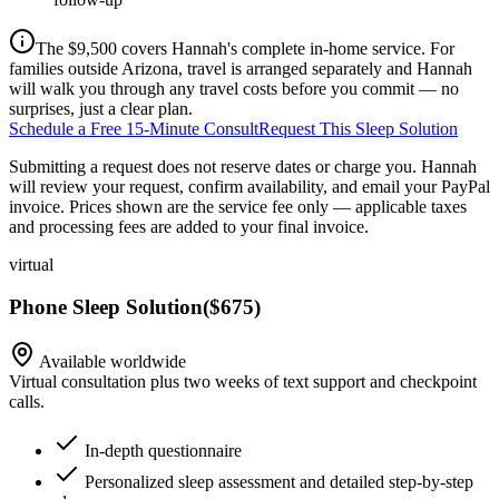
The $9,500 covers Hannah's complete in-home service. For
families outside Arizona, travel is arranged separately and Hannah
will walk you through any travel costs before you commit — no
surprises, just a clear plan.
Schedule a Free 15-Minute Consult
Request This Sleep Solution
Submitting a request does not reserve dates or charge you. Hannah
will review your request, confirm availability, and email your PayPal
invoice.
Prices shown are the service fee only — applicable taxes
and processing fees are added to your final invoice.
virtual
Phone Sleep Solution
(
$675
)
Available worldwide
Virtual consultation plus two weeks of text support and checkpoint
calls.
In-depth questionnaire
Personalized sleep assessment and detailed step-by-step