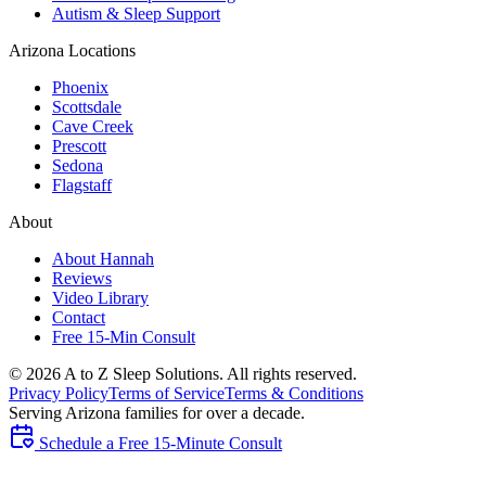
Autism & Sleep Support
Arizona Locations
Phoenix
Scottsdale
Cave Creek
Prescott
Sedona
Flagstaff
About
About Hannah
Reviews
Video Library
Contact
Free 15-Min Consult
©
2026
A to Z Sleep Solutions. All rights reserved.
Privacy Policy
Terms of Service
Terms & Conditions
Serving Arizona families for over a decade.
Schedule a Free 15-Minute Consult