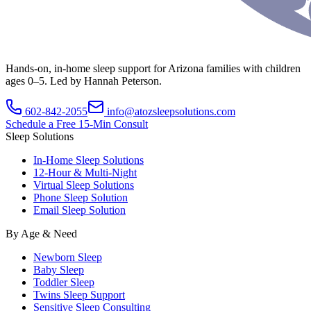
Hands-on, in-home sleep support for Arizona families with children
ages 0–5. Led by Hannah Peterson.
602-842-2055
info@atozsleepsolutions.com
Schedule a Free 15-Min Consult
Sleep Solutions
In-Home Sleep Solutions
12-Hour & Multi-Night
Virtual Sleep Solutions
Phone Sleep Solution
Email Sleep Solution
By Age & Need
Newborn Sleep
Baby Sleep
Toddler Sleep
Twins Sleep Support
Sensitive Sleep Consulting