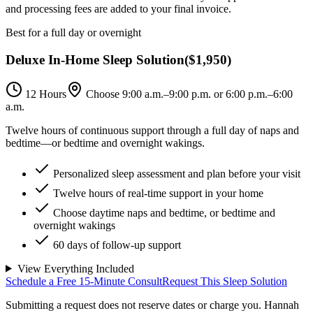
and processing fees are added to your final invoice.
Best for a full day or overnight
Deluxe In-Home Sleep Solution
(
$1,950
)
12 Hours
Choose 9:00 a.m.–9:00 p.m. or 6:00 p.m.–6:00
a.m.
Twelve hours of continuous support through a full day of naps and
bedtime—or bedtime and overnight wakings.
Personalized sleep assessment and plan before your visit
Twelve hours of real-time support in your home
Choose daytime naps and bedtime, or bedtime and
overnight wakings
60 days of follow-up support
View Everything Included
Schedule a Free 15-Minute Consult
Request This Sleep Solution
Submitting a request does not reserve dates or charge you. Hannah