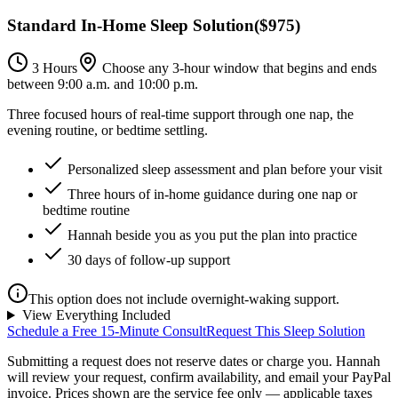
Standard In-Home Sleep Solution
(
$975
)
3 Hours
Choose any 3-hour window that begins and ends
between 9:00 a.m. and 10:00 p.m.
Three focused hours of real-time support through one nap, the
evening routine, or bedtime settling.
Personalized sleep assessment and plan before your visit
Three hours of in-home guidance during one nap or
bedtime routine
Hannah beside you as you put the plan into practice
30 days of follow-up support
This option does not include overnight-waking support.
View Everything Included
Schedule a Free 15-Minute Consult
Request This Sleep Solution
Submitting a request does not reserve dates or charge you. Hannah
will review your request, confirm availability, and email your PayPal
invoice.
Prices shown are the service fee only — applicable taxes