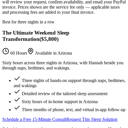
will review your request, confirm availability, and email your PayPal
invoice.
Prices shown are the service fee only — applicable taxes
and processing fees are added to your final invoice.
Best for three nights in a row
The Ultimate Weekend Sleep
Transformation
(
$5,800
)
60 Hours
Available in Arizona
Sixty hours across three nights in Arizona, with Hannah beside you
through naps, bedtimes, and wakings.
Three nights of hands-on support through naps, bedtimes,
and wakings
Detailed review of the tailored sleep assessment
Sixty hours of in-home support in Arizona
Three months of phone, text, and virtual in-app follow-up
Schedule a Free 15-Minute Consult
Request This Sleep Solution