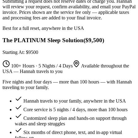
Submitting a request does not reserve dates or charge you. Hannah
will review your request, confirm availability, and email your PayPal
invoice.
Prices shown are the service fee only — applicable taxes
and processing fees are added to your final invoice.
Best for a full reset, anywhere in the USA
The PLATINUM Sleep Solution
(
$9,500
)
Starting At: $9500
100+ Hours · 5 Nights / 4 Days
Available throughout the
USA — Hannah travels to you
Five nights and four days — more than 100 hours — with Hannah
traveling to your family.
Hannah travels to your family, anywhere in the USA
Core service is 5 nights / 4 days, more than 100 hours
Customized sleep plan and hands-on support through
wakes and sleep struggles
Six months of direct phone, text, and in-app virtual
follow-up