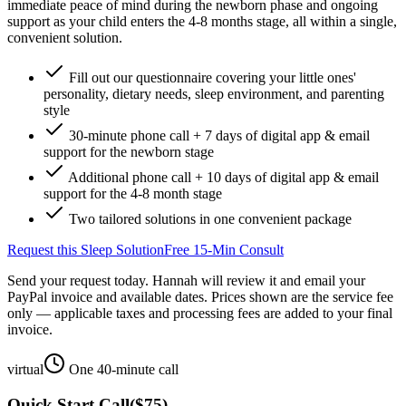
immediate peace of mind during the newborn phase and ongoing
support as your child enters the 4-8 months stage, all within a single,
convenient solution.
Fill out our questionnaire covering your little ones'
personality, dietary needs, sleep environment, and parenting
style
30-minute phone call + 7 days of digital app & email
support for the newborn stage
Additional phone call + 10 days of digital app & email
support for the 4-8 month stage
Two tailored solutions in one convenient package
Request this Sleep Solution
Free 15-Min Consult
Send your request today. Hannah will review it and email your
PayPal invoice and available dates.
Prices shown are the service fee
only — applicable taxes and processing fees are added to your final
invoice.
virtual
One 40-minute call
Quick Start Call
(
$75
)