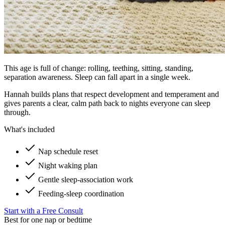
This age is full of change: rolling, teething, sitting, standing,
separation awareness. Sleep can fall apart in a single week.
Hannah builds plans that respect development and temperament and
gives parents a clear, calm path back to nights everyone can sleep
through.
What's included
Nap schedule reset
Night waking plan
Gentle sleep-association work
Feeding-sleep coordination
Start with a Free Consult
Best for one nap or bedtime