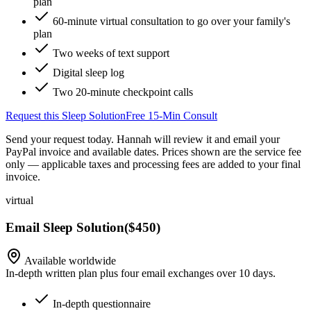
plan
60-minute virtual consultation to go over your family's
plan
Two weeks of text support
Digital sleep log
Two 20-minute checkpoint calls
Request this Sleep Solution
Free 15-Min Consult
Send your request today. Hannah will review it and email your
PayPal invoice and available dates.
Prices shown are the service fee
only — applicable taxes and processing fees are added to your final
invoice.
virtual
Email Sleep Solution
(
$450
)
Available worldwide
In-depth written plan plus four email exchanges over 10 days.
In-depth questionnaire