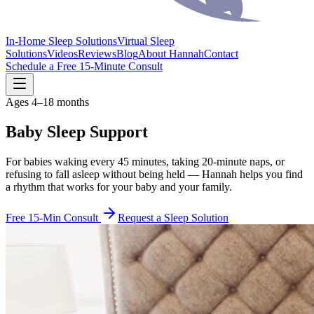
In-Home Sleep Solutions
Virtual Sleep
Solutions
Videos
Reviews
Blog
About Hannah
Contact
Schedule a Free 15-Minute Consult
Ages 4–18 months
Baby Sleep Support
For babies waking every 45 minutes, taking 20-minute naps, or
refusing to fall asleep without being held — Hannah helps you find
a rhythm that works for your baby and your family.
Free 15-Min Consult
Request a Sleep Solution