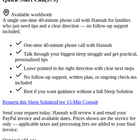
Available worldwide
A single one-time 40-minute phone call with Hannah for families
who just need tips and a clear direction — no follow-up support
included.
One-time 40-minute phone call with Hannah
Talk through your biggest sleep struggle and get practical,
personalized tips
Leave pointed in the right direction with clear next steps
No follow-up support, written plan, or ongoing check-ins
included
Best if you want guidance without a full Sleep Solution
Request this Sleep Solution
Free 15-Min Consult
Send your request today. Hannah will review it and email your
PayPal invoice and available dates.
Prices shown are the service fee
only — applicable taxes and processing fees are added to your final
invoice.