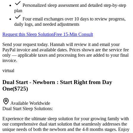
Personalized sleep assessment and detailed step-by-step
plan
Four email exchanges over 10 days to review progress,
daily logs, and needed adjustments
Request this Sleep Solution
Free 15-Min Consult
Send your request today. Hannah will review it and email your
PayPal invoice and available dates.
Prices shown are the service fee
only — applicable taxes and processing fees are added to your final
invoice.
virtual
Dual Start - Newborn : Start Right from Day
One
(
$725
)
Available Worldwide
Dual Start Sleep Solutions:
Experience the ultimate sleep solution for your growing family with
our comprehensive dual start solution that seamlessly addresses the
unique needs of both the newborn and the 4-8 months stages. Enjoy