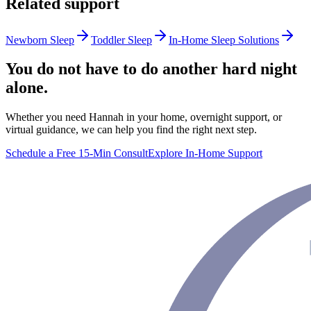
Related support
Newborn Sleep
Toddler Sleep
In-Home Sleep Solutions
You do not have to do another hard night
alone.
Whether you need Hannah in your home, overnight support, or
virtual guidance, we can help you find the right next step.
Schedule a Free 15-Min Consult
Explore In-Home Support