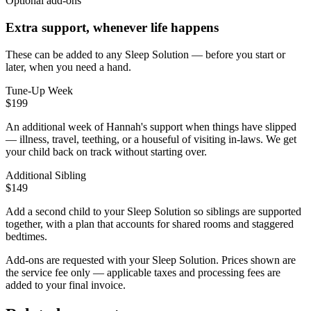
Optional add-ons
Extra support, whenever life happens
These can be added to any Sleep Solution — before you start or
later, when you need a hand.
Tune-Up Week
$199
An additional week of Hannah's support when things have slipped
— illness, travel, teething, or a houseful of visiting in-laws. We get
your child back on track without starting over.
Additional Sibling
$149
Add a second child to your Sleep Solution so siblings are supported
together, with a plan that accounts for shared rooms and staggered
bedtimes.
Add-ons are requested with your Sleep Solution.
Prices shown are
the service fee only — applicable taxes and processing fees are
added to your final invoice.