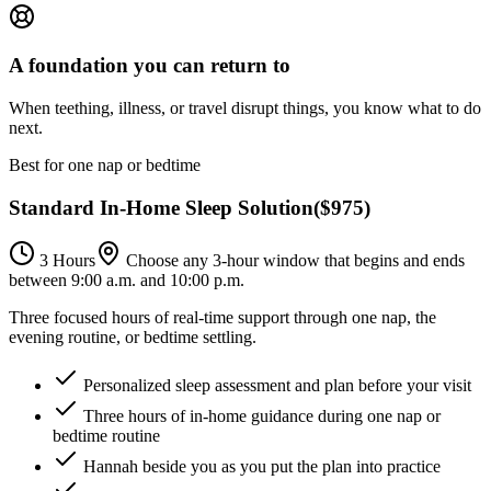
A foundation you can return to
When teething, illness, or travel disrupt things, you know what to do
next.
Best for one nap or bedtime
Standard In-Home Sleep Solution
(
$975
)
3 Hours
Choose any 3-hour window that begins and ends
between 9:00 a.m. and 10:00 p.m.
Three focused hours of real-time support through one nap, the
evening routine, or bedtime settling.
Personalized sleep assessment and plan before your visit
Three hours of in-home guidance during one nap or
bedtime routine
Hannah beside you as you put the plan into practice