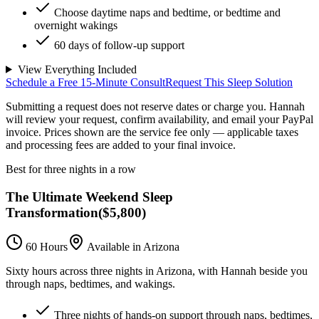
Choose daytime naps and bedtime, or bedtime and
overnight wakings
60 days of follow-up support
View Everything Included
Schedule a Free 15-Minute Consult
Request This Sleep Solution
Submitting a request does not reserve dates or charge you. Hannah
will review your request, confirm availability, and email your PayPal
invoice.
Prices shown are the service fee only — applicable taxes
and processing fees are added to your final invoice.
Best for three nights in a row
The Ultimate Weekend Sleep
Transformation
(
$5,800
)
60 Hours
Available in Arizona
Sixty hours across three nights in Arizona, with Hannah beside you
through naps, bedtimes, and wakings.
Three nights of hands-on support through naps, bedtimes,