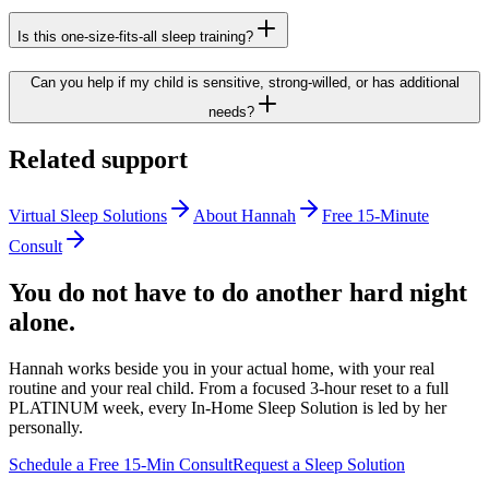
Is this one-size-fits-all sleep training?
Can you help if my child is sensitive, strong-willed, or has additional
needs?
Related support
Virtual Sleep Solutions
About Hannah
Free 15-Minute
Consult
You do not have to do another hard night
alone.
Hannah works beside you in your actual home, with your real
routine and your real child. From a focused 3-hour reset to a full
PLATINUM week, every In-Home Sleep Solution is led by her
personally.
Schedule a Free 15-Min Consult
Request a Sleep Solution