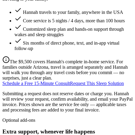
Hannah travels to your family, anywhere in the USA
Core service is 5 nights / 4 days, more than 100 hours
Customized sleep plan and hands-on support through
wakes and sleep struggles
Six months of direct phone, text, and in-app virtual
follow-up
The $9,500 covers Hannah's complete in-home service. For
families outside Arizona, travel is arranged separately and Hannah
will walk you through any travel costs before you commit — no
surprises, just a clear plan.
Schedule a Free 15-Minute Consult
Request This Sleep Solution
Submitting a request does not reserve dates or charge you. Hannah
will review your request, confirm availability, and email your PayPal
invoice.
Prices shown are the service fee only — applicable taxes
and processing fees are added to your final invoice.
Optional add-ons
Extra support, whenever life happens