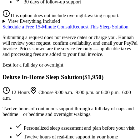
30 days of follow-up support
This option does not include overnight-waking support.
View Everything Included
Schedule a Free 15-Minute Consult
Request This Sleep Solution
Submitting a request does not reserve dates or charge you. Hannah
will review your request, confirm availability, and email your PayPal
invoice.
Prices shown are the service fee only — applicable taxes
and processing fees are added to your final invoice.
Best for a full day or overnight
Deluxe In-Home Sleep Solution
(
$1,950
)
12 Hours
Choose 9:00 a.m.–9:00 p.m. or 6:00 p.m.–6:00
a.m.
Twelve hours of continuous support through a full day of naps and
bedtime—or bedtime and overnight wakings.
Personalized sleep assessment and plan before your visit
Twelve hours of real-time support in your home