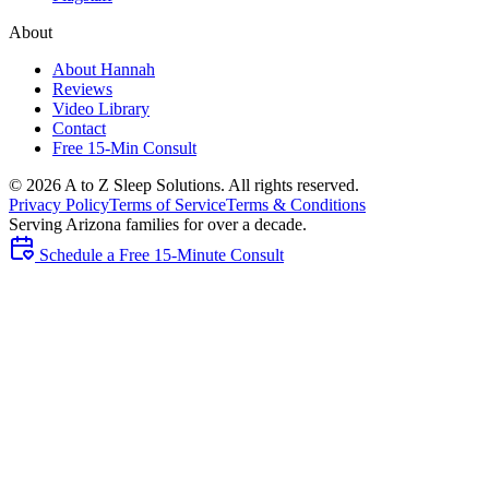
About
About Hannah
Reviews
Video Library
Contact
Free 15-Min Consult
©
2026
A to Z Sleep Solutions. All rights reserved.
Privacy Policy
Terms of Service
Terms & Conditions
Serving Arizona families for over a decade.
Schedule a Free 15-Minute Consult