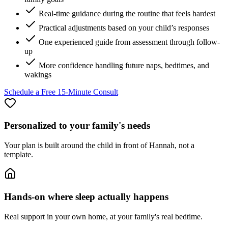
Real-time guidance during the routine that feels hardest
Practical adjustments based on your child’s responses
One experienced guide from assessment through follow-
up
More confidence handling future naps, bedtimes, and
wakings
Schedule a Free 15-Minute Consult
Personalized to your family's needs
Your plan is built around the child in front of Hannah, not a
template.
Hands-on where sleep actually happens
Real support in your own home, at your family's real bedtime.