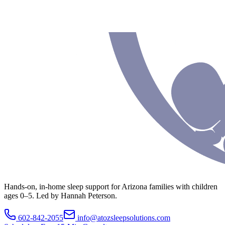
Hands-on, in-home sleep support for Arizona families with children
ages 0–5. Led by Hannah Peterson.
602-842-2055
info@atozsleepsolutions.com