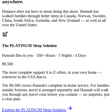
anywhere.
Distance does not have to mean doing this alone. Hannah has
walked families through better sleep in
Canada, Norway, Sweden,
China, South Africa, Australia, and New Zealand
— as well as all
over the United States.
The PLATINUM Sleep Solution
Hannah flies to you ·
100+ Hours · 5 Nights / 4 Days
$9,500
The most complete support A to Z offers, in your own home —
wherever in the USA that is.
The $9,500 covers Hannah's complete in-home service. For families
outside Arizona, travel is arranged separately and Hannah will walk
you through any travel costs before you commit — no surprises, just
a clear plan.
Explore the PLATINUM Sleep Solution