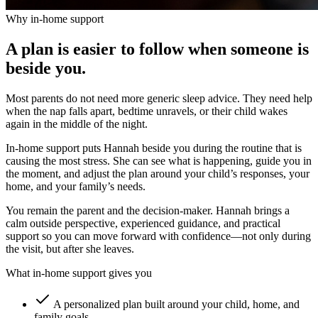
Why in-home support
A plan is easier to follow when someone is
beside you.
Most parents do not need more generic sleep advice. They need help
when the nap falls apart, bedtime unravels, or their child wakes
again in the middle of the night.
In-home support puts Hannah beside you during the routine that is
causing the most stress. She can see what is happening, guide you in
the moment, and adjust the plan around your child’s responses, your
home, and your family’s needs.
You remain the parent and the decision-maker. Hannah brings a
calm outside perspective, experienced guidance, and practical
support so you can move forward with confidence—not only during
the visit, but after she leaves.
What in-home support gives you
A personalized plan built around your child, home, and
family goals