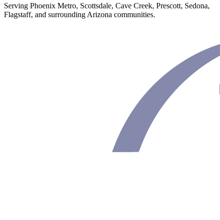
Serving Phoenix Metro, Scottsdale, Cave Creek, Prescott, Sedona,
Flagstaff, and surrounding Arizona communities.