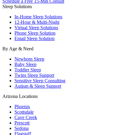
Schedule a Free 15-Min Consult
Sleep Solutions
In-Home Sleep Solutions
12-Hour & Multi-Night
Virtual Sleep Solutions
Phone Sleep Solution
Email Sleep Solution
By Age & Need
Newborn Sleep
Baby Sleep
Toddler Sleep
Twins Sleep Support
Sensitive Sleep Consulting
Autism & Sleep Support
Arizona Locations
Phoenix
Scottsdale
Cave Creek
Prescott
Sedona
Flagstaff