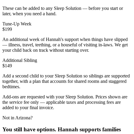
These can be added to any Sleep Solution — before you start or
later, when you need a hand.
Tune-Up Week
$199
An additional week of Hannah's support when things have slipped
— illness, travel, teething, or a houseful of visiting in-laws. We get
your child back on track without starting over.
Additional Sibling
$149
Add a second child to your Sleep Solution so siblings are supported
together, with a plan that accounts for shared rooms and staggered
bedtimes.
Add-ons are requested with your Sleep Solution.
Prices shown are
the service fee only — applicable taxes and processing fees are
added to your final invoice.
Not in Arizona?
You still have options. Hannah supports families