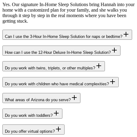
Yes. Our signature In-Home Sleep Solutions bring Hannah into your
home with a customized plan for your family, and she walks you
through it step by step in the real moments where you have been
getting stuck.
Can I use the 3-Hour In-Home Sleep Solution for naps or bedtime?
How can I use the 12-Hour Deluxe In-Home Sleep Solution?
Do you work with twins, triplets, or other multiples?
Do you work with children who have medical complexities?
What areas of Arizona do you serve?
Do you work with toddlers?
Do you offer virtual options?