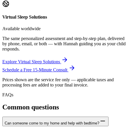
Virtual Sleep Solutions
Available worldwide
The same personalized assessment and step-by-step plan, delivered
by phone, email, or both — with Hannah guiding you as your child
responds.
Explore Virtual Sleep Solutions
Schedule a Free 15-Minute Consult
Prices shown are the service fee only — applicable taxes and
processing fees are added to your final invoice.
FAQs
Common questions
Can someone come to my home and help with bedtime?