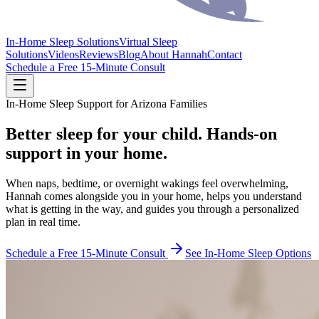
In-Home Sleep Solutions
Virtual Sleep
Solutions
Videos
Reviews
Blog
About Hannah
Contact
Schedule a Free 15-Minute Consult
In-Home Sleep Support for Arizona Families
Better sleep for your child. Hands-on
support in your home.
When naps, bedtime, or overnight wakings feel overwhelming,
Hannah comes alongside you in your home, helps you understand
what is getting in the way, and guides you through a personalized
plan in real time.
Schedule a Free 15-Minute Consult
See In-Home Sleep Options