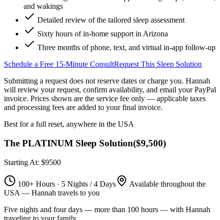
and wakings
Detailed review of the tailored sleep assessment
Sixty hours of in-home support in Arizona
Three months of phone, text, and virtual in-app follow-up
Schedule a Free 15-Minute Consult
Request This Sleep Solution
Submitting a request does not reserve dates or charge you. Hannah
will review your request, confirm availability, and email your PayPal
invoice.
Prices shown are the service fee only — applicable taxes
and processing fees are added to your final invoice.
Best for a full reset, anywhere in the USA
The PLATINUM Sleep Solution
(
$9,500
)
Starting At: $9500
100+ Hours · 5 Nights / 4 Days
Available throughout the
USA — Hannah travels to you
Five nights and four days — more than 100 hours — with Hannah
traveling to your family.