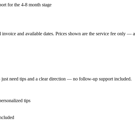
port for the 4-8 month stage
 invoice and available dates.
Prices shown are the service fee only — ap
just need tips and a clear direction — no follow-up support included.
personalized tips
included