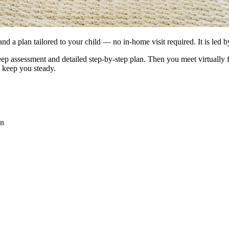
and a plan tailored to your child — no in-home visit required. It is led
leep assessment and detailed step-by-step plan. Then you meet virtually
o keep you steady.
an