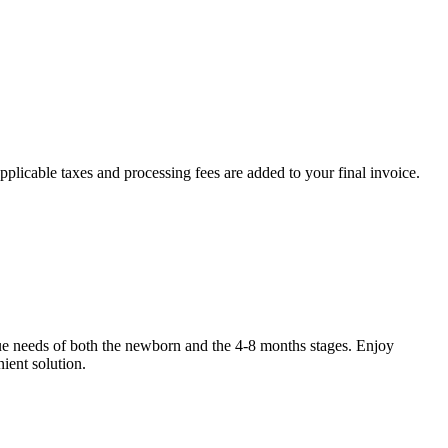
plicable taxes and processing fees are added to your final invoice.
que needs of both the newborn and the 4-8 months stages. Enjoy
ient solution.