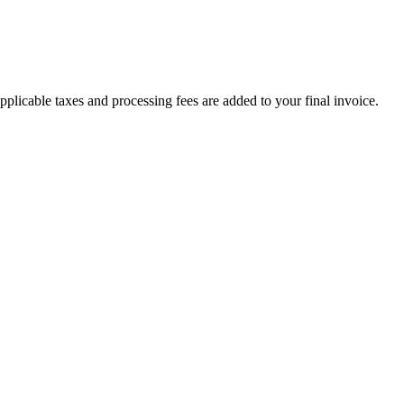
plicable taxes and processing fees are added to your final invoice.