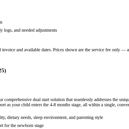
an
ly logs, and needed adjustments
 invoice and available dates.
Prices shown are the service fee only — ap
25
)
our comprehensive dual start solution that seamlessly addresses the uni
as your child enters the 4-8 months stage, all within a single, conven
lity, dietary needs, sleep environment, and parenting style
rt for the newborn stage