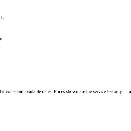
ls.
an
n
 invoice and available dates.
Prices shown are the service fee only — ap