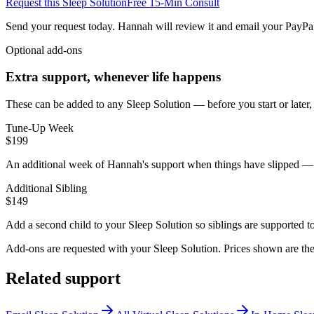
Request this Sleep Solution
Free 15-Min Consult
Send your request today. Hannah will review it and email your PayPal
Optional add-ons
Extra support, whenever life happens
These can be added to any Sleep Solution — before you start or later
Tune-Up Week
$199
An additional week of Hannah's support when things have slipped — illn
Additional Sibling
$149
Add a second child to your Sleep Solution so siblings are supported t
Add-ons are requested with your Sleep Solution.
Prices shown are the
Related support