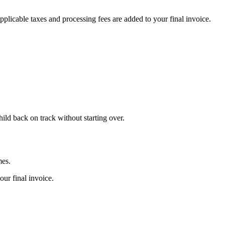
plicable taxes and processing fees are added to your final invoice.
ild back on track without starting over.
mes.
our final invoice.