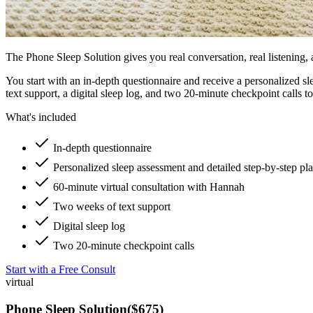
The Phone Sleep Solution gives you real conversation, real listening, 
You start with an in-depth questionnaire and receive a personalized s
text support, a digital sleep log, and two 20-minute checkpoint calls t
What's included
In-depth questionnaire
Personalized sleep assessment and detailed step-by-step pl
60-minute virtual consultation with Hannah
Two weeks of text support
Digital sleep log
Two 20-minute checkpoint calls
Start with a Free Consult
virtual
Phone Sleep Solution
(
$675
)