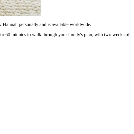
 by Hannah personally and is available worldwide.
 for 60 minutes to walk through your family's plan, with two weeks of