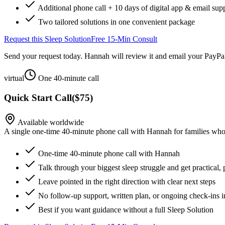
Additional phone call + 10 days of digital app & email sup
Two tailored solutions in one convenient package
Request this Sleep Solution
Free 15-Min Consult
Send your request today. Hannah will review it and email your PayPal
virtual
One 40-minute call
Quick Start Call
(
$75
)
Available worldwide
A single one-time 40-minute phone call with Hannah for families who 
One-time 40-minute phone call with Hannah
Talk through your biggest sleep struggle and get practical, 
Leave pointed in the right direction with clear next steps
No follow-up support, written plan, or ongoing check-ins 
Best if you want guidance without a full Sleep Solution