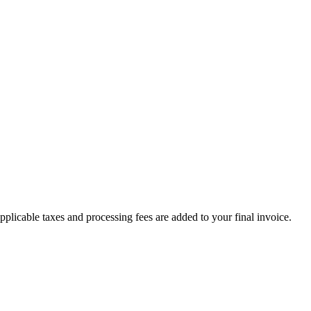
plicable taxes and processing fees are added to your final invoice.