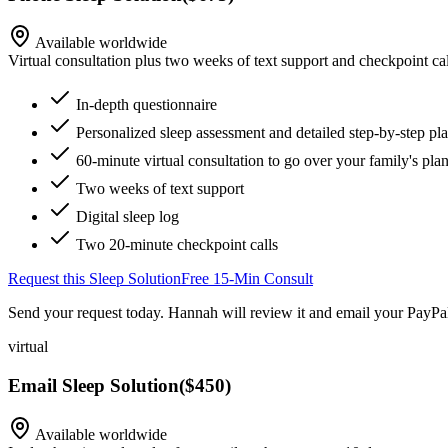
Available worldwide
Virtual consultation plus two weeks of text support and checkpoint cal
In-depth questionnaire
Personalized sleep assessment and detailed step-by-step pl
60-minute virtual consultation to go over your family's pla
Two weeks of text support
Digital sleep log
Two 20-minute checkpoint calls
Request this Sleep Solution
Free 15-Min Consult
Send your request today. Hannah will review it and email your PayPal
virtual
Email Sleep Solution
(
$450
)
Available worldwide