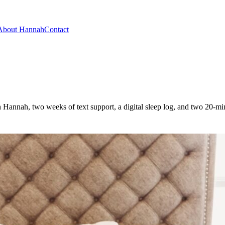
About Hannah
Contact
h Hannah, two weeks of text support, a digital sleep log, and two 20-m