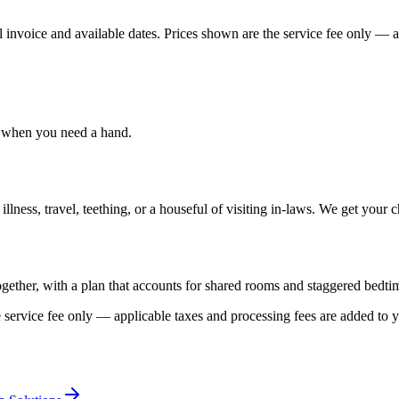
 invoice and available dates.
Prices shown are the service fee only — ap
, when you need a hand.
ess, travel, teething, or a houseful of visiting in-laws. We get your ch
ogether, with a plan that accounts for shared rooms and staggered bedti
 service fee only — applicable taxes and processing fees are added to y