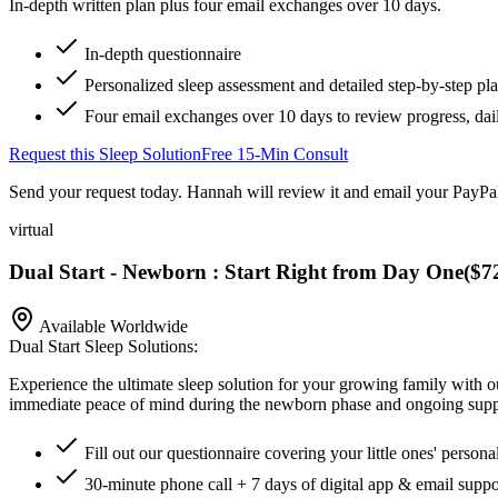
In-depth written plan plus four email exchanges over 10 days.
In-depth questionnaire
Personalized sleep assessment and detailed step-by-step pl
Four email exchanges over 10 days to review progress, dai
Request this Sleep Solution
Free 15-Min Consult
Send your request today. Hannah will review it and email your PayPal
virtual
Dual Start - Newborn : Start Right from Day One
(
$7
Available Worldwide
Dual Start Sleep Solutions:
Experience the ultimate sleep solution for your growing family with 
immediate peace of mind during the newborn phase and ongoing support 
Fill out our questionnaire covering your little ones' persona
30-minute phone call + 7 days of digital app & email suppo