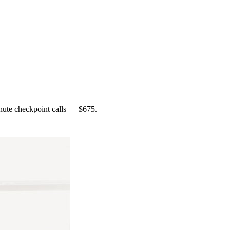
inute checkpoint calls — $675.