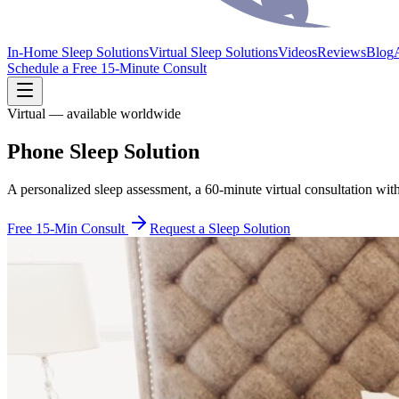
In-Home Sleep Solutions
Virtual Sleep Solutions
Videos
Reviews
Blog
Schedule a Free 15-Minute Consult
Virtual — available worldwide
Phone Sleep Solution
A personalized sleep assessment, a 60-minute virtual consultation wit
Free 15-Min Consult
Request a Sleep Solution