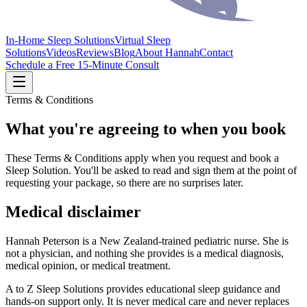
In-Home Sleep Solutions
Virtual Sleep
Solutions
Videos
Reviews
Blog
About Hannah
Contact
Schedule a Free 15-Minute Consult
Terms & Conditions
What you're agreeing to when you book
These Terms & Conditions apply when you request and book a
Sleep Solution. You'll be asked to read and sign them at the point of
requesting your package, so there are no surprises later.
Medical disclaimer
Hannah Peterson is a New Zealand-trained pediatric nurse. She is
not a physician, and nothing she provides is a medical diagnosis,
medical opinion, or medical treatment.
A to Z Sleep Solutions provides educational sleep guidance and
hands-on support only. It is never medical care and never replaces