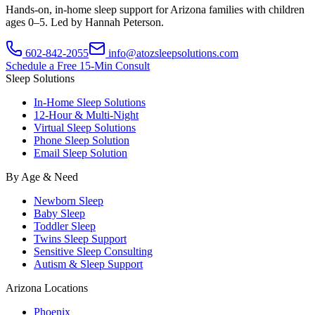
Hands-on, in-home sleep support for Arizona families with children
ages 0–5. Led by Hannah Peterson.
602-842-2055
info@atozsleepsolutions.com
Schedule a Free 15-Min Consult
Sleep Solutions
In-Home Sleep Solutions
12-Hour & Multi-Night
Virtual Sleep Solutions
Phone Sleep Solution
Email Sleep Solution
By Age & Need
Newborn Sleep
Baby Sleep
Toddler Sleep
Twins Sleep Support
Sensitive Sleep Consulting
Autism & Sleep Support
Arizona Locations
Phoenix