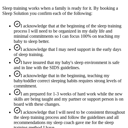
Sleep training works when a family is ready for it. By booking a
Sleep Solution you confirm each of the following:
I acknowledge that at the beginning of the sleep training
process I will need to be organized in my daily life and
minimal commitments so I can focus 100% on teaching my
baby to sleep better.
I acknowledge that I may need support in the early days
of sleep training.
I have insured that my baby's sleep environment is safe
and in line with the SIDS guidelines.
I acknowledge that in the beginning, teaching my
baby/toddler correct sleeping habits requires strong levels of
commitment.
I am prepared for 1-3 weeks of hard work while the new
skills are being taught and my partner or support person is on
board with these changes.
I acknowledge that I will need to be consistent throughout
the sleep training process and follow the guidelines and all
recommendations my sleep coach gave me for the sleep
training method I have.