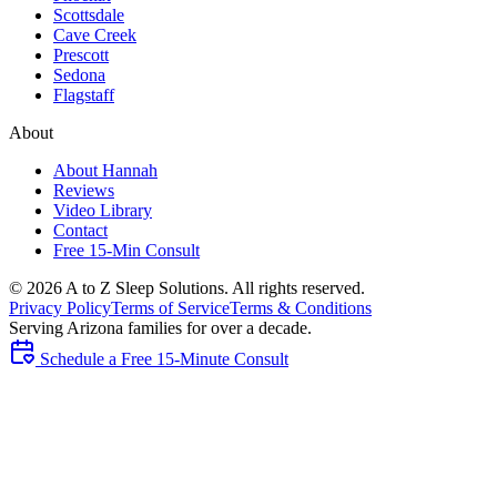
Scottsdale
Cave Creek
Prescott
Sedona
Flagstaff
About
About Hannah
Reviews
Video Library
Contact
Free 15-Min Consult
©
2026
A to Z Sleep Solutions. All rights reserved.
Privacy Policy
Terms of Service
Terms & Conditions
Serving Arizona families for over a decade.
Schedule a Free 15-Minute Consult