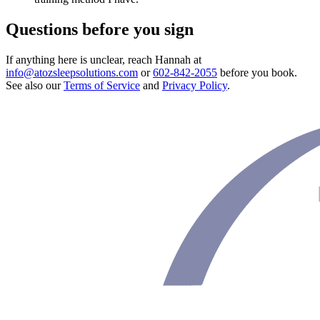
Questions before you sign
If anything here is unclear, reach Hannah at
info@atozsleepsolutions.com
or
602-842-2055
before you book.
See also our
Terms of Service
and
Privacy Policy
.