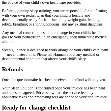
the advice of your child's own healthcare provider.
Before beginning sleep training, you are responsible for confirming
with your own pediatrician that your child is healthy and
developmentally ready for it — including weight gain, feeding,
reflux, breathing or snoring concerns, and any existing diagnosis.
Any medical concern, question, or change in your child's health
goes to your pediatrician. In an emergency, seek immediate medical
attention.
Sleep guidance is designed to work alongside your child's care team
— never instead of it. Please tell Hannah about any medical or
developmental condition that affects your child's sleep.
Refunds
Once the questionnaire has been received, no refund will be given.
Your Sleep Solution is confirmed once your invoice has been paid
and dates are agreed.
Prices shown are the service fee only —
applicable taxes and processing fees are added to your final invoice.
Ready for change checklist