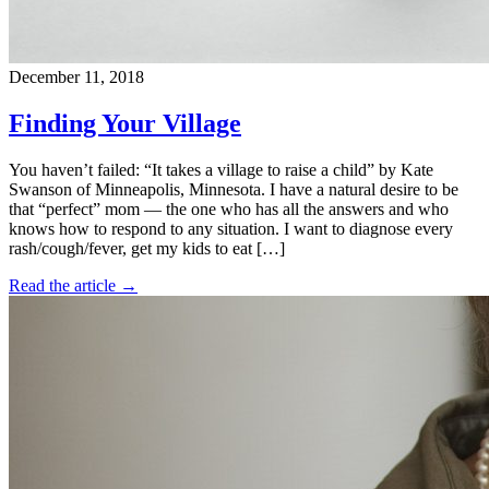
December 11, 2018
Finding Your Village
You haven’t failed: “It takes a village to raise a child” by Kate
Swanson of Minneapolis, Minnesota. I have a natural desire to be
that “perfect” mom — the one who has all the answers and who
knows how to respond to any situation. I want to diagnose every
rash/cough/fever, get my kids to eat […]
Read the article →