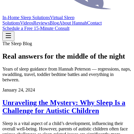
In-Home Sleep Solutions
Virtual Sleep
Solutions
Videos
Reviews
Blog
About Hannah
Contact
Schedule a Free 15-Minute Consult
The Sleep Blog
Real answers for the middle of the night
Years of sleep guidance from Hannah Peterson — regressions, naps,
swaddling, travel, toddler bedtime battles and everything in
between.
January 24, 2024
Unraveling the Mystery: Why Sleep Is a
Challenge for Autistic Children
Sleep is a vital aspect of a child’s development, influencing their
overall well-being. However, parents of autistic children often face