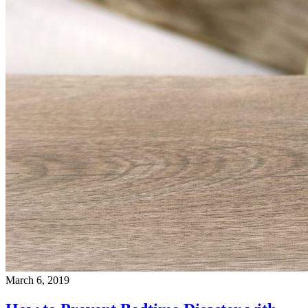
March 6, 2019