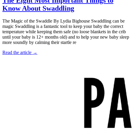
The Eight Most Important Things to
Know About Swaddling
The Magic of the Swaddle By Lydia Bighouse Swaddling can be
magic Swaddling is a fantastic tool to keep your baby the correct
temperature while keeping them safe (no loose blankets in the crib
until your baby is 12+ months old) and to help your new baby sleep
more soundly by calming their startle re
Read the article →