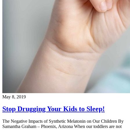
May 8, 2019
Stop Drugging Your Kids to Sleep!
The Negative Impacts of Synthetic Melatonin on Our Children By
Samantha Graham – Phoenix, Arizona When our toddlers are not