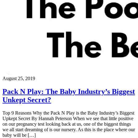
August 25, 2019
Pack N Play: The Baby Industry’s Biggest
Unkept Secret?
Top 9 Reasons Why the Pack N Play is the Baby Industry’s Biggest
Upkept Secret By Hannah Peterson When we see that little positive
on our pregnancy test looking back at us, one of the biggest things
we all start dreaming of is our nursery. As this is the place where our
baby will be […]