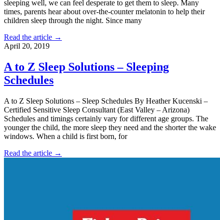
sleeping well, we can feel desperate to get them to sleep. Many
times, parents hear about over-the-counter melatonin to help their
children sleep through the night. Since many
Read the article →
April 20, 2019
A to Z Sleep Solutions – Sleeping
Schedules
A to Z Sleep Solutions – Sleep Schedules By Heather Kucenski –
Certified Sensitive Sleep Consultant (East Valley – Arizona)
Schedules and timings certainly vary for different age groups. The
younger the child, the more sleep they need and the shorter the wake
windows. When a child is first born, for
Read the article →