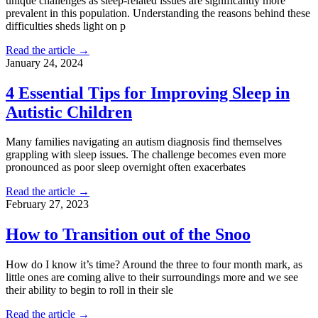
unique challenges as sleep-related issues are significantly more
prevalent in this population. Understanding the reasons behind these
difficulties sheds light on p
Read the article →
January 24, 2024
4 Essential Tips for Improving Sleep in
Autistic Children
Many families navigating an autism diagnosis find themselves
grappling with sleep issues. The challenge becomes even more
pronounced as poor sleep overnight often exacerbates
Read the article →
February 27, 2023
How to Transition out of the Snoo
How do I know it’s time? Around the three to four month mark, as
little ones are coming alive to their surroundings more and we see
their ability to begin to roll in their sle
Read the article →