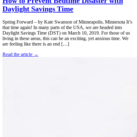
How to Prevent Bedtime Disaster with
Daylight Savings Time
Spring Forward – by Kate Swanson of Minneapolis, Minnesota It’s
that time again! In many parts of the USA, we are headed into
Daylight Savings Time (DST) on March 10, 2019. For those of us
living in these areas, this can be an exciting, yet anxious time. We
are feeling like there is an end […]
Read the article →