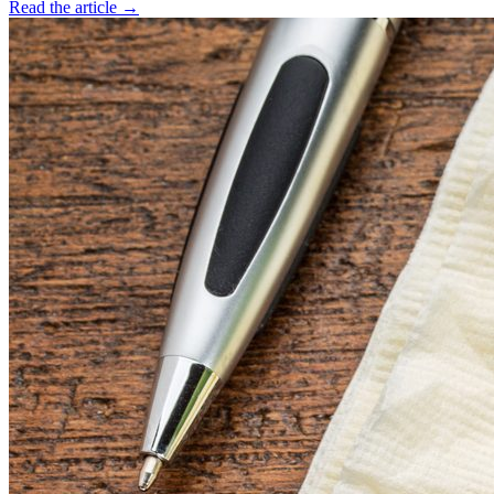
Read the article →