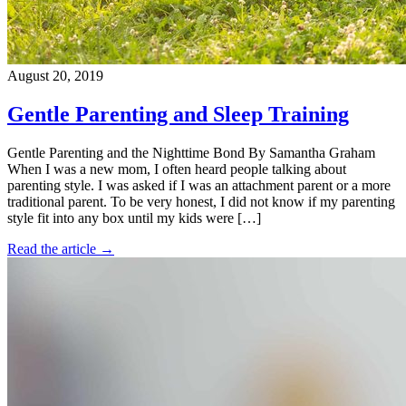
August 20, 2019
Gentle Parenting and Sleep Training
Gentle Parenting and the Nighttime Bond By Samantha Graham
When I was a new mom, I often heard people talking about
parenting style. I was asked if I was an attachment parent or a more
traditional parent. To be very honest, I did not know if my parenting
style fit into any box until my kids were […]
Read the article →