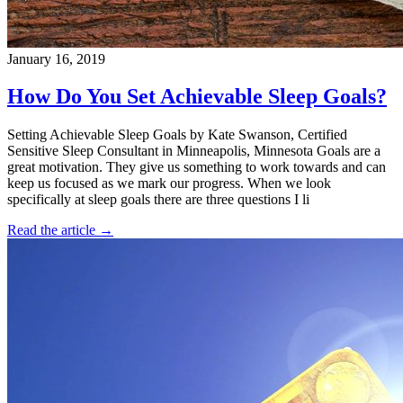
January 16, 2019
How Do You Set Achievable Sleep Goals?
Setting Achievable Sleep Goals by Kate Swanson, Certified
Sensitive Sleep Consultant in Minneapolis, Minnesota Goals are a
great motivation. They give us something to work towards and can
keep us focused as we mark our progress. When we look
specifically at sleep goals there are three questions I li
Read the article →