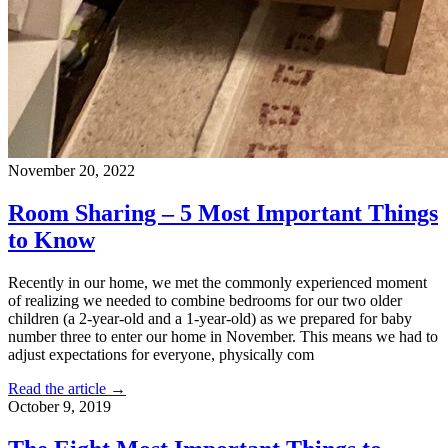
November 20, 2022
Room Sharing – 5 Most Important Things
to Know
Recently in our home, we met the commonly experienced moment
of realizing we needed to combine bedrooms for our two older
children (a 2-year-old and a 1-year-old) as we prepared for baby
number three to enter our home in November. This means we had to
adjust expectations for everyone, physically com
Read the article →
October 9, 2019