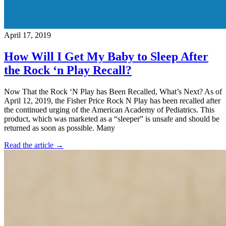
April 17, 2019
How Will I Get My Baby to Sleep After
the Rock ‘n Play Recall?
Now That the Rock ‘N Play has Been Recalled, What’s Next? As of
April 12, 2019, the Fisher Price Rock N Play has been recalled after
the continued urging of the American Academy of Pediatrics. This
product, which was marketed as a “sleeper” is unsafe and should be
returned as soon as possible. Many
Read the article →