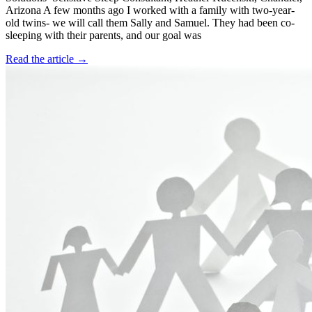
Arizona A few months ago I worked with a family with two-year-
old twins- we will call them Sally and Samuel. They had been co-
sleeping with their parents, and our goal was
Read the article →