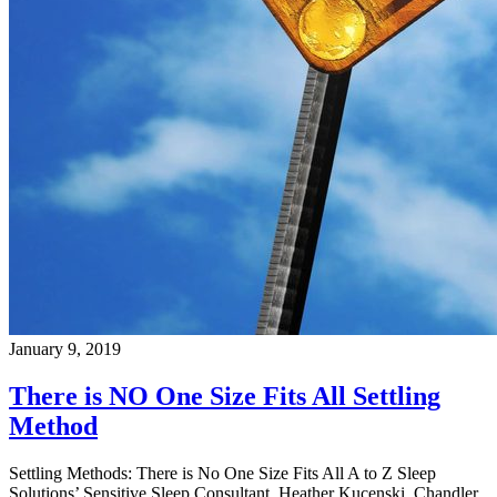
January 9, 2019
There is NO One Size Fits All Settling
Method
Settling Methods: There is No One Size Fits All A to Z Sleep
Solutions’ Sensitive Sleep Consultant, Heather Kucenski, Chandler,