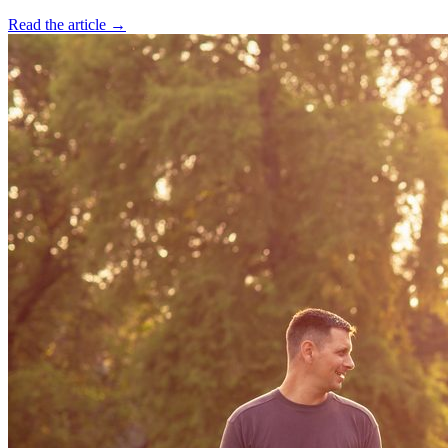
Read the article →