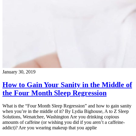
January 30, 2019
How to Gain Your Sanity in the Middle of
the Four Month Sleep Regression
What is the “Four Month Sleep Regression” and how to gain sanity
when you’re in the middle of it? By Lydia Bighouse, A to Z Sleep
Solutions, Wenatchee, Washington Are you drinking copious
amounts of caffeine (or wishing you did if you aren’t a caffeine-
addict)? Are you wearing makeup that you applie