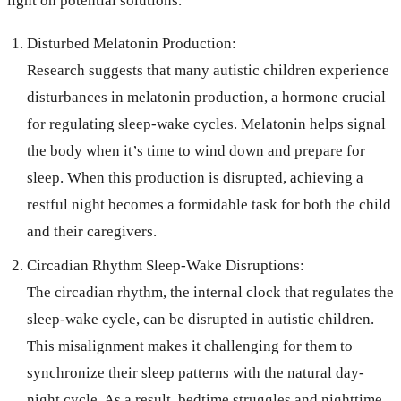
light on potential solutions.
Disturbed Melatonin Production:
Research suggests that many autistic children experience
disturbances in melatonin production, a hormone crucial
for regulating sleep-wake cycles. Melatonin helps signal
the body when it’s time to wind down and prepare for
sleep. When this production is disrupted, achieving a
restful night becomes a formidable task for both the child
and their caregivers.
Circadian Rhythm Sleep-Wake Disruptions:
The circadian rhythm, the internal clock that regulates the
sleep-wake cycle, can be disrupted in autistic children.
This misalignment makes it challenging for them to
synchronize their sleep patterns with the natural day-
night cycle. As a result, bedtime struggles and nighttime