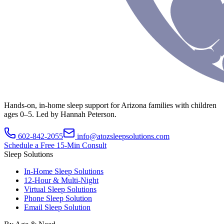
Hands-on, in-home sleep support for Arizona families with children
ages 0–5. Led by Hannah Peterson.
602-842-2055
info@atozsleepsolutions.com
Schedule a Free 15-Min Consult
Sleep Solutions
In-Home Sleep Solutions
12-Hour & Multi-Night
Virtual Sleep Solutions
Phone Sleep Solution
Email Sleep Solution