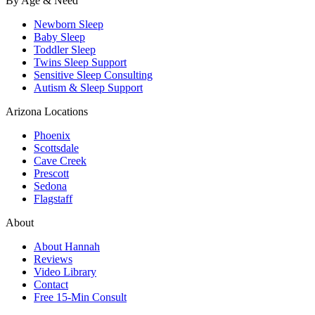
By Age & Need
Newborn Sleep
Baby Sleep
Toddler Sleep
Twins Sleep Support
Sensitive Sleep Consulting
Autism & Sleep Support
Arizona Locations
Phoenix
Scottsdale
Cave Creek
Prescott
Sedona
Flagstaff
About
About Hannah
Reviews
Video Library
Contact
Free 15-Min Consult