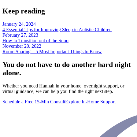
Keep reading
January 24, 2024
4 Essential Tips for Improving Sleep in Autistic Children
February 27, 2023
How to Transition out of the Snoo
November 20, 2022
Room Sharing – 5 Most Important Things to Know
You do not have to do another hard night
alone.
Whether you need Hannah in your home, overnight support, or
virtual guidance, we can help you find the right next step.
Schedule a Free 15-Min Consult
Explore In-Home Support