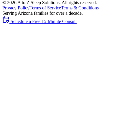
©
2026
A to Z Sleep Solutions. All rights reserved.
Privacy Policy
Terms of Service
Terms & Conditions
Serving Arizona families for over a decade.
Schedule a Free 15-Minute Consult