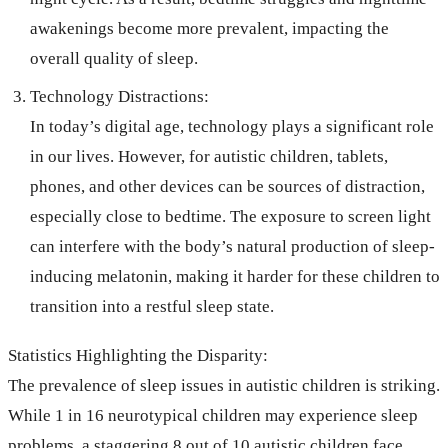
awakenings become more prevalent, impacting the
overall quality of sleep.
Technology Distractions:
In today’s digital age, technology plays a significant role
in our lives. However, for autistic children, tablets,
phones, and other devices can be sources of distraction,
especially close to bedtime. The exposure to screen light
can interfere with the body’s natural production of sleep-
inducing melatonin, making it harder for these children to
transition into a restful sleep state.
Statistics Highlighting the Disparity:
The prevalence of sleep issues in autistic children is striking.
While 1 in 16 neurotypical children may experience sleep
problems, a staggering 8 out of 10 autistic children face