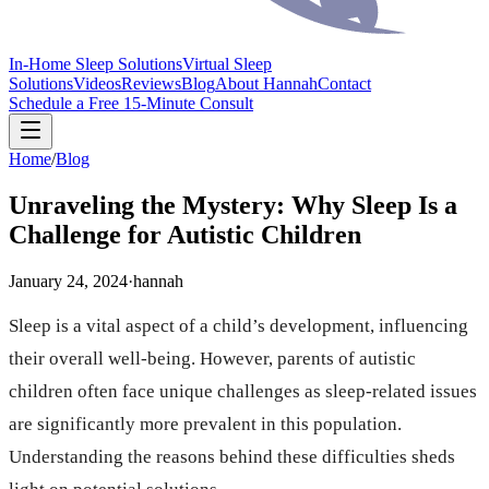
In-Home Sleep Solutions
Virtual Sleep
Solutions
Videos
Reviews
Blog
About Hannah
Contact
Schedule a Free 15-Minute Consult
Home
/
Blog
Unraveling the Mystery: Why Sleep Is a
Challenge for Autistic Children
January 24, 2024
·
hannah
Sleep is a vital aspect of a child’s development, influencing
their overall well-being. However, parents of autistic
children often face unique challenges as sleep-related issues
are significantly more prevalent in this population.
Understanding the reasons behind these difficulties sheds