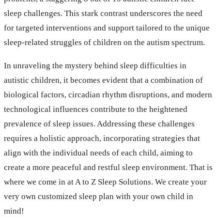
sleep challenges. This stark contrast underscores the need
for targeted interventions and support tailored to the unique
sleep-related struggles of children on the autism spectrum.
In unraveling the mystery behind sleep difficulties in
autistic children, it becomes evident that a combination of
biological factors, circadian rhythm disruptions, and modern
technological influences contribute to the heightened
prevalence of sleep issues. Addressing these challenges
requires a holistic approach, incorporating strategies that
align with the individual needs of each child, aiming to
create a more peaceful and restful sleep environment. That is
where we come in at A to Z Sleep Solutions. We create your
very own customized sleep plan with your own child in
mind!