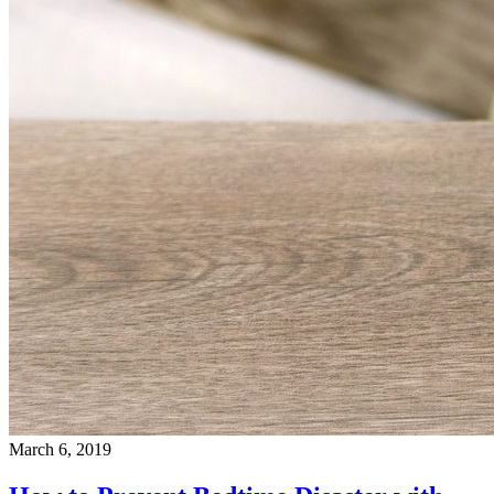
March 6, 2019