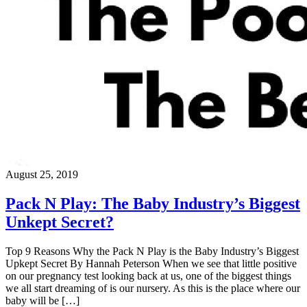
August 25, 2019
Pack N Play: The Baby Industry’s Biggest
Unkept Secret?
Top 9 Reasons Why the Pack N Play is the Baby Industry’s Biggest
Upkept Secret By Hannah Peterson When we see that little positive
on our pregnancy test looking back at us, one of the biggest things
we all start dreaming of is our nursery. As this is the place where our
baby will be […]