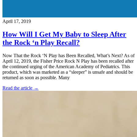
April 17, 2019
How Will I Get My Baby to Sleep After
the Rock ‘n Play Recall?
Now That the Rock ‘N Play has Been Recalled, What’s Next? As of
April 12, 2019, the Fisher Price Rock N Play has been recalled after
the continued urging of the American Academy of Pediatrics. This
product, which was marketed as a “sleeper” is unsafe and should be
returned as soon as possible. Many
Read the article →