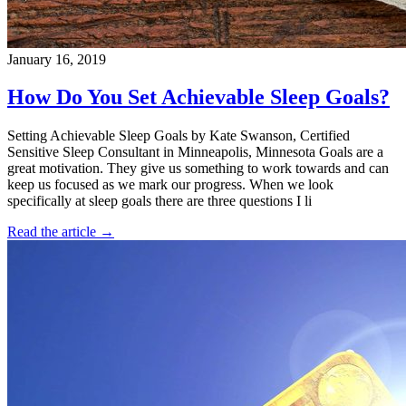
January 16, 2019
How Do You Set Achievable Sleep Goals?
Setting Achievable Sleep Goals by Kate Swanson, Certified
Sensitive Sleep Consultant in Minneapolis, Minnesota Goals are a
great motivation. They give us something to work towards and can
keep us focused as we mark our progress. When we look
specifically at sleep goals there are three questions I li
Read the article →