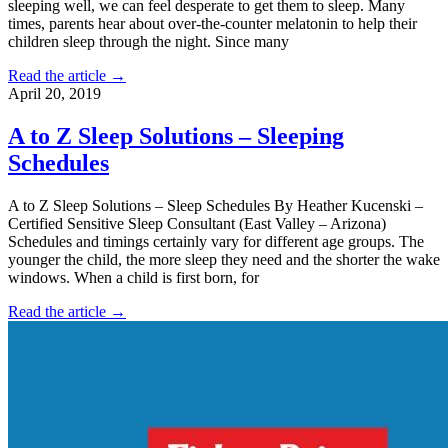
sleeping well, we can feel desperate to get them to sleep. Many
times, parents hear about over-the-counter melatonin to help their
children sleep through the night. Since many
Read the article →
April 20, 2019
A to Z Sleep Solutions – Sleeping
Schedules
A to Z Sleep Solutions – Sleep Schedules By Heather Kucenski –
Certified Sensitive Sleep Consultant (East Valley – Arizona)
Schedules and timings certainly vary for different age groups. The
younger the child, the more sleep they need and the shorter the wake
windows. When a child is first born, for
Read the article →