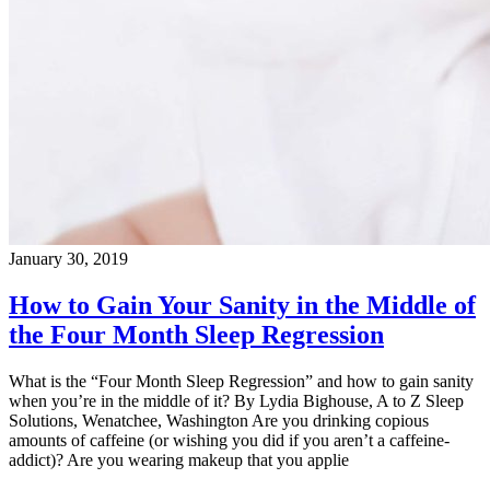
January 30, 2019
How to Gain Your Sanity in the Middle of
the Four Month Sleep Regression
What is the “Four Month Sleep Regression” and how to gain sanity
when you’re in the middle of it? By Lydia Bighouse, A to Z Sleep
Solutions, Wenatchee, Washington Are you drinking copious
amounts of caffeine (or wishing you did if you aren’t a caffeine-
addict)? Are you wearing makeup that you applie