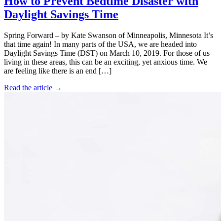
How to Prevent Bedtime Disaster with
Daylight Savings Time
Spring Forward – by Kate Swanson of Minneapolis, Minnesota It’s
that time again! In many parts of the USA, we are headed into
Daylight Savings Time (DST) on March 10, 2019. For those of us
living in these areas, this can be an exciting, yet anxious time. We
are feeling like there is an end […]
Read the article →