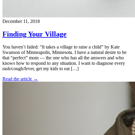
December 11, 2018
Finding Your Village
You haven’t failed: “It takes a village to raise a child” by Kate
Swanson of Minneapolis, Minnesota. I have a natural desire to be
that “perfect” mom — the one who has all the answers and who
knows how to respond to any situation. I want to diagnose every
rash/cough/fever, get my kids to eat […]
Read the article →