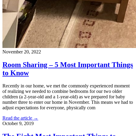
November 20, 2022
Room Sharing – 5 Most Important Things
to Know
Recently in our home, we met the commonly experienced moment
of realizing we needed to combine bedrooms for our two older
children (a 2-year-old and a 1-year-old) as we prepared for baby
number three to enter our home in November. This means we had to
adjust expectations for everyone, physically com
Read the article →
October 9, 2019