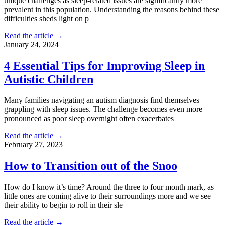
unique challenges as sleep-related issues are significantly more
prevalent in this population. Understanding the reasons behind these
difficulties sheds light on p
Read the article →
January 24, 2024
4 Essential Tips for Improving Sleep in
Autistic Children
Many families navigating an autism diagnosis find themselves
grappling with sleep issues. The challenge becomes even more
pronounced as poor sleep overnight often exacerbates
Read the article →
February 27, 2023
How to Transition out of the Snoo
How do I know it’s time? Around the three to four month mark, as
little ones are coming alive to their surroundings more and we see
their ability to begin to roll in their sle
Read the article →