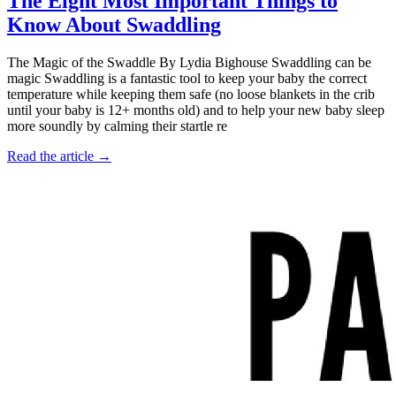
The Eight Most Important Things to
Know About Swaddling
The Magic of the Swaddle By Lydia Bighouse Swaddling can be
magic Swaddling is a fantastic tool to keep your baby the correct
temperature while keeping them safe (no loose blankets in the crib
until your baby is 12+ months old) and to help your new baby sleep
more soundly by calming their startle re
Read the article →