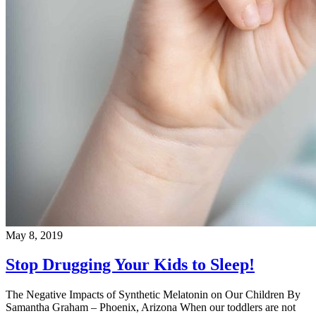
May 8, 2019
Stop Drugging Your Kids to Sleep!
The Negative Impacts of Synthetic Melatonin on Our Children By
Samantha Graham – Phoenix, Arizona When our toddlers are not