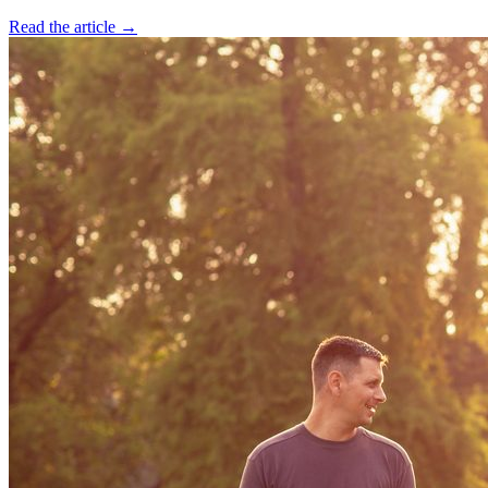
Read the article →