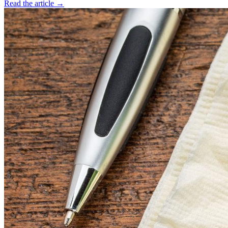
Read the article →