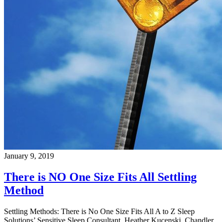
January 9, 2019
There is NO One Size Fits All Settling
Method
Settling Methods: There is No One Size Fits All A to Z Sleep
Solutions’ Sensitive Sleep Consultant, Heather Kucenski, Chandler,