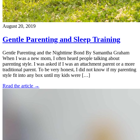
August 20, 2019
Gentle Parenting and Sleep Training
Gentle Parenting and the Nighttime Bond By Samantha Graham
When I was a new mom, I often heard people talking about
parenting style. I was asked if I was an attachment parent or a more
traditional parent. To be very honest, I did not know if my parenting
style fit into any box until my kids were […]
Read the article →