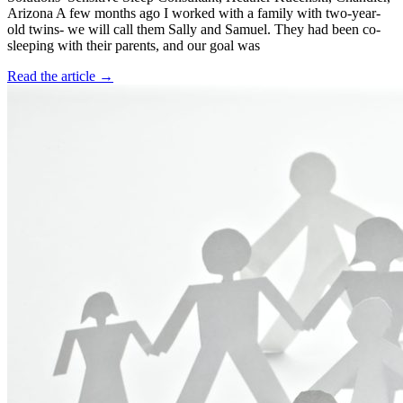
Arizona A few months ago I worked with a family with two-year-
old twins- we will call them Sally and Samuel. They had been co-
sleeping with their parents, and our goal was
Read the article →