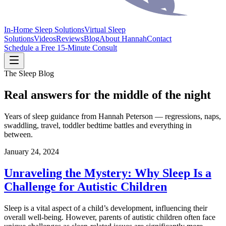
In-Home Sleep Solutions
Virtual Sleep
Solutions
Videos
Reviews
Blog
About Hannah
Contact
Schedule a Free 15-Minute Consult
The Sleep Blog
Real answers for the middle of the night
Years of sleep guidance from Hannah Peterson — regressions, naps,
swaddling, travel, toddler bedtime battles and everything in
between.
January 24, 2024
Unraveling the Mystery: Why Sleep Is a
Challenge for Autistic Children
Sleep is a vital aspect of a child’s development, influencing their
overall well-being. However, parents of autistic children often face