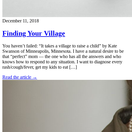
December 11, 2018
Finding Your Village
You haven’t failed: “It takes a village to raise a child” by Kate
Swanson of Minneapolis, Minnesota. I have a natural desire to be
that “perfect” mom — the one who has all the answers and who
knows how to respond to any situation. I want to diagnose every
rash/cough/fever, get my kids to eat […]
Read the article →