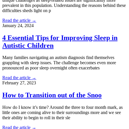
unique challenges as sleep-related issues are significantly more
prevalent in this population. Understanding the reasons behind these
difficulties sheds light on p
Read the article →
January 24, 2024
4 Essential Tips for Improving Sleep in
Autistic Children
Many families navigating an autism diagnosis find themselves
grappling with sleep issues. The challenge becomes even more
pronounced as poor sleep overnight often exacerbates
Read the article →
February 27, 2023
How to Transition out of the Snoo
How do I know it’s time? Around the three to four month mark, as
little ones are coming alive to their surroundings more and we see
their ability to begin to roll in their sle
Read the article →