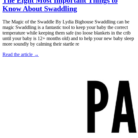
The Eight Most Important Things to
Know About Swaddling
The Magic of the Swaddle By Lydia Bighouse Swaddling can be
magic Swaddling is a fantastic tool to keep your baby the correct
temperature while keeping them safe (no loose blankets in the crib
until your baby is 12+ months old) and to help your new baby sleep
more soundly by calming their startle re
Read the article →