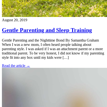
August 20, 2019
Gentle Parenting and Sleep Training
Gentle Parenting and the Nighttime Bond By Samantha Graham
When I was a new mom, I often heard people talking about
parenting style. I was asked if I was an attachment parent or a more
traditional parent. To be very honest, I did not know if my parenting
style fit into any box until my kids were […]
Read the article →