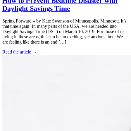
How to Prevent Bedtime Disaster with
Daylight Savings Time
Spring Forward – by Kate Swanson of Minneapolis, Minnesota It’s
that time again! In many parts of the USA, we are headed into
Daylight Savings Time (DST) on March 10, 2019. For those of us
living in these areas, this can be an exciting, yet anxious time. We
are feeling like there is an end […]
Read the article →