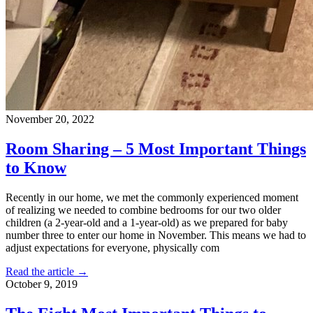
November 20, 2022
Room Sharing – 5 Most Important Things
to Know
Recently in our home, we met the commonly experienced moment
of realizing we needed to combine bedrooms for our two older
children (a 2-year-old and a 1-year-old) as we prepared for baby
number three to enter our home in November. This means we had to
adjust expectations for everyone, physically com
Read the article →
October 9, 2019