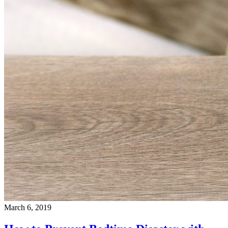
March 6, 2019