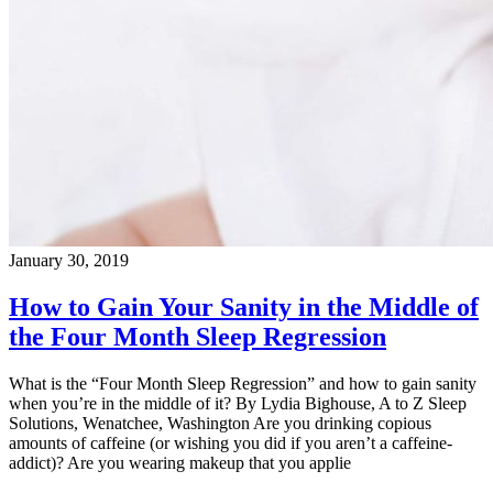
January 30, 2019
How to Gain Your Sanity in the Middle of
the Four Month Sleep Regression
What is the “Four Month Sleep Regression” and how to gain sanity
when you’re in the middle of it? By Lydia Bighouse, A to Z Sleep
Solutions, Wenatchee, Washington Are you drinking copious
amounts of caffeine (or wishing you did if you aren’t a caffeine-
addict)? Are you wearing makeup that you applie