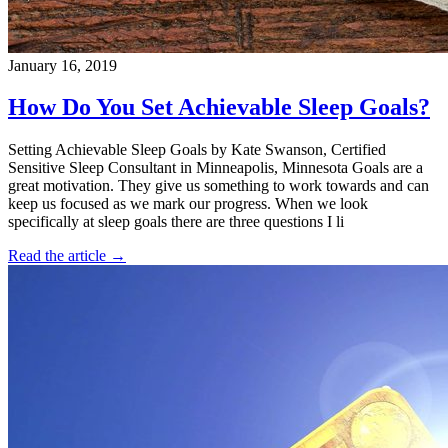
January 16, 2019
How Do You Set Achievable Sleep Goals?
Setting Achievable Sleep Goals by Kate Swanson, Certified
Sensitive Sleep Consultant in Minneapolis, Minnesota Goals are a
great motivation. They give us something to work towards and can
keep us focused as we mark our progress. When we look
specifically at sleep goals there are three questions I li
Read the article →