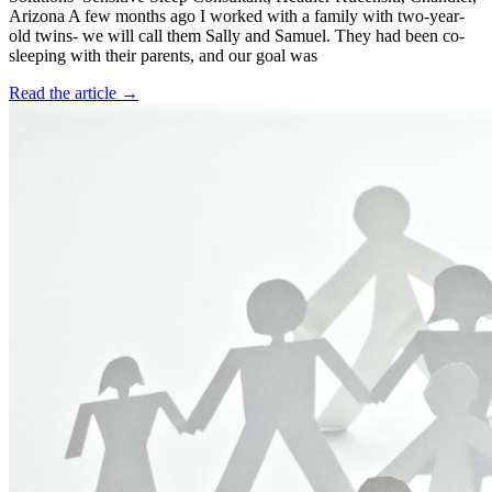
Arizona A few months ago I worked with a family with two-year-
old twins- we will call them Sally and Samuel. They had been co-
sleeping with their parents, and our goal was
Read the article →