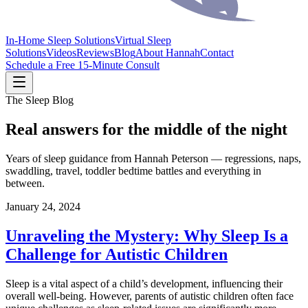
In-Home Sleep Solutions
Virtual Sleep
Solutions
Videos
Reviews
Blog
About Hannah
Contact
Schedule a Free 15-Minute Consult
The Sleep Blog
Real answers for the middle of the night
Years of sleep guidance from Hannah Peterson — regressions, naps,
swaddling, travel, toddler bedtime battles and everything in
between.
January 24, 2024
Unraveling the Mystery: Why Sleep Is a
Challenge for Autistic Children
Sleep is a vital aspect of a child’s development, influencing their
overall well-being. However, parents of autistic children often face