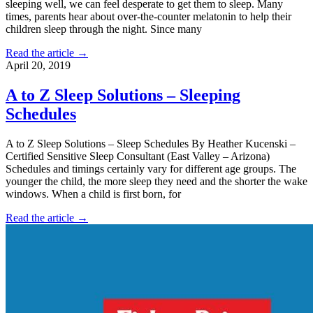
sleeping well, we can feel desperate to get them to sleep. Many
times, parents hear about over-the-counter melatonin to help their
children sleep through the night. Since many
Read the article →
April 20, 2019
A to Z Sleep Solutions – Sleeping
Schedules
A to Z Sleep Solutions – Sleep Schedules By Heather Kucenski –
Certified Sensitive Sleep Consultant (East Valley – Arizona)
Schedules and timings certainly vary for different age groups. The
younger the child, the more sleep they need and the shorter the wake
windows. When a child is first born, for
Read the article →