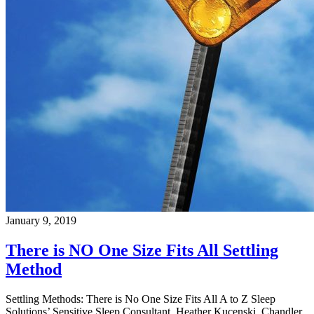
January 9, 2019
There is NO One Size Fits All Settling
Method
Settling Methods: There is No One Size Fits All A to Z Sleep
Solutions’ Sensitive Sleep Consultant, Heather Kucenski, Chandler,