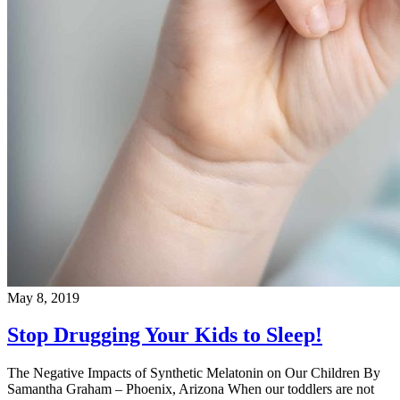
May 8, 2019
Stop Drugging Your Kids to Sleep!
The Negative Impacts of Synthetic Melatonin on Our Children By
Samantha Graham – Phoenix, Arizona When our toddlers are not