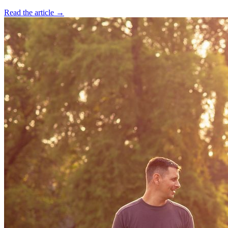
Read the article →