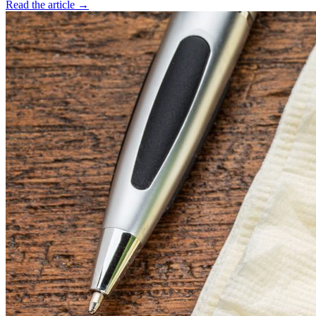
Read the article →