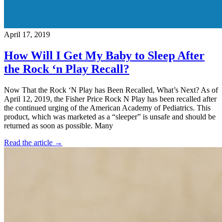
April 17, 2019
How Will I Get My Baby to Sleep After
the Rock ‘n Play Recall?
Now That the Rock ‘N Play has Been Recalled, What’s Next? As of
April 12, 2019, the Fisher Price Rock N Play has been recalled after
the continued urging of the American Academy of Pediatrics. This
product, which was marketed as a “sleeper” is unsafe and should be
returned as soon as possible. Many
Read the article →