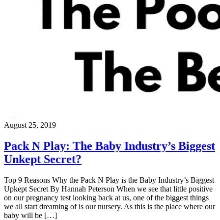
August 25, 2019
Pack N Play: The Baby Industry’s Biggest
Unkept Secret?
Top 9 Reasons Why the Pack N Play is the Baby Industry’s Biggest
Upkept Secret By Hannah Peterson When we see that little positive
on our pregnancy test looking back at us, one of the biggest things
we all start dreaming of is our nursery. As this is the place where our
baby will be […]