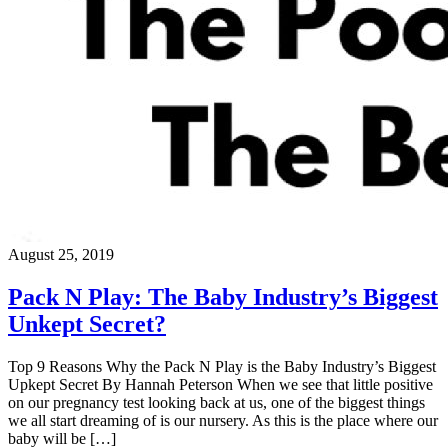
August 25, 2019
Pack N Play: The Baby Industry’s Biggest
Unkept Secret?
Top 9 Reasons Why the Pack N Play is the Baby Industry’s Biggest
Upkept Secret By Hannah Peterson When we see that little positive
on our pregnancy test looking back at us, one of the biggest things
we all start dreaming of is our nursery. As this is the place where our
baby will be […]