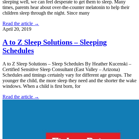
sleeping well, we can feel desperate to get them to sleep. Many
times, parents hear about over-the-counter melatonin to help their
children sleep through the night. Since many
Read the article →
April 20, 2019
A to Z Sleep Solutions – Sleeping
Schedules
A to Z Sleep Solutions – Sleep Schedules By Heather Kucenski –
Certified Sensitive Sleep Consultant (East Valley – Arizona)
Schedules and timings certainly vary for different age groups. The
younger the child, the more sleep they need and the shorter the wake
windows. When a child is first born, for
Read the article →