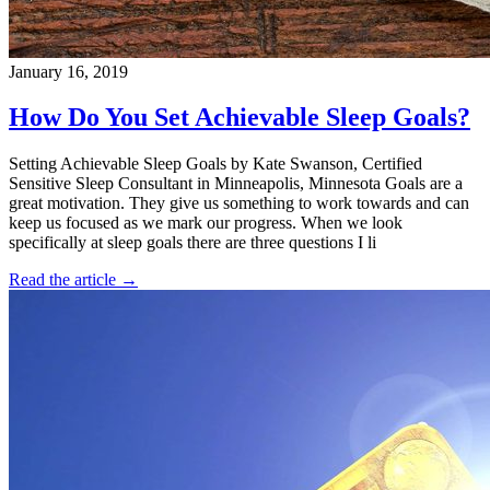
January 16, 2019
How Do You Set Achievable Sleep Goals?
Setting Achievable Sleep Goals by Kate Swanson, Certified
Sensitive Sleep Consultant in Minneapolis, Minnesota Goals are a
great motivation. They give us something to work towards and can
keep us focused as we mark our progress. When we look
specifically at sleep goals there are three questions I li
Read the article →