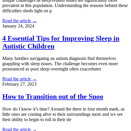
unique challenges as sleep-related issues are significantly more
prevalent in this population. Understanding the reasons behind these
difficulties sheds light on p
Read the article →
January 24, 2024
4 Essential Tips for Improving Sleep in
Autistic Children
Many families navigating an autism diagnosis find themselves
grappling with sleep issues. The challenge becomes even more
pronounced as poor sleep overnight often exacerbates
Read the article →
February 27, 2023
How to Transition out of the Snoo
How do I know it’s time? Around the three to four month mark, as
little ones are coming alive to their surroundings more and we see
their ability to begin to roll in their sle
Read the article →