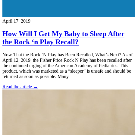
April 17, 2019
How Will I Get My Baby to Sleep After
the Rock ‘n Play Recall?
Now That the Rock ‘N Play has Been Recalled, What’s Next? As of
April 12, 2019, the Fisher Price Rock N Play has been recalled after
the continued urging of the American Academy of Pediatrics. This
product, which was marketed as a “sleeper” is unsafe and should be
returned as soon as possible. Many
Read the article →