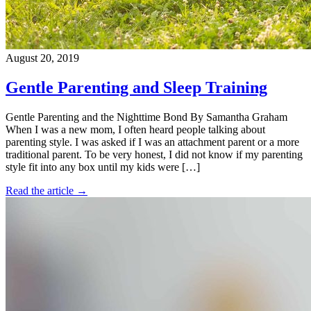
August 20, 2019
Gentle Parenting and Sleep Training
Gentle Parenting and the Nighttime Bond By Samantha Graham
When I was a new mom, I often heard people talking about
parenting style. I was asked if I was an attachment parent or a more
traditional parent. To be very honest, I did not know if my parenting
style fit into any box until my kids were […]
Read the article →