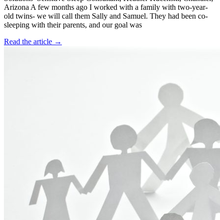
Arizona A few months ago I worked with a family with two-year-
old twins- we will call them Sally and Samuel. They had been co-
sleeping with their parents, and our goal was
Read the article →