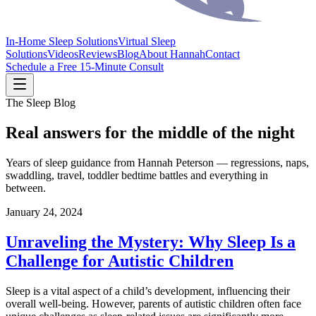
In-Home Sleep Solutions
Virtual Sleep
Solutions
Videos
Reviews
Blog
About Hannah
Contact
Schedule a Free 15-Minute Consult
The Sleep Blog
Real answers for the middle of the night
Years of sleep guidance from Hannah Peterson — regressions, naps,
swaddling, travel, toddler bedtime battles and everything in
between.
January 24, 2024
Unraveling the Mystery: Why Sleep Is a
Challenge for Autistic Children
Sleep is a vital aspect of a child’s development, influencing their
overall well-being. However, parents of autistic children often face