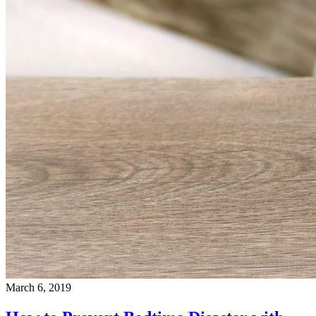
March 6, 2019