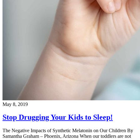
May 8, 2019
Stop Drugging Your Kids to Sleep!
The Negative Impacts of Synthetic Melatonin on Our Children By
Samantha Graham – Phoenix, Arizona When our toddlers are not