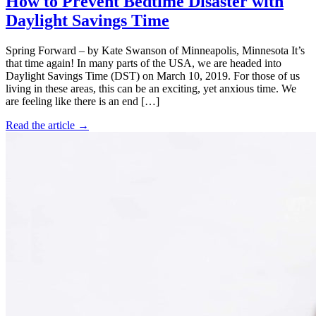
How to Prevent Bedtime Disaster with
Daylight Savings Time
Spring Forward – by Kate Swanson of Minneapolis, Minnesota It’s
that time again! In many parts of the USA, we are headed into
Daylight Savings Time (DST) on March 10, 2019. For those of us
living in these areas, this can be an exciting, yet anxious time. We
are feeling like there is an end […]
Read the article →