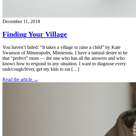
December 11, 2018
Finding Your Village
You haven’t failed: “It takes a village to raise a child” by Kate
Swanson of Minneapolis, Minnesota. I have a natural desire to be
that “perfect” mom — the one who has all the answers and who
knows how to respond to any situation. I want to diagnose every
rash/cough/fever, get my kids to eat […]
Read the article →