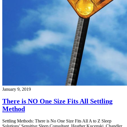
January 9, 2019
There is NO One Size Fits All Settling
Method
Settling Methods: There is No One Size Fits All A to Z Sleep
Solutions’ Sensitive Sleep Consultant, Heather Kucenski, Chandler,