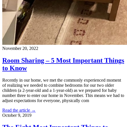
November 20, 2022
Room Sharing – 5 Most Important Things
to Know
Recently in our home, we met the commonly experienced moment
of realizing we needed to combine bedrooms for our two older
children (a 2-year-old and a 1-year-old) as we prepared for baby
number three to enter our home in November. This means we had to
adjust expectations for everyone, physically com
Read the article →
October 9, 2019