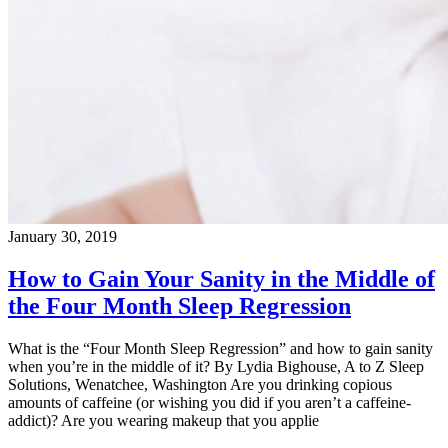
January 30, 2019
How to Gain Your Sanity in the Middle of
the Four Month Sleep Regression
What is the “Four Month Sleep Regression” and how to gain sanity
when you’re in the middle of it? By Lydia Bighouse, A to Z Sleep
Solutions, Wenatchee, Washington Are you drinking copious
amounts of caffeine (or wishing you did if you aren’t a caffeine-
addict)? Are you wearing makeup that you applie