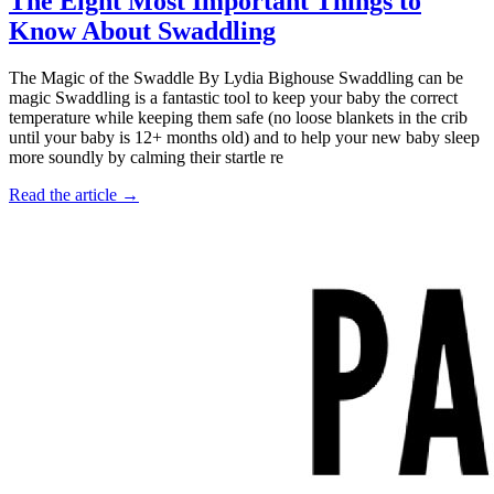
The Eight Most Important Things to
Know About Swaddling
The Magic of the Swaddle By Lydia Bighouse Swaddling can be
magic Swaddling is a fantastic tool to keep your baby the correct
temperature while keeping them safe (no loose blankets in the crib
until your baby is 12+ months old) and to help your new baby sleep
more soundly by calming their startle re
Read the article →