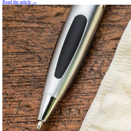
Read the article →