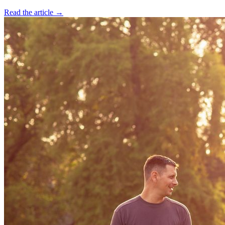
Read the article →