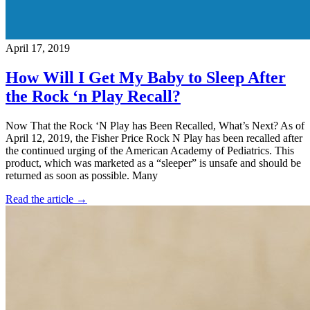
April 17, 2019
How Will I Get My Baby to Sleep After
the Rock ‘n Play Recall?
Now That the Rock ‘N Play has Been Recalled, What’s Next? As of
April 12, 2019, the Fisher Price Rock N Play has been recalled after
the continued urging of the American Academy of Pediatrics. This
product, which was marketed as a “sleeper” is unsafe and should be
returned as soon as possible. Many
Read the article →