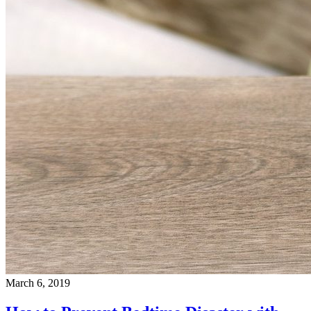
March 6, 2019