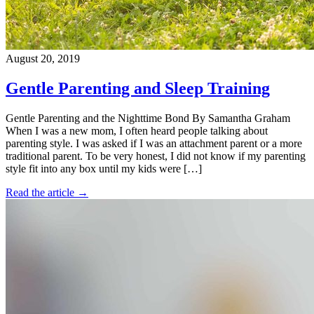
August 20, 2019
Gentle Parenting and Sleep Training
Gentle Parenting and the Nighttime Bond By Samantha Graham
When I was a new mom, I often heard people talking about
parenting style. I was asked if I was an attachment parent or a more
traditional parent. To be very honest, I did not know if my parenting
style fit into any box until my kids were […]
Read the article →