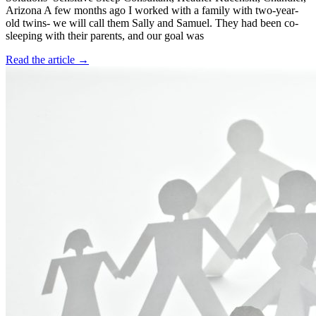
Arizona A few months ago I worked with a family with two-year-
old twins- we will call them Sally and Samuel. They had been co-
sleeping with their parents, and our goal was
Read the article →