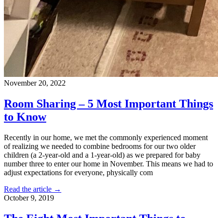
November 20, 2022
Room Sharing – 5 Most Important Things
to Know
Recently in our home, we met the commonly experienced moment
of realizing we needed to combine bedrooms for our two older
children (a 2-year-old and a 1-year-old) as we prepared for baby
number three to enter our home in November. This means we had to
adjust expectations for everyone, physically com
Read the article →
October 9, 2019