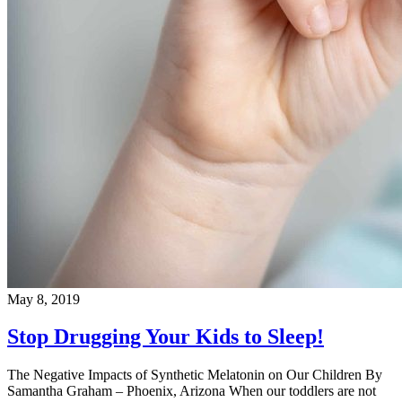
May 8, 2019
Stop Drugging Your Kids to Sleep!
The Negative Impacts of Synthetic Melatonin on Our Children By
Samantha Graham – Phoenix, Arizona When our toddlers are not