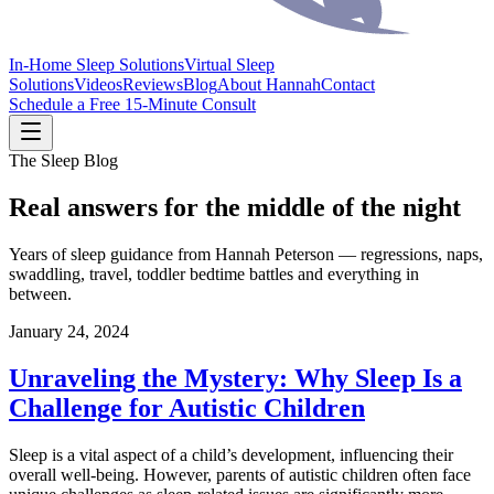
In-Home Sleep Solutions
Virtual Sleep
Solutions
Videos
Reviews
Blog
About Hannah
Contact
Schedule a Free 15-Minute Consult
The Sleep Blog
Real answers for the middle of the night
Years of sleep guidance from Hannah Peterson — regressions, naps,
swaddling, travel, toddler bedtime battles and everything in
between.
January 24, 2024
Unraveling the Mystery: Why Sleep Is a
Challenge for Autistic Children
Sleep is a vital aspect of a child’s development, influencing their
overall well-being. However, parents of autistic children often face