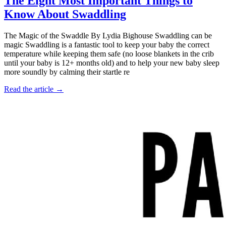
The Eight Most Important Things to
Know About Swaddling
The Magic of the Swaddle By Lydia Bighouse Swaddling can be
magic Swaddling is a fantastic tool to keep your baby the correct
temperature while keeping them safe (no loose blankets in the crib
until your baby is 12+ months old) and to help your new baby sleep
more soundly by calming their startle re
Read the article →