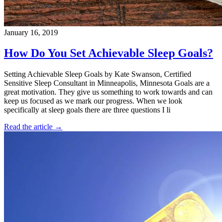
January 16, 2019
How Do You Set Achievable Sleep Goals?
Setting Achievable Sleep Goals by Kate Swanson, Certified
Sensitive Sleep Consultant in Minneapolis, Minnesota Goals are a
great motivation. They give us something to work towards and can
keep us focused as we mark our progress. When we look
specifically at sleep goals there are three questions I li
Read the article →