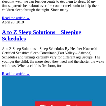
sleeping well, we can feel desperate to get them to sleep. Many
times, parents hear about over-the-counter melatonin to help their
children sleep through the night. Since many
Read the article →
April 20, 2019
A to Z Sleep Solutions – Sleeping
Schedules
A to Z Sleep Solutions – Sleep Schedules By Heather Kucenski –
Certified Sensitive Sleep Consultant (East Valley – Arizona)
Schedules and timings certainly vary for different age groups. The
younger the child, the more sleep they need and the shorter the wake
windows. When a child is first born, for
Read the article →