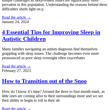
unique challenges as sleep-related issues are significantly more
prevalent in this population. Understanding the reasons behind these
difficulties sheds light on p
Read the article →
January 24, 2024
4 Essential Tips for Improving Sleep in
Autistic Children
Many families navigating an autism diagnosis find themselves
grappling with sleep issues. The challenge becomes even more
pronounced as poor sleep overnight often exacerbates
Read the article →
February 27, 2023
How to Transition out of the Snoo
How do I know it’s time? Around the three to four month mark, as
little ones are coming alive to their surroundings more and we see
their ability to begin to roll in their sle
Read the article →