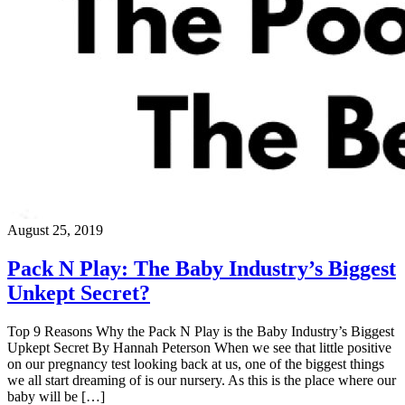
August 25, 2019
Pack N Play: The Baby Industry’s Biggest
Unkept Secret?
Top 9 Reasons Why the Pack N Play is the Baby Industry’s Biggest
Upkept Secret By Hannah Peterson When we see that little positive
on our pregnancy test looking back at us, one of the biggest things
we all start dreaming of is our nursery. As this is the place where our
baby will be […]