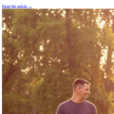
Read the article →