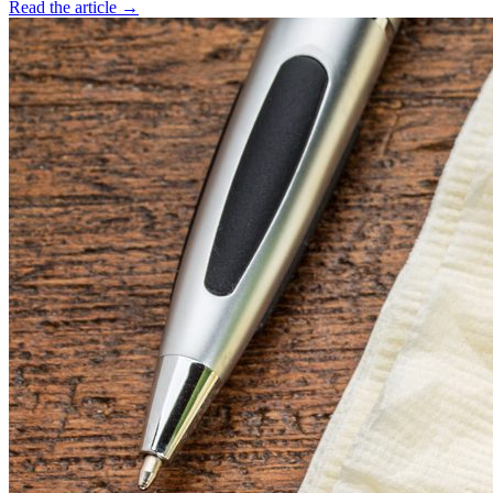
Read the article →