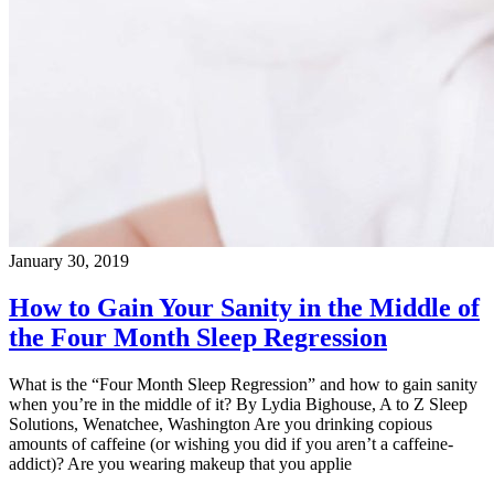
January 30, 2019
How to Gain Your Sanity in the Middle of
the Four Month Sleep Regression
What is the “Four Month Sleep Regression” and how to gain sanity
when you’re in the middle of it? By Lydia Bighouse, A to Z Sleep
Solutions, Wenatchee, Washington Are you drinking copious
amounts of caffeine (or wishing you did if you aren’t a caffeine-
addict)? Are you wearing makeup that you applie