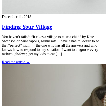
December 11, 2018
Finding Your Village
You haven’t failed: “It takes a village to raise a child” by Kate
Swanson of Minneapolis, Minnesota. I have a natural desire to be
that “perfect” mom — the one who has all the answers and who
knows how to respond to any situation. I want to diagnose every
rash/cough/fever, get my kids to eat […]
Read the article →