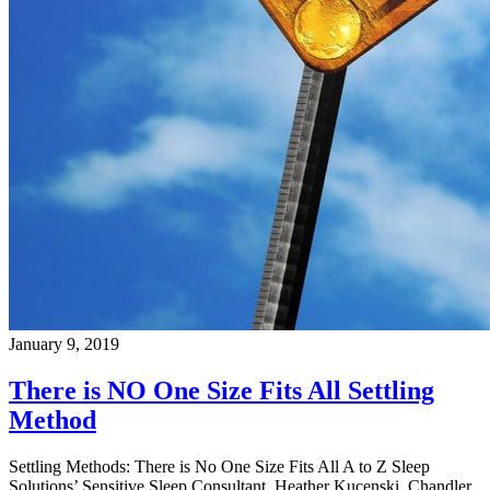
January 9, 2019
There is NO One Size Fits All Settling
Method
Settling Methods: There is No One Size Fits All A to Z Sleep
Solutions’ Sensitive Sleep Consultant, Heather Kucenski, Chandler,