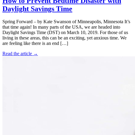
How to Prevent Bedtime Disaster with
Daylight Savings Time
Spring Forward – by Kate Swanson of Minneapolis, Minnesota It’s
that time again! In many parts of the USA, we are headed into
Daylight Savings Time (DST) on March 10, 2019. For those of us
living in these areas, this can be an exciting, yet anxious time. We
are feeling like there is an end […]
Read the article →