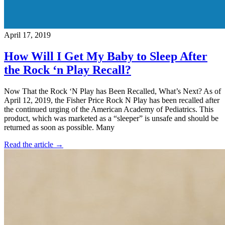
April 17, 2019
How Will I Get My Baby to Sleep After
the Rock ‘n Play Recall?
Now That the Rock ‘N Play has Been Recalled, What’s Next? As of
April 12, 2019, the Fisher Price Rock N Play has been recalled after
the continued urging of the American Academy of Pediatrics. This
product, which was marketed as a “sleeper” is unsafe and should be
returned as soon as possible. Many
Read the article →