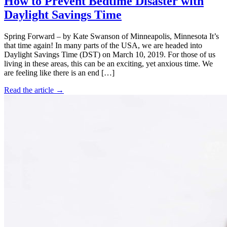
How to Prevent Bedtime Disaster with
Daylight Savings Time
Spring Forward – by Kate Swanson of Minneapolis, Minnesota It’s
that time again! In many parts of the USA, we are headed into
Daylight Savings Time (DST) on March 10, 2019. For those of us
living in these areas, this can be an exciting, yet anxious time. We
are feeling like there is an end […]
Read the article →