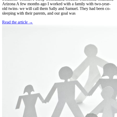
Arizona A few months ago I worked with a family with two-year-
old twins- we will call them Sally and Samuel. They had been co-
sleeping with their parents, and our goal was
Read the article →