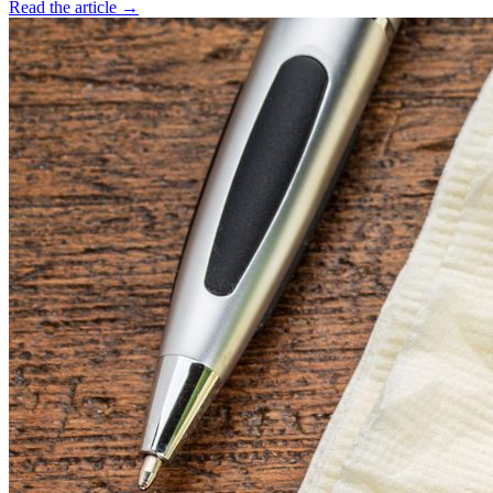
Read the article →