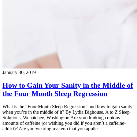
January 30, 2019
How to Gain Your Sanity in the Middle of
the Four Month Sleep Regression
What is the “Four Month Sleep Regression” and how to gain sanity
when you’re in the middle of it? By Lydia Bighouse, A to Z Sleep
Solutions, Wenatchee, Washington Are you drinking copious
amounts of caffeine (or wishing you did if you aren’t a caffeine-
addict)? Are you wearing makeup that you applie