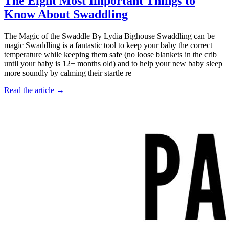
The Eight Most Important Things to
Know About Swaddling
The Magic of the Swaddle By Lydia Bighouse Swaddling can be
magic Swaddling is a fantastic tool to keep your baby the correct
temperature while keeping them safe (no loose blankets in the crib
until your baby is 12+ months old) and to help your new baby sleep
more soundly by calming their startle re
Read the article →