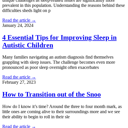
unique challenges as sleep-related issues are significantly more
prevalent in this population. Understanding the reasons behind these
difficulties sheds light on p
Read the article →
January 24, 2024
4 Essential Tips for Improving Sleep in
Autistic Children
Many families navigating an autism diagnosis find themselves
grappling with sleep issues. The challenge becomes even more
pronounced as poor sleep overnight often exacerbates
Read the article →
February 27, 2023
How to Transition out of the Snoo
How do I know it’s time? Around the three to four month mark, as
little ones are coming alive to their surroundings more and we see
their ability to begin to roll in their sle
Read the article →