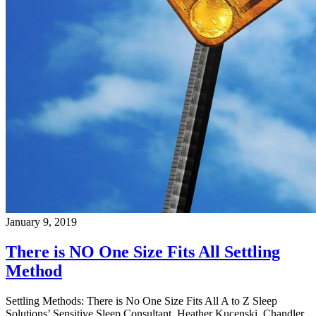
January 9, 2019
There is NO One Size Fits All Settling
Method
Settling Methods: There is No One Size Fits All A to Z Sleep
Solutions’ Sensitive Sleep Consultant, Heather Kucenski, Chandler,