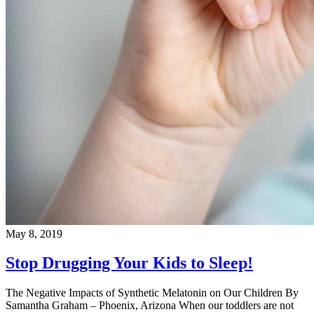
May 8, 2019
Stop Drugging Your Kids to Sleep!
The Negative Impacts of Synthetic Melatonin on Our Children By
Samantha Graham – Phoenix, Arizona When our toddlers are not