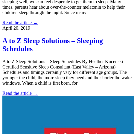
sleeping well, we can feel desperate to get them to sleep. Many
times, parents hear about over-the-counter melatonin to help their
children sleep through the night. Since many
Read the article →
April 20, 2019
A to Z Sleep Solutions – Sleeping
Schedules
A to Z Sleep Solutions – Sleep Schedules By Heather Kucenski –
Certified Sensitive Sleep Consultant (East Valley – Arizona)
Schedules and timings certainly vary for different age groups. The
younger the child, the more sleep they need and the shorter the wake
windows. When a child is first born, for
Read the article →