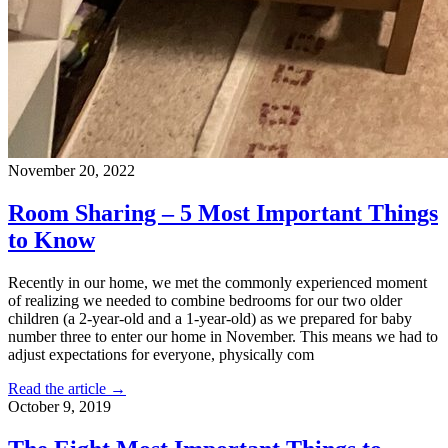
November 20, 2022
Room Sharing – 5 Most Important Things
to Know
Recently in our home, we met the commonly experienced moment
of realizing we needed to combine bedrooms for our two older
children (a 2-year-old and a 1-year-old) as we prepared for baby
number three to enter our home in November. This means we had to
adjust expectations for everyone, physically com
Read the article →
October 9, 2019