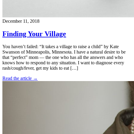
December 11, 2018
Finding Your Village
You haven’t failed: “It takes a village to raise a child” by Kate
Swanson of Minneapolis, Minnesota. I have a natural desire to be
that “perfect” mom — the one who has all the answers and who
knows how to respond to any situation. I want to diagnose every
rash/cough/fever, get my kids to eat […]
Read the article →