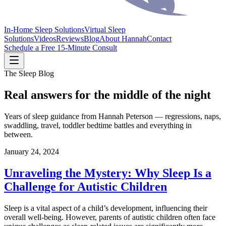
In-Home Sleep Solutions
Virtual Sleep
Solutions
Videos
Reviews
Blog
About Hannah
Contact
Schedule a Free 15-Minute Consult
The Sleep Blog
Real answers for the middle of the night
Years of sleep guidance from Hannah Peterson — regressions, naps,
swaddling, travel, toddler bedtime battles and everything in
between.
January 24, 2024
Unraveling the Mystery: Why Sleep Is a
Challenge for Autistic Children
Sleep is a vital aspect of a child’s development, influencing their
overall well-being. However, parents of autistic children often face