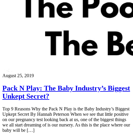
August 25, 2019
Pack N Play: The Baby Industry’s Biggest
Unkept Secret?
Top 9 Reasons Why the Pack N Play is the Baby Industry’s Biggest
Upkept Secret By Hannah Peterson When we see that little positive
on our pregnancy test looking back at us, one of the biggest things
we all start dreaming of is our nursery. As this is the place where our
baby will be […]