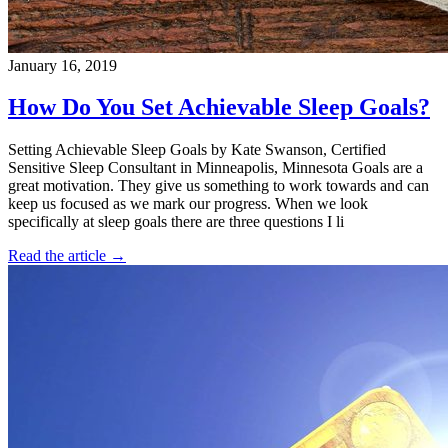
January 16, 2019
How Do You Set Achievable Sleep Goals?
Setting Achievable Sleep Goals by Kate Swanson, Certified
Sensitive Sleep Consultant in Minneapolis, Minnesota Goals are a
great motivation. They give us something to work towards and can
keep us focused as we mark our progress. When we look
specifically at sleep goals there are three questions I li
Read the article →