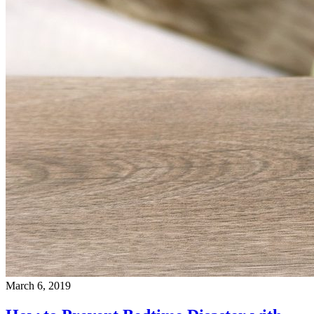
March 6, 2019