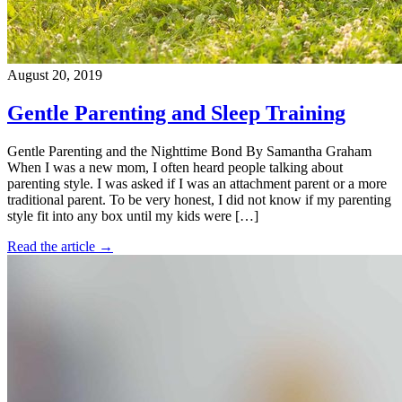
August 20, 2019
Gentle Parenting and Sleep Training
Gentle Parenting and the Nighttime Bond By Samantha Graham
When I was a new mom, I often heard people talking about
parenting style. I was asked if I was an attachment parent or a more
traditional parent. To be very honest, I did not know if my parenting
style fit into any box until my kids were […]
Read the article →