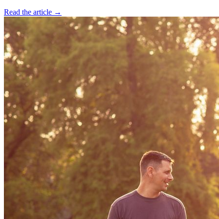
Read the article →