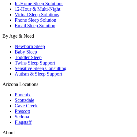
In-Home Sleep Solutions
12-Hour & Multi-Night
Virtual Sleep Solutions
Phone Sleep Solution
Email Sleep Solution
By Age & Need
Newborn Sleep
Baby Sleep
Toddler Sleep
Twins Sleep Support
Sensitive Sleep Consulting
Autism & Sleep Support
Arizona Locations
Phoenix
Scottsdale
Cave Creek
Prescott
Sedona
Flagstaff
About