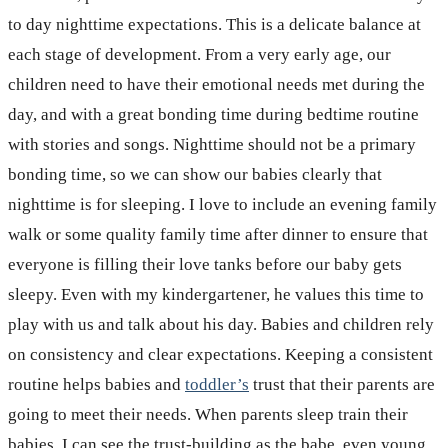
to day nighttime expectations. This is a delicate balance at
each stage of development. From a very early age, our
children need to have their emotional needs met during the
day, and with a great bonding time during bedtime routine
with stories and songs. Nighttime should not be a primary
bonding time, so we can show our babies clearly that
nighttime is for sleeping. I love to include an evening family
walk or some quality family time after dinner to ensure that
everyone is filling their love tanks before our baby gets
sleepy. Even with my kindergartener, he values this time to
play with us and talk about his day. Babies and children rely
on consistency and clear expectations. Keeping a consistent
routine helps babies and
toddler’s
trust that their parents are
going to meet their needs. When parents sleep train their
babies, I can see the trust-building as the babe, even young