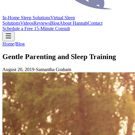
In-Home Sleep Solutions
Virtual Sleep
Solutions
Videos
Reviews
Blog
About Hannah
Contact
Schedule a Free 15-Minute Consult
Home
/
Blog
Gentle Parenting and Sleep Training
August 20, 2019
·
Samantha Graham