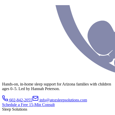
Hands-on, in-home sleep support for Arizona families with children
ages 0–5. Led by Hannah Peterson.
602-842-2055
info@atozsleepsolutions.com
Schedule a Free 15-Min Consult
Sleep Solutions