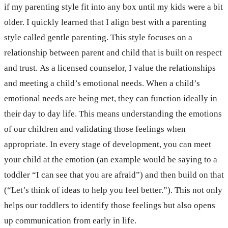
if my parenting style fit into any box until my kids were a bit
older. I quickly learned that I align best with a parenting
style called gentle parenting. This style focuses on a
relationship between parent and child that is built on respect
and trust. As a licensed counselor, I value the relationships
and meeting a child’s emotional needs. When a child’s
emotional needs are being met, they can function ideally in
their day to day life. This means understanding the emotions
of our children and validating those feelings when
appropriate. In every stage of development, you can meet
your child at the emotion (an example would be saying to a
toddler “I can see that you are afraid”) and then build on that
(“Let’s think of ideas to help you feel better.”). This not only
helps our toddlers to identify those feelings but also opens
up communication from early in life.