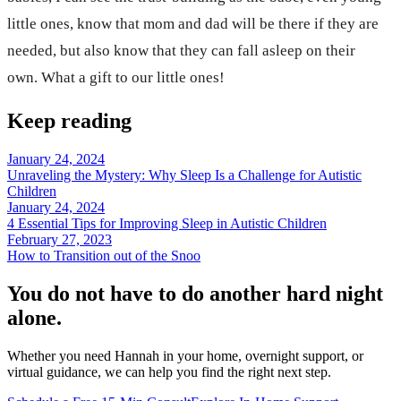
little ones, know that mom and dad will be there if they are
needed, but also know that they can fall asleep on their
own. What a gift to our little ones!
Keep reading
January 24, 2024
Unraveling the Mystery: Why Sleep Is a Challenge for Autistic
Children
January 24, 2024
4 Essential Tips for Improving Sleep in Autistic Children
February 27, 2023
How to Transition out of the Snoo
You do not have to do another hard night
alone.
Whether you need Hannah in your home, overnight support, or
virtual guidance, we can help you find the right next step.