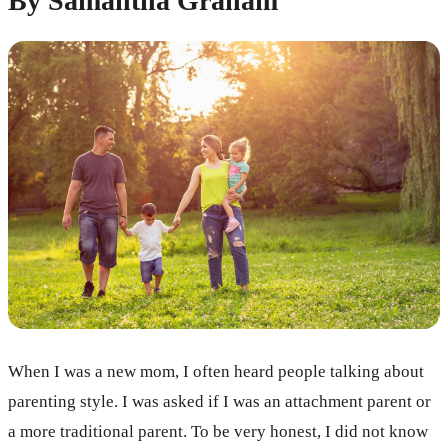
By Samantha Graham
When I was a new mom, I often heard people talking about
parenting style. I was asked if I was an attachment parent or
a more traditional parent. To be very honest, I did not know