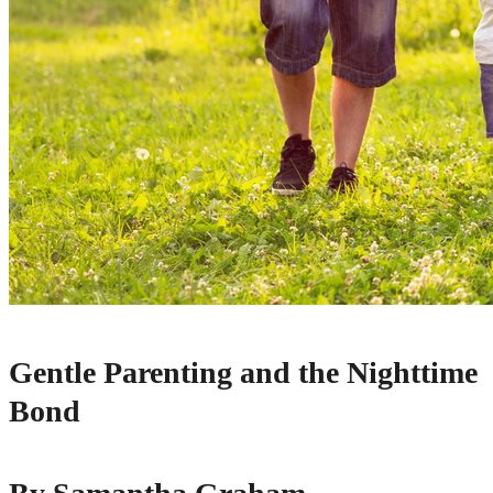
Gentle Parenting and the Nighttime
Bond