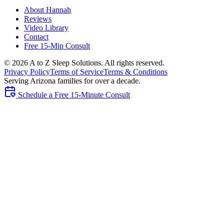
About Hannah
Reviews
Video Library
Contact
Free 15-Min Consult
©
2026
A to Z Sleep Solutions. All rights reserved.
Privacy Policy
Terms of Service
Terms & Conditions
Serving Arizona families for over a decade.
Schedule a Free 15-Minute Consult