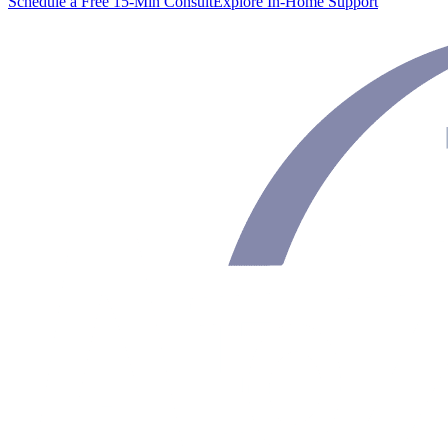
Schedule a Free 15-Min Consult
Explore In-Home Support