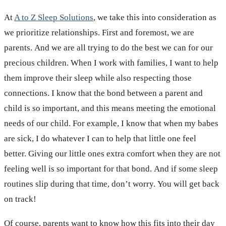
At
A to Z Sleep Solutions
, we take this into consideration as
we prioritize relationships. First and foremost, we are
parents. And we are all trying to do the best we can for our
precious children. When I work with families, I want to help
them improve their sleep while also respecting those
connections. I know that the bond between a parent and
child is so important, and this means meeting the emotional
needs of our child. For example, I know that when my babes
are sick, I do whatever I can to help that little one feel
better. Giving our little ones extra comfort when they are not
feeling well is so important for that bond. And if some sleep
routines slip during that time, don’t worry. You will get back
on track!
Of course, parents want to know how this fits into their day