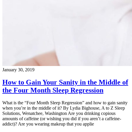
January 30, 2019
How to Gain Your Sanity in the Middle of
the Four Month Sleep Regression
What is the “Four Month Sleep Regression” and how to gain sanity
when you’re in the middle of it? By Lydia Bighouse, A to Z Sleep
Solutions, Wenatchee, Washington Are you drinking copious
amounts of caffeine (or wishing you did if you aren’t a caffeine-
addict)? Are you wearing makeup that you applie