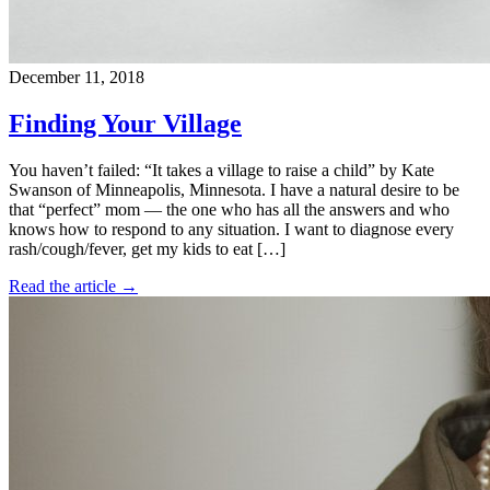
December 11, 2018
Finding Your Village
You haven’t failed: “It takes a village to raise a child” by Kate
Swanson of Minneapolis, Minnesota. I have a natural desire to be
that “perfect” mom — the one who has all the answers and who
knows how to respond to any situation. I want to diagnose every
rash/cough/fever, get my kids to eat […]
Read the article →