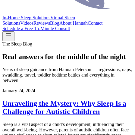
In-Home Sleep Solutions
Virtual Sleep
Solutions
Videos
Reviews
Blog
About Hannah
Contact
Schedule a Free 15-Minute Consult
The Sleep Blog
Real answers for the middle of the night
Years of sleep guidance from Hannah Peterson — regressions, naps,
swaddling, travel, toddler bedtime battles and everything in
between.
January 24, 2024
Unraveling the Mystery: Why Sleep Is a
Challenge for Autistic Children
Sleep is a vital aspect of a child’s development, influencing their
overall well-being. However, parents of autistic children often face