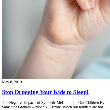
May 8, 2019
Stop Drugging Your Kids to Sleep!
The Negative Impacts of Synthetic Melatonin on Our Children By
Samantha Graham – Phoenix, Arizona When our toddlers are not