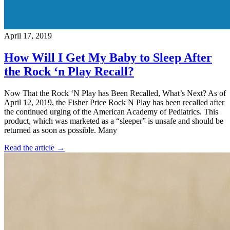
April 17, 2019
How Will I Get My Baby to Sleep After
the Rock ‘n Play Recall?
Now That the Rock ‘N Play has Been Recalled, What’s Next? As of
April 12, 2019, the Fisher Price Rock N Play has been recalled after
the continued urging of the American Academy of Pediatrics. This
product, which was marketed as a “sleeper” is unsafe and should be
returned as soon as possible. Many
Read the article →