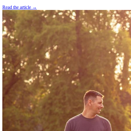
Read the article →