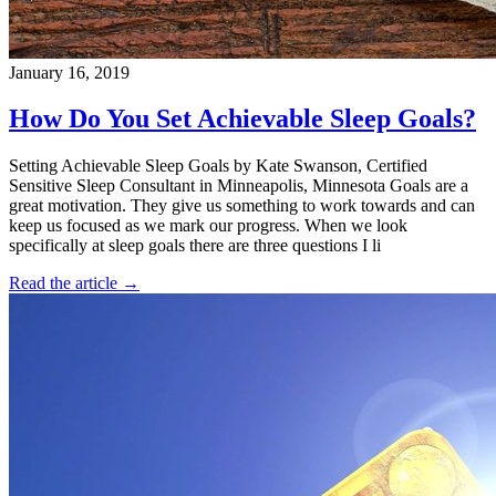
January 16, 2019
How Do You Set Achievable Sleep Goals?
Setting Achievable Sleep Goals by Kate Swanson, Certified
Sensitive Sleep Consultant in Minneapolis, Minnesota Goals are a
great motivation. They give us something to work towards and can
keep us focused as we mark our progress. When we look
specifically at sleep goals there are three questions I li
Read the article →