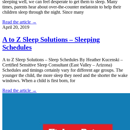
sleeping well, we can feel desperate to get them to sleep. Many
times, parents hear about over-the-counter melatonin to help their
children sleep through the night. Since many
Read the article →
April 20, 2019
A to Z Sleep Solutions – Sleeping
Schedules
A to Z Sleep Solutions – Sleep Schedules By Heather Kucenski –
Certified Sensitive Sleep Consultant (East Valley – Arizona)
Schedules and timings certainly vary for different age groups. The
younger the child, the more sleep they need and the shorter the wake
windows. When a child is first born, for
Read the article →