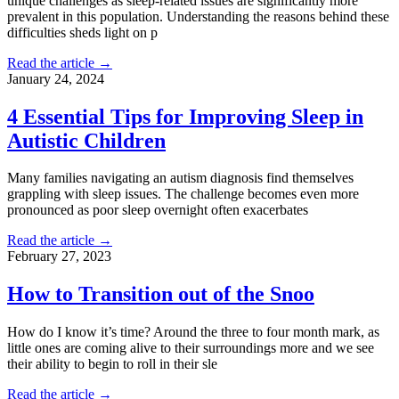
unique challenges as sleep-related issues are significantly more
prevalent in this population. Understanding the reasons behind these
difficulties sheds light on p
Read the article →
January 24, 2024
4 Essential Tips for Improving Sleep in
Autistic Children
Many families navigating an autism diagnosis find themselves
grappling with sleep issues. The challenge becomes even more
pronounced as poor sleep overnight often exacerbates
Read the article →
February 27, 2023
How to Transition out of the Snoo
How do I know it’s time? Around the three to four month mark, as
little ones are coming alive to their surroundings more and we see
their ability to begin to roll in their sle
Read the article →