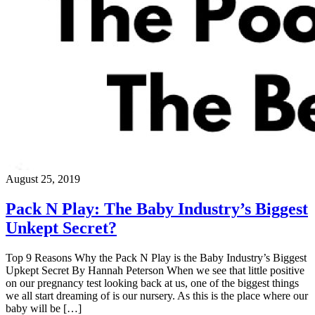
August 25, 2019
Pack N Play: The Baby Industry’s Biggest
Unkept Secret?
Top 9 Reasons Why the Pack N Play is the Baby Industry’s Biggest
Upkept Secret By Hannah Peterson When we see that little positive
on our pregnancy test looking back at us, one of the biggest things
we all start dreaming of is our nursery. As this is the place where our
baby will be […]