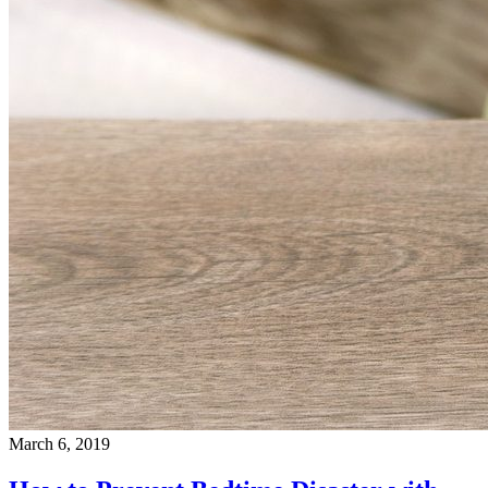
March 6, 2019