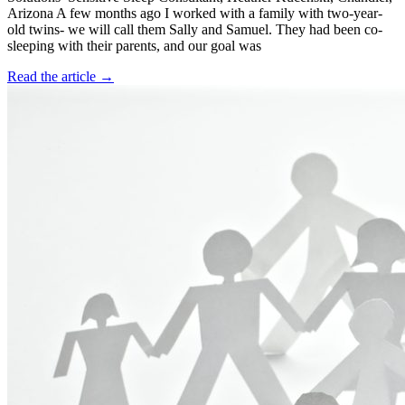
Arizona A few months ago I worked with a family with two-year-
old twins- we will call them Sally and Samuel. They had been co-
sleeping with their parents, and our goal was
Read the article →