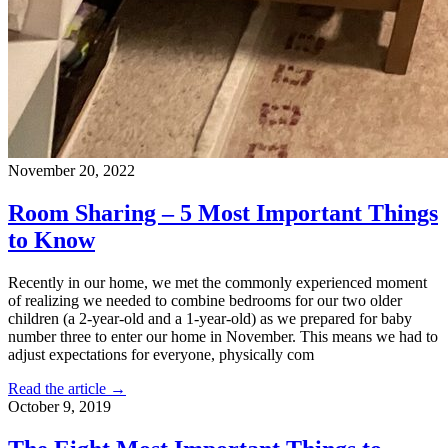
November 20, 2022
Room Sharing – 5 Most Important Things
to Know
Recently in our home, we met the commonly experienced moment
of realizing we needed to combine bedrooms for our two older
children (a 2-year-old and a 1-year-old) as we prepared for baby
number three to enter our home in November. This means we had to
adjust expectations for everyone, physically com
Read the article →
October 9, 2019