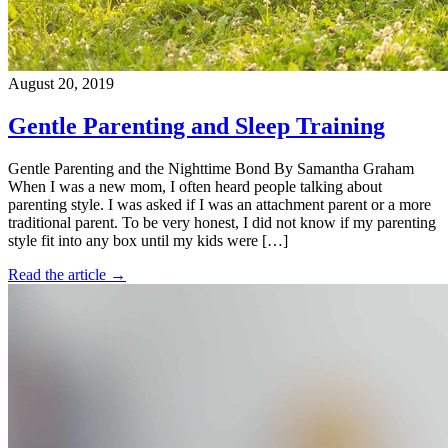
August 20, 2019
Gentle Parenting and Sleep Training
Gentle Parenting and the Nighttime Bond By Samantha Graham
When I was a new mom, I often heard people talking about
parenting style. I was asked if I was an attachment parent or a more
traditional parent. To be very honest, I did not know if my parenting
style fit into any box until my kids were […]
Read the article →