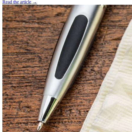
Read the article →