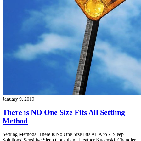
January 9, 2019
There is NO One Size Fits All Settling
Method
Settling Methods: There is No One Size Fits All A to Z Sleep
Solutions’ Sensitive Sleep Consultant, Heather Kucenski, Chandler,