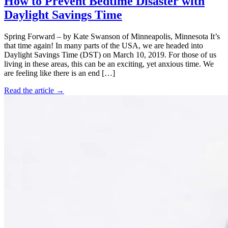
How to Prevent Bedtime Disaster with
Daylight Savings Time
Spring Forward – by Kate Swanson of Minneapolis, Minnesota It’s
that time again! In many parts of the USA, we are headed into
Daylight Savings Time (DST) on March 10, 2019. For those of us
living in these areas, this can be an exciting, yet anxious time. We
are feeling like there is an end […]
Read the article →