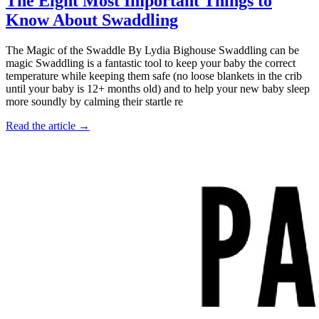
The Eight Most Important Things to
Know About Swaddling
The Magic of the Swaddle By Lydia Bighouse Swaddling can be
magic Swaddling is a fantastic tool to keep your baby the correct
temperature while keeping them safe (no loose blankets in the crib
until your baby is 12+ months old) and to help your new baby sleep
more soundly by calming their startle re
Read the article →