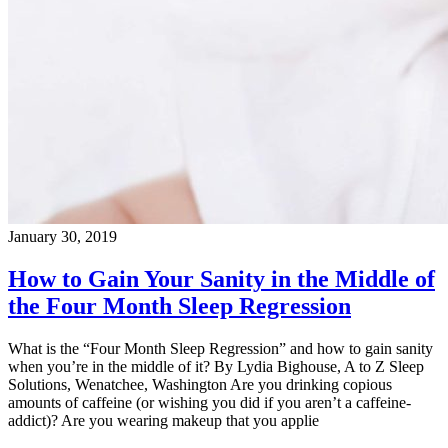
January 30, 2019
How to Gain Your Sanity in the Middle of
the Four Month Sleep Regression
What is the “Four Month Sleep Regression” and how to gain sanity
when you’re in the middle of it? By Lydia Bighouse, A to Z Sleep
Solutions, Wenatchee, Washington Are you drinking copious
amounts of caffeine (or wishing you did if you aren’t a caffeine-
addict)? Are you wearing makeup that you applie