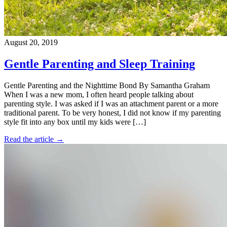
August 20, 2019
Gentle Parenting and Sleep Training
Gentle Parenting and the Nighttime Bond By Samantha Graham
When I was a new mom, I often heard people talking about
parenting style. I was asked if I was an attachment parent or a more
traditional parent. To be very honest, I did not know if my parenting
style fit into any box until my kids were […]
Read the article →