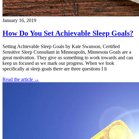
January 16, 2019
How Do You Set Achievable Sleep Goals?
Setting Achievable Sleep Goals by Kate Swanson, Certified
Sensitive Sleep Consultant in Minneapolis, Minnesota Goals are a
great motivation. They give us something to work towards and can
keep us focused as we mark our progress. When we look
specifically at sleep goals there are three questions I li
Read the article →