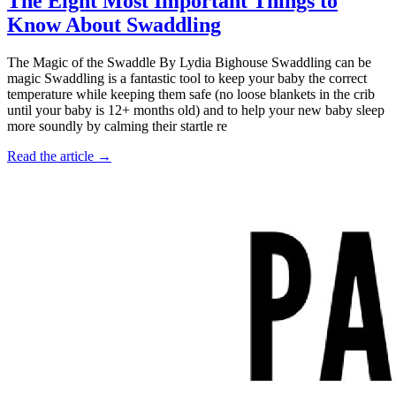
The Eight Most Important Things to
Know About Swaddling
The Magic of the Swaddle By Lydia Bighouse Swaddling can be
magic Swaddling is a fantastic tool to keep your baby the correct
temperature while keeping them safe (no loose blankets in the crib
until your baby is 12+ months old) and to help your new baby sleep
more soundly by calming their startle re
Read the article →