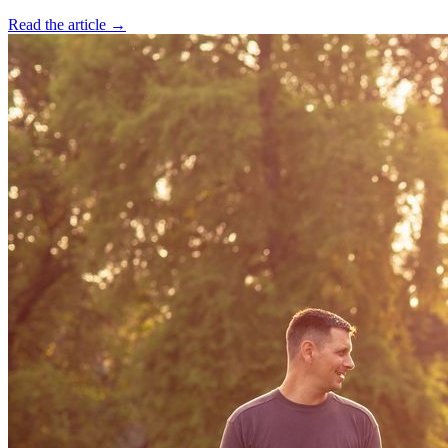
Read the article →