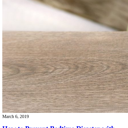
March 6, 2019