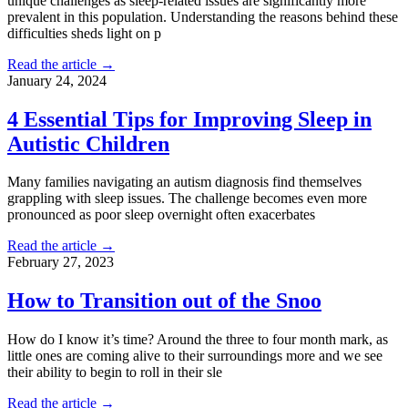
unique challenges as sleep-related issues are significantly more
prevalent in this population. Understanding the reasons behind these
difficulties sheds light on p
Read the article →
January 24, 2024
4 Essential Tips for Improving Sleep in
Autistic Children
Many families navigating an autism diagnosis find themselves
grappling with sleep issues. The challenge becomes even more
pronounced as poor sleep overnight often exacerbates
Read the article →
February 27, 2023
How to Transition out of the Snoo
How do I know it’s time? Around the three to four month mark, as
little ones are coming alive to their surroundings more and we see
their ability to begin to roll in their sle
Read the article →