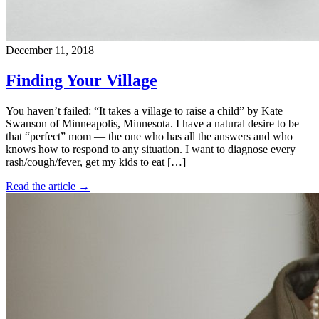
December 11, 2018
Finding Your Village
You haven’t failed: “It takes a village to raise a child” by Kate
Swanson of Minneapolis, Minnesota. I have a natural desire to be
that “perfect” mom — the one who has all the answers and who
knows how to respond to any situation. I want to diagnose every
rash/cough/fever, get my kids to eat […]
Read the article →