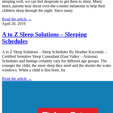
sleeping well, we can feel desperate to get them to sleep. Many
times, parents hear about over-the-counter melatonin to help their
children sleep through the night. Since many
Read the article →
April 20, 2019
A to Z Sleep Solutions – Sleeping
Schedules
A to Z Sleep Solutions – Sleep Schedules By Heather Kucenski –
Certified Sensitive Sleep Consultant (East Valley – Arizona)
Schedules and timings certainly vary for different age groups. The
younger the child, the more sleep they need and the shorter the wake
windows. When a child is first born, for
Read the article →