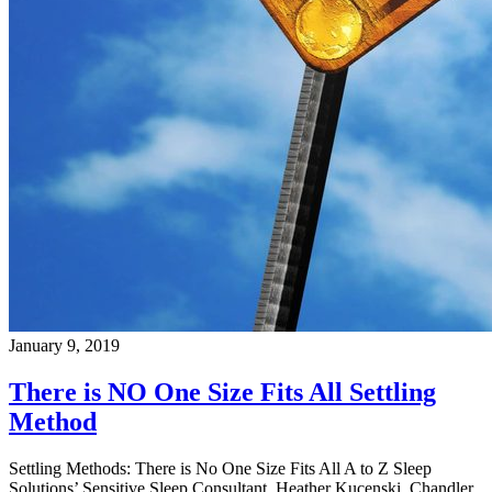
January 9, 2019
There is NO One Size Fits All Settling
Method
Settling Methods: There is No One Size Fits All A to Z Sleep
Solutions’ Sensitive Sleep Consultant, Heather Kucenski, Chandler,