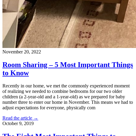
November 20, 2022
Room Sharing – 5 Most Important Things
to Know
Recently in our home, we met the commonly experienced moment
of realizing we needed to combine bedrooms for our two older
children (a 2-year-old and a 1-year-old) as we prepared for baby
number three to enter our home in November. This means we had to
adjust expectations for everyone, physically com
Read the article →
October 9, 2019