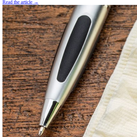
Read the article →