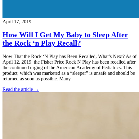
April 17, 2019
How Will I Get My Baby to Sleep After
the Rock ‘n Play Recall?
Now That the Rock ‘N Play has Been Recalled, What’s Next? As of
April 12, 2019, the Fisher Price Rock N Play has been recalled after
the continued urging of the American Academy of Pediatrics. This
product, which was marketed as a “sleeper” is unsafe and should be
returned as soon as possible. Many
Read the article →