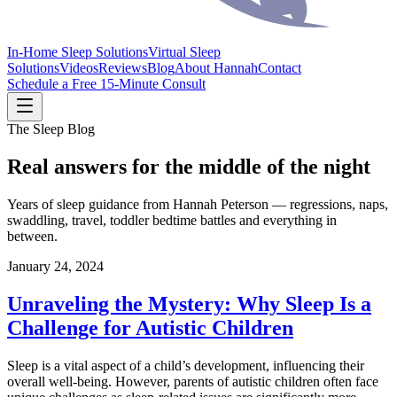
In-Home Sleep Solutions
Virtual Sleep
Solutions
Videos
Reviews
Blog
About Hannah
Contact
Schedule a Free 15-Minute Consult
The Sleep Blog
Real answers for the middle of the night
Years of sleep guidance from Hannah Peterson — regressions, naps,
swaddling, travel, toddler bedtime battles and everything in
between.
January 24, 2024
Unraveling the Mystery: Why Sleep Is a
Challenge for Autistic Children
Sleep is a vital aspect of a child’s development, influencing their
overall well-being. However, parents of autistic children often face