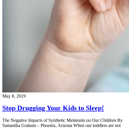
May 8, 2019
Stop Drugging Your Kids to Sleep!
The Negative Impacts of Synthetic Melatonin on Our Children By
Samantha Graham – Phoenix, Arizona When our toddlers are not