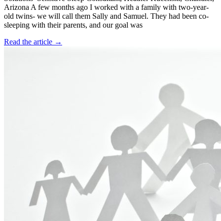
Arizona A few months ago I worked with a family with two-year-
old twins- we will call them Sally and Samuel. They had been co-
sleeping with their parents, and our goal was
Read the article →