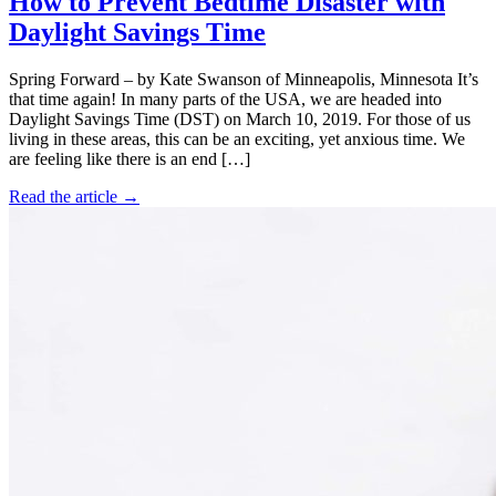
How to Prevent Bedtime Disaster with
Daylight Savings Time
Spring Forward – by Kate Swanson of Minneapolis, Minnesota It’s
that time again! In many parts of the USA, we are headed into
Daylight Savings Time (DST) on March 10, 2019. For those of us
living in these areas, this can be an exciting, yet anxious time. We
are feeling like there is an end […]
Read the article →