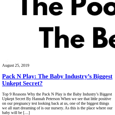
August 25, 2019
Pack N Play: The Baby Industry’s Biggest
Unkept Secret?
Top 9 Reasons Why the Pack N Play is the Baby Industry’s Biggest
Upkept Secret By Hannah Peterson When we see that little positive
on our pregnancy test looking back at us, one of the biggest things
we all start dreaming of is our nursery. As this is the place where our
baby will be […]