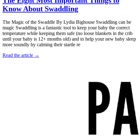
The Eight Most Important Things to
Know About Swaddling
The Magic of the Swaddle By Lydia Bighouse Swaddling can be
magic Swaddling is a fantastic tool to keep your baby the correct
temperature while keeping them safe (no loose blankets in the crib
until your baby is 12+ months old) and to help your new baby sleep
more soundly by calming their startle re
Read the article →