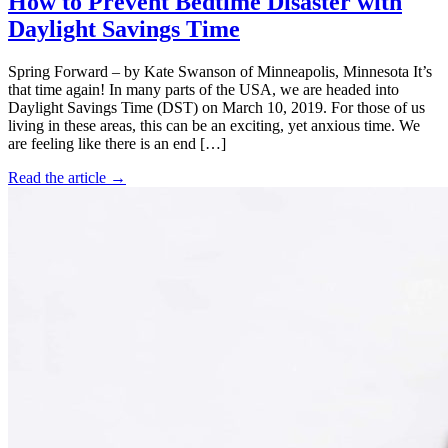
How to Prevent Bedtime Disaster with
Daylight Savings Time
Spring Forward – by Kate Swanson of Minneapolis, Minnesota It’s
that time again! In many parts of the USA, we are headed into
Daylight Savings Time (DST) on March 10, 2019. For those of us
living in these areas, this can be an exciting, yet anxious time. We
are feeling like there is an end […]
Read the article →