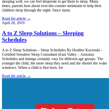
sleeping well, we can feel desperate to get them to sleep. Many
times, parents hear about over-the-counter melatonin to help their
children sleep through the night. Since many
Read the article →
April 20, 2019
A to Z Sleep Solutions – Sleeping
Schedules
A to Z Sleep Solutions – Sleep Schedules By Heather Kucenski –
Certified Sensitive Sleep Consultant (East Valley – Arizona)
Schedules and timings certainly vary for different age groups. The
younger the child, the more sleep they need and the shorter the wake
windows. When a child is first born, for
Read the article →