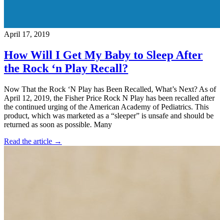
April 17, 2019
How Will I Get My Baby to Sleep After
the Rock ‘n Play Recall?
Now That the Rock ‘N Play has Been Recalled, What’s Next? As of
April 12, 2019, the Fisher Price Rock N Play has been recalled after
the continued urging of the American Academy of Pediatrics. This
product, which was marketed as a “sleeper” is unsafe and should be
returned as soon as possible. Many
Read the article →