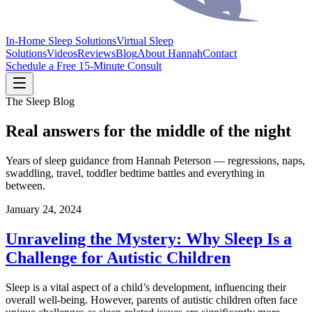
In-Home Sleep Solutions
Virtual Sleep
Solutions
Videos
Reviews
Blog
About Hannah
Contact
Schedule a Free 15-Minute Consult
The Sleep Blog
Real answers for the middle of the night
Years of sleep guidance from Hannah Peterson — regressions, naps,
swaddling, travel, toddler bedtime battles and everything in
between.
January 24, 2024
Unraveling the Mystery: Why Sleep Is a
Challenge for Autistic Children
Sleep is a vital aspect of a child’s development, influencing their
overall well-being. However, parents of autistic children often face