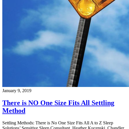
January 9, 2019
There is NO One Size Fits All Settling
Method
Settling Methods: There is No One Size Fits All A to Z Sleep
Solutions’ Sensitive Sleep Consultant, Heather Kucenski, Chandler,