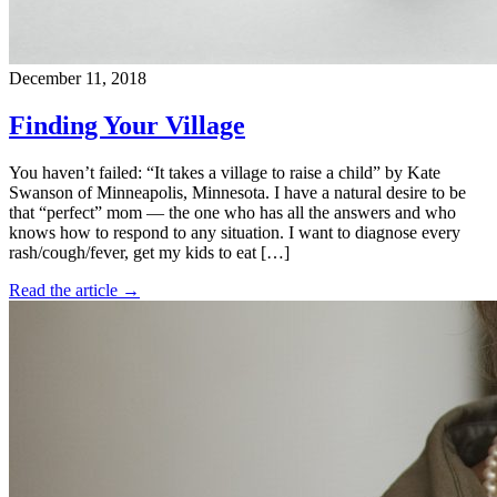
December 11, 2018
Finding Your Village
You haven’t failed: “It takes a village to raise a child” by Kate
Swanson of Minneapolis, Minnesota. I have a natural desire to be
that “perfect” mom — the one who has all the answers and who
knows how to respond to any situation. I want to diagnose every
rash/cough/fever, get my kids to eat […]
Read the article →