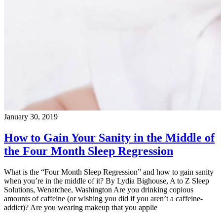
January 30, 2019
How to Gain Your Sanity in the Middle of
the Four Month Sleep Regression
What is the “Four Month Sleep Regression” and how to gain sanity
when you’re in the middle of it? By Lydia Bighouse, A to Z Sleep
Solutions, Wenatchee, Washington Are you drinking copious
amounts of caffeine (or wishing you did if you aren’t a caffeine-
addict)? Are you wearing makeup that you applie