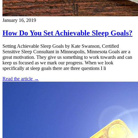
January 16, 2019
How Do You Set Achievable Sleep Goals?
Setting Achievable Sleep Goals by Kate Swanson, Certified
Sensitive Sleep Consultant in Minneapolis, Minnesota Goals are a
great motivation. They give us something to work towards and can
keep us focused as we mark our progress. When we look
specifically at sleep goals there are three questions I li
Read the article →