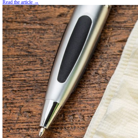
Read the article →