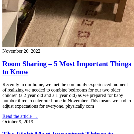
November 20, 2022
Room Sharing – 5 Most Important Things
to Know
Recently in our home, we met the commonly experienced moment
of realizing we needed to combine bedrooms for our two older
children (a 2-year-old and a 1-year-old) as we prepared for baby
number three to enter our home in November. This means we had to
adjust expectations for everyone, physically com
Read the article →
October 9, 2019