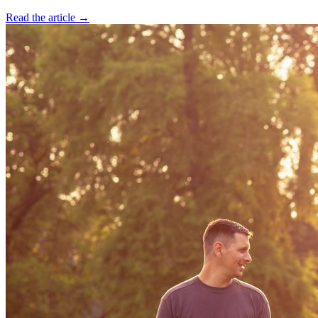
Read the article →