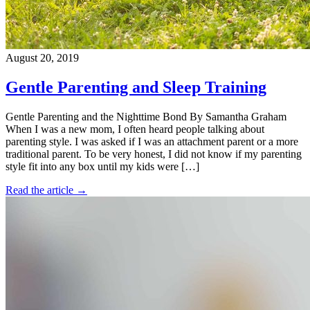
August 20, 2019
Gentle Parenting and Sleep Training
Gentle Parenting and the Nighttime Bond By Samantha Graham
When I was a new mom, I often heard people talking about
parenting style. I was asked if I was an attachment parent or a more
traditional parent. To be very honest, I did not know if my parenting
style fit into any box until my kids were […]
Read the article →