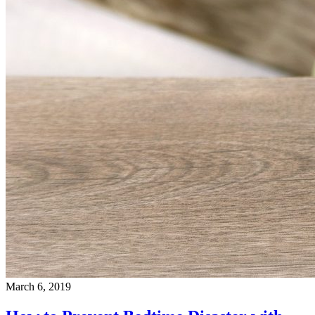
March 6, 2019