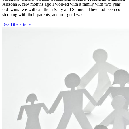
Arizona A few months ago I worked with a family with two-year-
old twins- we will call them Sally and Samuel. They had been co-
sleeping with their parents, and our goal was
Read the article →