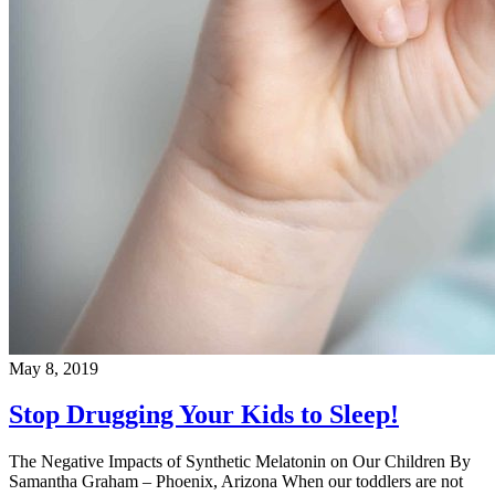
May 8, 2019
Stop Drugging Your Kids to Sleep!
The Negative Impacts of Synthetic Melatonin on Our Children By
Samantha Graham – Phoenix, Arizona When our toddlers are not