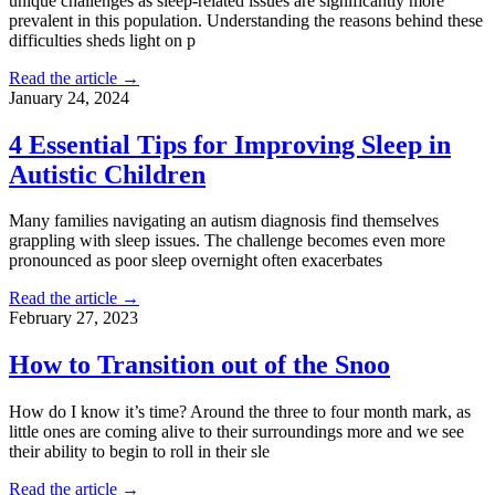
unique challenges as sleep-related issues are significantly more
prevalent in this population. Understanding the reasons behind these
difficulties sheds light on p
Read the article →
January 24, 2024
4 Essential Tips for Improving Sleep in
Autistic Children
Many families navigating an autism diagnosis find themselves
grappling with sleep issues. The challenge becomes even more
pronounced as poor sleep overnight often exacerbates
Read the article →
February 27, 2023
How to Transition out of the Snoo
How do I know it’s time? Around the three to four month mark, as
little ones are coming alive to their surroundings more and we see
their ability to begin to roll in their sle
Read the article →