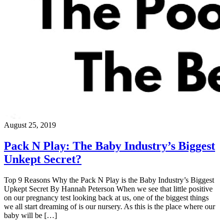
August 25, 2019
Pack N Play: The Baby Industry’s Biggest
Unkept Secret?
Top 9 Reasons Why the Pack N Play is the Baby Industry’s Biggest
Upkept Secret By Hannah Peterson When we see that little positive
on our pregnancy test looking back at us, one of the biggest things
we all start dreaming of is our nursery. As this is the place where our
baby will be […]