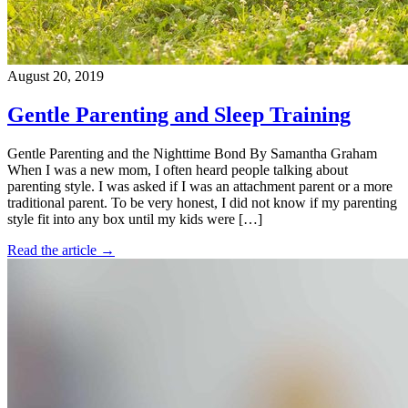
August 20, 2019
Gentle Parenting and Sleep Training
Gentle Parenting and the Nighttime Bond By Samantha Graham
When I was a new mom, I often heard people talking about
parenting style. I was asked if I was an attachment parent or a more
traditional parent. To be very honest, I did not know if my parenting
style fit into any box until my kids were […]
Read the article →