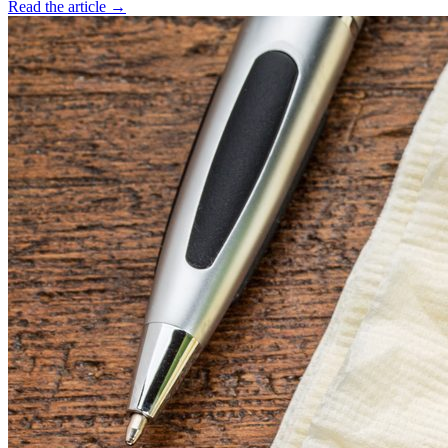
Read the article →