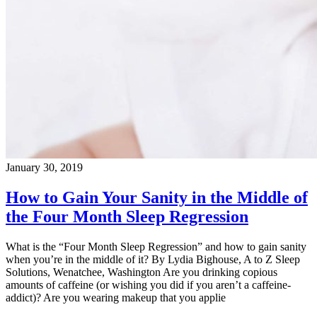
January 30, 2019
How to Gain Your Sanity in the Middle of
the Four Month Sleep Regression
What is the “Four Month Sleep Regression” and how to gain sanity
when you’re in the middle of it? By Lydia Bighouse, A to Z Sleep
Solutions, Wenatchee, Washington Are you drinking copious
amounts of caffeine (or wishing you did if you aren’t a caffeine-
addict)? Are you wearing makeup that you applie