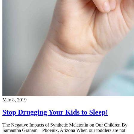
May 8, 2019
Stop Drugging Your Kids to Sleep!
The Negative Impacts of Synthetic Melatonin on Our Children By
Samantha Graham – Phoenix, Arizona When our toddlers are not