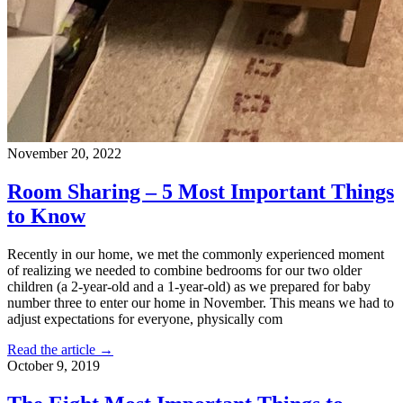
November 20, 2022
Room Sharing – 5 Most Important Things
to Know
Recently in our home, we met the commonly experienced moment
of realizing we needed to combine bedrooms for our two older
children (a 2-year-old and a 1-year-old) as we prepared for baby
number three to enter our home in November. This means we had to
adjust expectations for everyone, physically com
Read the article →
October 9, 2019