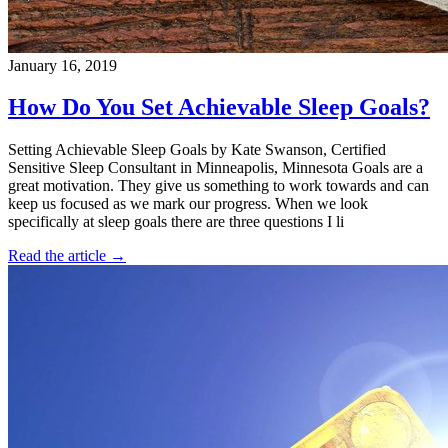
January 16, 2019
How Do You Set Achievable Sleep Goals?
Setting Achievable Sleep Goals by Kate Swanson, Certified
Sensitive Sleep Consultant in Minneapolis, Minnesota Goals are a
great motivation. They give us something to work towards and can
keep us focused as we mark our progress. When we look
specifically at sleep goals there are three questions I li
Read the article →