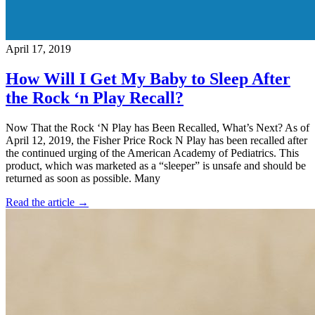
April 17, 2019
How Will I Get My Baby to Sleep After
the Rock ‘n Play Recall?
Now That the Rock ‘N Play has Been Recalled, What’s Next? As of
April 12, 2019, the Fisher Price Rock N Play has been recalled after
the continued urging of the American Academy of Pediatrics. This
product, which was marketed as a “sleeper” is unsafe and should be
returned as soon as possible. Many
Read the article →