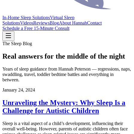
In-Home Sleep Solutions
Virtual Sleep
Solutions
Videos
Reviews
Blog
About Hannah
Contact
Schedule a Free 15-Minute Consult
The Sleep Blog
Real answers for the middle of the night
Years of sleep guidance from Hannah Peterson — regressions, naps,
swaddling, travel, toddler bedtime battles and everything in
between.
January 24, 2024
Unraveling the Mystery: Why Sleep Is a
Challenge for Autistic Children
Sleep is a vital aspect of a child’s development, influencing their
overall well-being. However, parents of autistic children often face