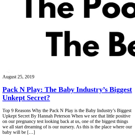
August 25, 2019
Pack N Play: The Baby Industry’s Biggest
Unkept Secret?
Top 9 Reasons Why the Pack N Play is the Baby Industry’s Biggest
Upkept Secret By Hannah Peterson When we see that little positive
on our pregnancy test looking back at us, one of the biggest things
we all start dreaming of is our nursery. As this is the place where our
baby will be […]