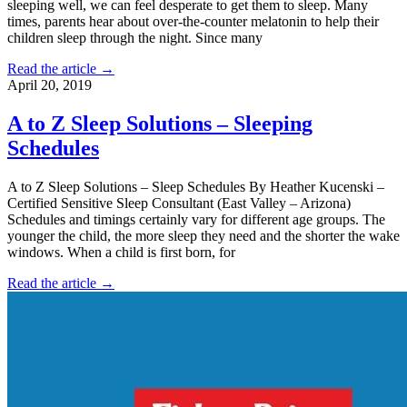
sleeping well, we can feel desperate to get them to sleep. Many
times, parents hear about over-the-counter melatonin to help their
children sleep through the night. Since many
Read the article →
April 20, 2019
A to Z Sleep Solutions – Sleeping
Schedules
A to Z Sleep Solutions – Sleep Schedules By Heather Kucenski –
Certified Sensitive Sleep Consultant (East Valley – Arizona)
Schedules and timings certainly vary for different age groups. The
younger the child, the more sleep they need and the shorter the wake
windows. When a child is first born, for
Read the article →