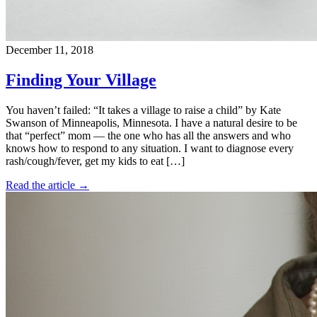
December 11, 2018
Finding Your Village
You haven’t failed: “It takes a village to raise a child” by Kate
Swanson of Minneapolis, Minnesota. I have a natural desire to be
that “perfect” mom — the one who has all the answers and who
knows how to respond to any situation. I want to diagnose every
rash/cough/fever, get my kids to eat […]
Read the article →