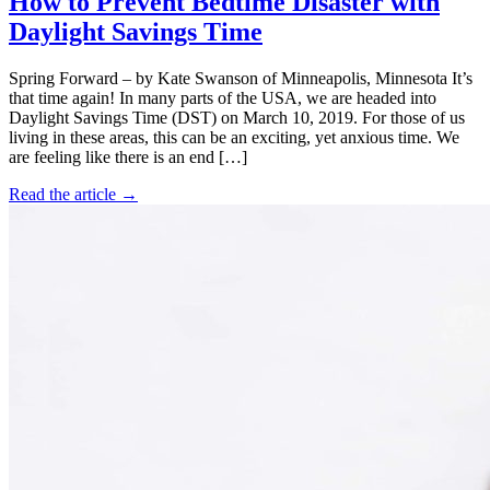
How to Prevent Bedtime Disaster with
Daylight Savings Time
Spring Forward – by Kate Swanson of Minneapolis, Minnesota It’s
that time again! In many parts of the USA, we are headed into
Daylight Savings Time (DST) on March 10, 2019. For those of us
living in these areas, this can be an exciting, yet anxious time. We
are feeling like there is an end […]
Read the article →