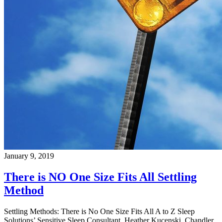
January 9, 2019
There is NO One Size Fits All Settling
Method
Settling Methods: There is No One Size Fits All A to Z Sleep
Solutions’ Sensitive Sleep Consultant, Heather Kucenski, Chandler,