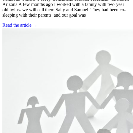
Arizona A few months ago I worked with a family with two-year-
old twins- we will call them Sally and Samuel. They had been co-
sleeping with their parents, and our goal was
Read the article →