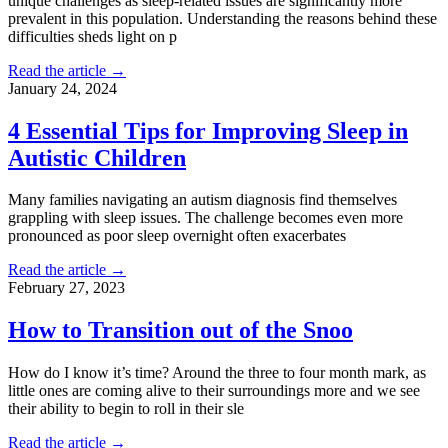
unique challenges as sleep-related issues are significantly more
prevalent in this population. Understanding the reasons behind these
difficulties sheds light on p
Read the article →
January 24, 2024
4 Essential Tips for Improving Sleep in
Autistic Children
Many families navigating an autism diagnosis find themselves
grappling with sleep issues. The challenge becomes even more
pronounced as poor sleep overnight often exacerbates
Read the article →
February 27, 2023
How to Transition out of the Snoo
How do I know it’s time? Around the three to four month mark, as
little ones are coming alive to their surroundings more and we see
their ability to begin to roll in their sle
Read the article →