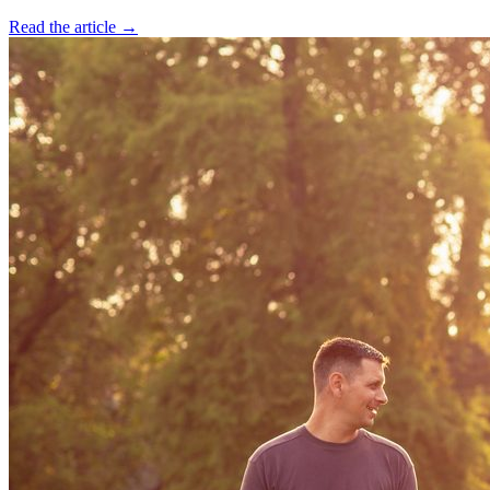
Read the article →