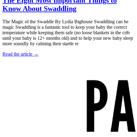
The Eight Most Important Things to
Know About Swaddling
The Magic of the Swaddle By Lydia Bighouse Swaddling can be
magic Swaddling is a fantastic tool to keep your baby the correct
temperature while keeping them safe (no loose blankets in the crib
until your baby is 12+ months old) and to help your new baby sleep
more soundly by calming their startle re
Read the article →