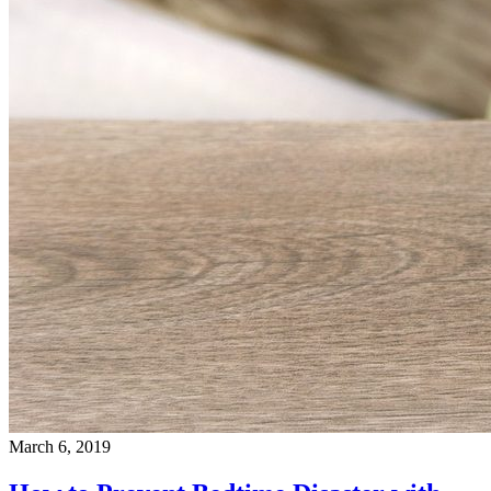
March 6, 2019