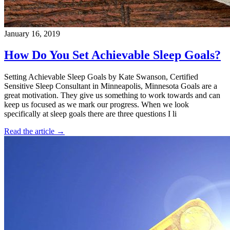
January 16, 2019
How Do You Set Achievable Sleep Goals?
Setting Achievable Sleep Goals by Kate Swanson, Certified
Sensitive Sleep Consultant in Minneapolis, Minnesota Goals are a
great motivation. They give us something to work towards and can
keep us focused as we mark our progress. When we look
specifically at sleep goals there are three questions I li
Read the article →