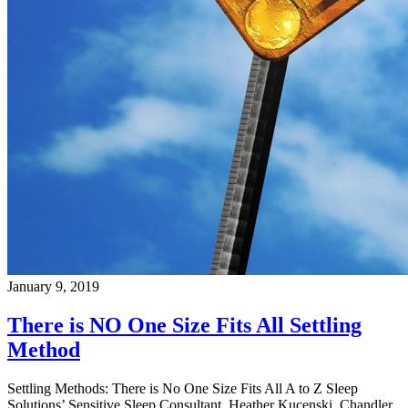
January 9, 2019
There is NO One Size Fits All Settling
Method
Settling Methods: There is No One Size Fits All A to Z Sleep
Solutions’ Sensitive Sleep Consultant, Heather Kucenski, Chandler,