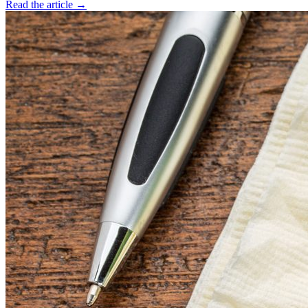
Read the article →