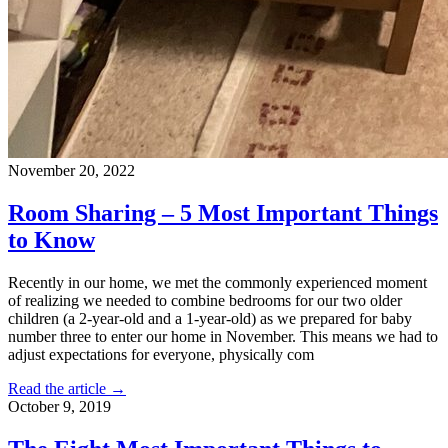
November 20, 2022
Room Sharing – 5 Most Important Things
to Know
Recently in our home, we met the commonly experienced moment
of realizing we needed to combine bedrooms for our two older
children (a 2-year-old and a 1-year-old) as we prepared for baby
number three to enter our home in November. This means we had to
adjust expectations for everyone, physically com
Read the article →
October 9, 2019