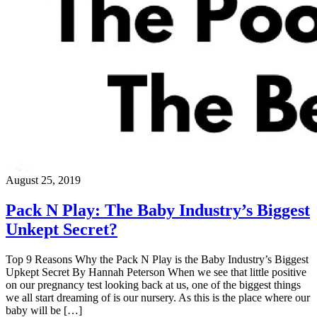
August 25, 2019
Pack N Play: The Baby Industry’s Biggest
Unkept Secret?
Top 9 Reasons Why the Pack N Play is the Baby Industry’s Biggest
Upkept Secret By Hannah Peterson When we see that little positive
on our pregnancy test looking back at us, one of the biggest things
we all start dreaming of is our nursery. As this is the place where our
baby will be […]