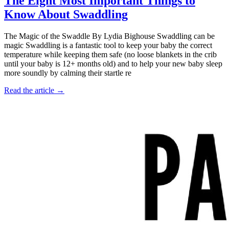
The Eight Most Important Things to
Know About Swaddling
The Magic of the Swaddle By Lydia Bighouse Swaddling can be
magic Swaddling is a fantastic tool to keep your baby the correct
temperature while keeping them safe (no loose blankets in the crib
until your baby is 12+ months old) and to help your new baby sleep
more soundly by calming their startle re
Read the article →