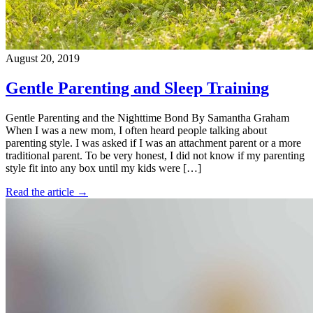
August 20, 2019
Gentle Parenting and Sleep Training
Gentle Parenting and the Nighttime Bond By Samantha Graham
When I was a new mom, I often heard people talking about
parenting style. I was asked if I was an attachment parent or a more
traditional parent. To be very honest, I did not know if my parenting
style fit into any box until my kids were […]
Read the article →