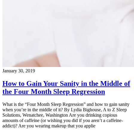
January 30, 2019
How to Gain Your Sanity in the Middle of
the Four Month Sleep Regression
What is the “Four Month Sleep Regression” and how to gain sanity
when you’re in the middle of it? By Lydia Bighouse, A to Z Sleep
Solutions, Wenatchee, Washington Are you drinking copious
amounts of caffeine (or wishing you did if you aren’t a caffeine-
addict)? Are you wearing makeup that you applie