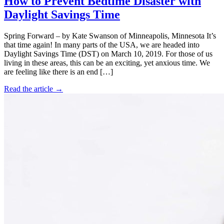
How to Prevent Bedtime Disaster with
Daylight Savings Time
Spring Forward – by Kate Swanson of Minneapolis, Minnesota It’s
that time again! In many parts of the USA, we are headed into
Daylight Savings Time (DST) on March 10, 2019. For those of us
living in these areas, this can be an exciting, yet anxious time. We
are feeling like there is an end […]
Read the article →