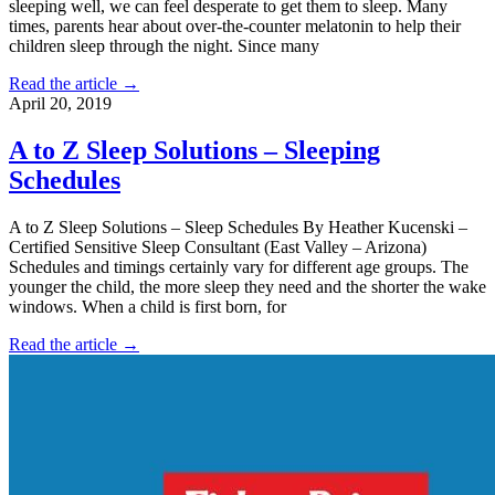
sleeping well, we can feel desperate to get them to sleep. Many
times, parents hear about over-the-counter melatonin to help their
children sleep through the night. Since many
Read the article →
April 20, 2019
A to Z Sleep Solutions – Sleeping
Schedules
A to Z Sleep Solutions – Sleep Schedules By Heather Kucenski –
Certified Sensitive Sleep Consultant (East Valley – Arizona)
Schedules and timings certainly vary for different age groups. The
younger the child, the more sleep they need and the shorter the wake
windows. When a child is first born, for
Read the article →