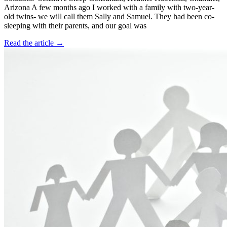
Arizona A few months ago I worked with a family with two-year-
old twins- we will call them Sally and Samuel. They had been co-
sleeping with their parents, and our goal was
Read the article →