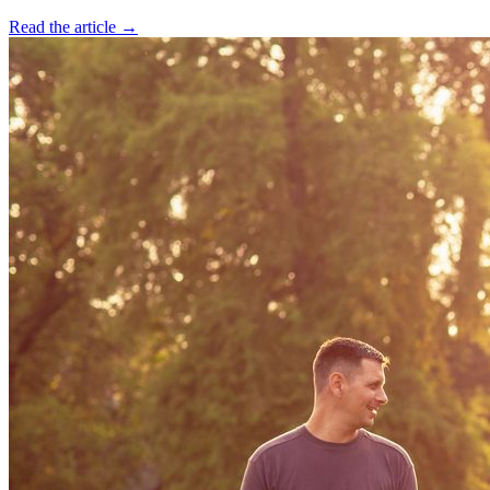
Read the article →