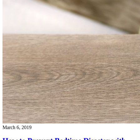
March 6, 2019