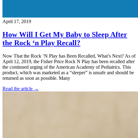
April 17, 2019
How Will I Get My Baby to Sleep After
the Rock ‘n Play Recall?
Now That the Rock ‘N Play has Been Recalled, What’s Next? As of
April 12, 2019, the Fisher Price Rock N Play has been recalled after
the continued urging of the American Academy of Pediatrics. This
product, which was marketed as a “sleeper” is unsafe and should be
returned as soon as possible. Many
Read the article →