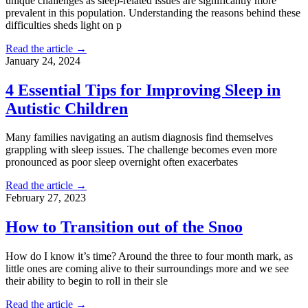
unique challenges as sleep-related issues are significantly more
prevalent in this population. Understanding the reasons behind these
difficulties sheds light on p
Read the article →
January 24, 2024
4 Essential Tips for Improving Sleep in
Autistic Children
Many families navigating an autism diagnosis find themselves
grappling with sleep issues. The challenge becomes even more
pronounced as poor sleep overnight often exacerbates
Read the article →
February 27, 2023
How to Transition out of the Snoo
How do I know it’s time? Around the three to four month mark, as
little ones are coming alive to their surroundings more and we see
their ability to begin to roll in their sle
Read the article →