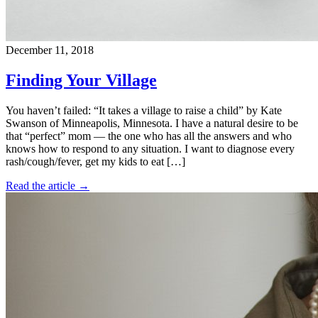
December 11, 2018
Finding Your Village
You haven’t failed: “It takes a village to raise a child” by Kate
Swanson of Minneapolis, Minnesota. I have a natural desire to be
that “perfect” mom — the one who has all the answers and who
knows how to respond to any situation. I want to diagnose every
rash/cough/fever, get my kids to eat […]
Read the article →