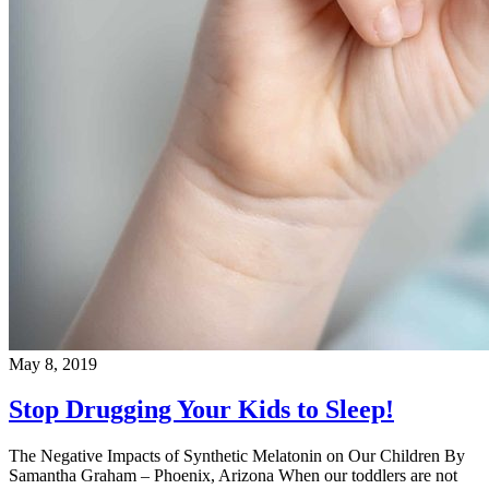
May 8, 2019
Stop Drugging Your Kids to Sleep!
The Negative Impacts of Synthetic Melatonin on Our Children By
Samantha Graham – Phoenix, Arizona When our toddlers are not