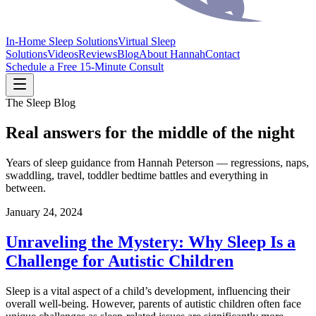
In-Home Sleep Solutions
Virtual Sleep
Solutions
Videos
Reviews
Blog
About Hannah
Contact
Schedule a Free 15-Minute Consult
The Sleep Blog
Real answers for the middle of the night
Years of sleep guidance from Hannah Peterson — regressions, naps,
swaddling, travel, toddler bedtime battles and everything in
between.
January 24, 2024
Unraveling the Mystery: Why Sleep Is a
Challenge for Autistic Children
Sleep is a vital aspect of a child’s development, influencing their
overall well-being. However, parents of autistic children often face