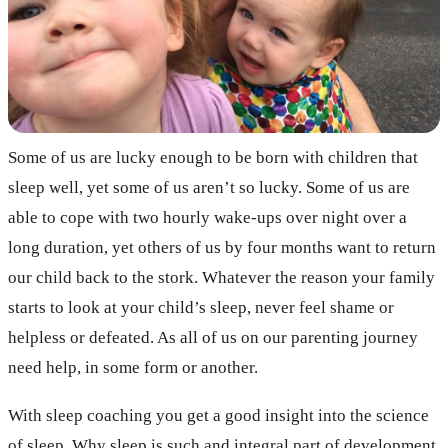
Some of us are lucky enough to be born with children that
sleep well, yet some of us aren’t so lucky. Some of us are
able to cope with two hourly wake-ups over night over a
long duration, yet others of us by four months want to return
our child back to the stork. Whatever the reason your family
starts to look at your child’s sleep, never feel shame or
helpless or defeated. As all of us on our parenting journey
need help, in some form or another.
With sleep coaching you get a good insight into the science
of sleep. Why sleep is such and integral part of development