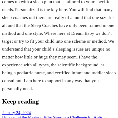
comes up with a sleep plan that is tailored to your specific
needs. Personalized is the key here. You will find that many
sleep coaches out there are really of a mind that one size fits
all and that the Sleep Coaches have only been trained in one
method and one style. Where here at Dream Baby we don’t
target or try to fit your child into one scheme or method. We
understand that your child’s sleeping issues are unique no
matter how little or huge they may seem. I have the
experience with all types, the scientific background, as
being a pediatric nurse, and certified infant and toddler sleep
consultant. I am here to support in any way that you
personally need.
Keep reading
January 24, 2024
Unraveling the Mystery: Why Sleep Is a Challenge for Autistic