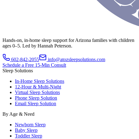
Hands-on, in-home sleep support for Arizona families with children
ages 0–5. Led by Hannah Peterson.
602-842-2055
info@atozsleepsolutions.com
Schedule a Free 15-Min Consult
Sleep Solutions
In-Home Sleep Solutions
12-Hour & Multi-Night
Virtual Sleep Solutions
Phone Sleep Solution
Email Sleep Solution
By Age & Need
Newborn Sleep
Baby Sleep
Toddler Sleep