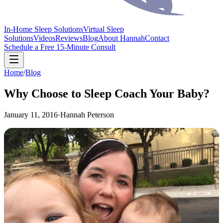
In-Home Sleep Solutions
Virtual Sleep
Solutions
Videos
Reviews
Blog
About Hannah
Contact
Schedule a Free 15-Minute Consult
Home
/
Blog
Why Choose to Sleep Coach Your Baby?
January 11, 2016
·
Hannah Peterson