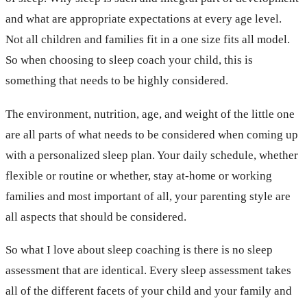
and what are appropriate expectations at every age level.
Not all children and families fit in a one size fits all model.
So when choosing to sleep coach your child, this is
something that needs to be highly considered.
The environment, nutrition, age, and weight of the little one
are all parts of what needs to be considered when coming up
with a personalized sleep plan. Your daily schedule, whether
flexible or routine or whether, stay at-home or working
families and most important of all, your parenting style are
all aspects that should be considered.
So what I love about sleep coaching is there is no sleep
assessment that are identical. Every sleep assessment takes
all of the different facets of your child and your family and