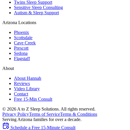
Twins Sleep Support
Sensitive Sleep Consulting
Autism & Sleep Support
Arizona Locations
Phoenix
Scottsdale
Cave Creek
Prescott
Sedona
Flagstaff
About
About Hannah
Reviews
Video Library
Contact
Free 15-Min Consult
©
2026
A to Z Sleep Solutions. All rights reserved.
Privacy Policy
Terms of Service
Terms & Conditions
Serving Arizona families for over a decade.
Schedule a Free 15-Minute Consult