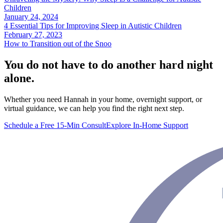
Children
January 24, 2024
4 Essential Tips for Improving Sleep in Autistic Children
February 27, 2023
How to Transition out of the Snoo
You do not have to do another hard night
alone.
Whether you need Hannah in your home, overnight support, or
virtual guidance, we can help you find the right next step.
Schedule a Free 15-Min Consult
Explore In-Home Support