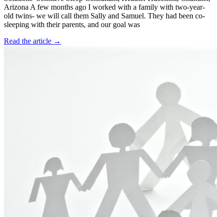
Arizona A few months ago I worked with a family with two-year-
old twins- we will call them Sally and Samuel. They had been co-
sleeping with their parents, and our goal was
Read the article →