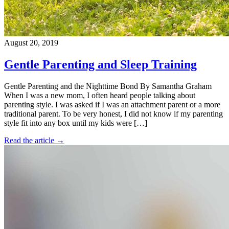
August 20, 2019
Gentle Parenting and Sleep Training
Gentle Parenting and the Nighttime Bond By Samantha Graham
When I was a new mom, I often heard people talking about
parenting style. I was asked if I was an attachment parent or a more
traditional parent. To be very honest, I did not know if my parenting
style fit into any box until my kids were […]
Read the article →