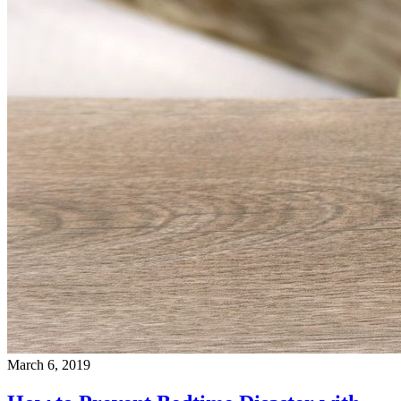
March 6, 2019