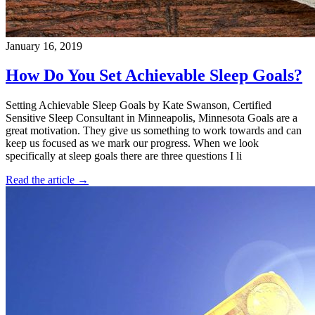
January 16, 2019
How Do You Set Achievable Sleep Goals?
Setting Achievable Sleep Goals by Kate Swanson, Certified
Sensitive Sleep Consultant in Minneapolis, Minnesota Goals are a
great motivation. They give us something to work towards and can
keep us focused as we mark our progress. When we look
specifically at sleep goals there are three questions I li
Read the article →