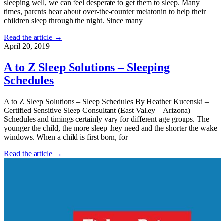
sleeping well, we can feel desperate to get them to sleep. Many
times, parents hear about over-the-counter melatonin to help their
children sleep through the night. Since many
Read the article →
April 20, 2019
A to Z Sleep Solutions – Sleeping
Schedules
A to Z Sleep Solutions – Sleep Schedules By Heather Kucenski –
Certified Sensitive Sleep Consultant (East Valley – Arizona)
Schedules and timings certainly vary for different age groups. The
younger the child, the more sleep they need and the shorter the wake
windows. When a child is first born, for
Read the article →