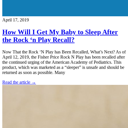
April 17, 2019
How Will I Get My Baby to Sleep After
the Rock ‘n Play Recall?
Now That the Rock ‘N Play has Been Recalled, What’s Next? As of
April 12, 2019, the Fisher Price Rock N Play has been recalled after
the continued urging of the American Academy of Pediatrics. This
product, which was marketed as a “sleeper” is unsafe and should be
returned as soon as possible. Many
Read the article →