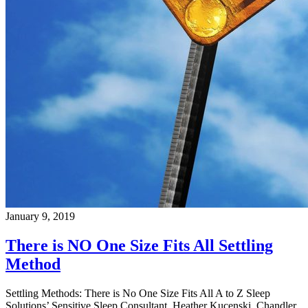
January 9, 2019
There is NO One Size Fits All Settling
Method
Settling Methods: There is No One Size Fits All A to Z Sleep
Solutions’ Sensitive Sleep Consultant, Heather Kucenski, Chandler,