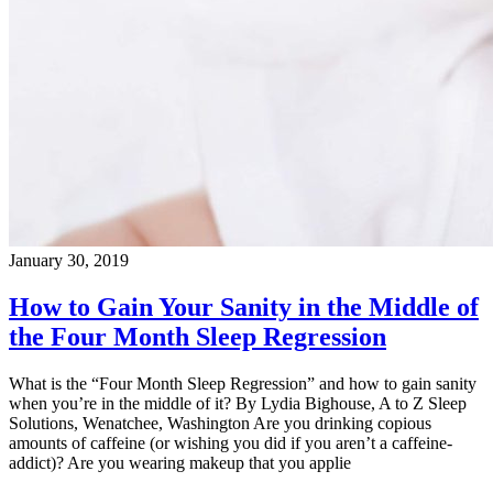
January 30, 2019
How to Gain Your Sanity in the Middle of
the Four Month Sleep Regression
What is the “Four Month Sleep Regression” and how to gain sanity
when you’re in the middle of it? By Lydia Bighouse, A to Z Sleep
Solutions, Wenatchee, Washington Are you drinking copious
amounts of caffeine (or wishing you did if you aren’t a caffeine-
addict)? Are you wearing makeup that you applie