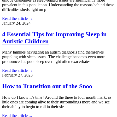
unique challenges as sleep-related issues are significantly more
prevalent in this population. Understanding the reasons behind these
difficulties sheds light on p
Read the article →
January 24, 2024
4 Essential Tips for Improving Sleep in
Autistic Children
Many families navigating an autism diagnosis find themselves
grappling with sleep issues. The challenge becomes even more
pronounced as poor sleep overnight often exacerbates
Read the article →
February 27, 2023
How to Transition out of the Snoo
How do I know it’s time? Around the three to four month mark, as
little ones are coming alive to their surroundings more and we see
their ability to begin to roll in their sle
Read the article →