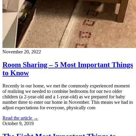
November 20, 2022
Room Sharing – 5 Most Important Things
to Know
Recently in our home, we met the commonly experienced moment
of realizing we needed to combine bedrooms for our two older
children (a 2-year-old and a 1-year-old) as we prepared for baby
number three to enter our home in November. This means we had to
adjust expectations for everyone, physically com
Read the article →
October 9, 2019