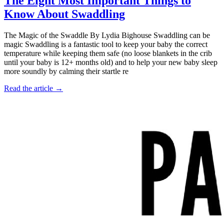
The Eight Most Important Things to
Know About Swaddling
The Magic of the Swaddle By Lydia Bighouse Swaddling can be
magic Swaddling is a fantastic tool to keep your baby the correct
temperature while keeping them safe (no loose blankets in the crib
until your baby is 12+ months old) and to help your new baby sleep
more soundly by calming their startle re
Read the article →