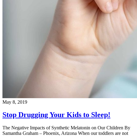
May 8, 2019
Stop Drugging Your Kids to Sleep!
The Negative Impacts of Synthetic Melatonin on Our Children By
Samantha Graham – Phoenix, Arizona When our toddlers are not