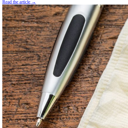
Read the article →