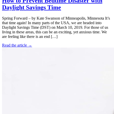
How to Prevent Bedtime Disaster with
Daylight Savings Time
Spring Forward – by Kate Swanson of Minneapolis, Minnesota It’s
that time again! In many parts of the USA, we are headed into
Daylight Savings Time (DST) on March 10, 2019. For those of us
living in these areas, this can be an exciting, yet anxious time. We
are feeling like there is an end […]
Read the article →