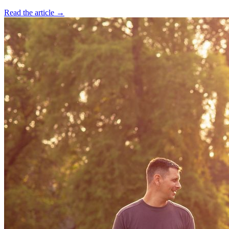
Read the article →