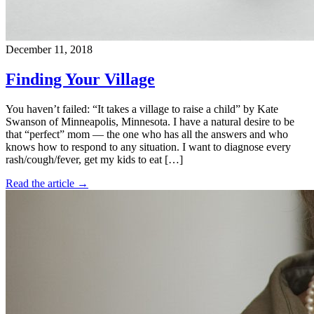
December 11, 2018
Finding Your Village
You haven’t failed: “It takes a village to raise a child” by Kate
Swanson of Minneapolis, Minnesota. I have a natural desire to be
that “perfect” mom — the one who has all the answers and who
knows how to respond to any situation. I want to diagnose every
rash/cough/fever, get my kids to eat […]
Read the article →