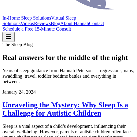
In-Home Sleep Solutions
Virtual Sleep
Solutions
Videos
Reviews
Blog
About Hannah
Contact
Schedule a Free 15-Minute Consult
The Sleep Blog
Real answers for the middle of the night
Years of sleep guidance from Hannah Peterson — regressions, naps,
swaddling, travel, toddler bedtime battles and everything in
between.
January 24, 2024
Unraveling the Mystery: Why Sleep Is a
Challenge for Autistic Children
Sleep is a vital aspect of a child’s development, influencing their
overall well-being. However, parents of autistic children often face