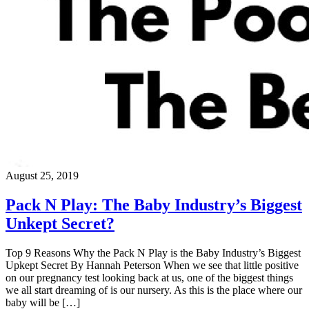
August 25, 2019
Pack N Play: The Baby Industry’s Biggest
Unkept Secret?
Top 9 Reasons Why the Pack N Play is the Baby Industry’s Biggest
Upkept Secret By Hannah Peterson When we see that little positive
on our pregnancy test looking back at us, one of the biggest things
we all start dreaming of is our nursery. As this is the place where our
baby will be […]