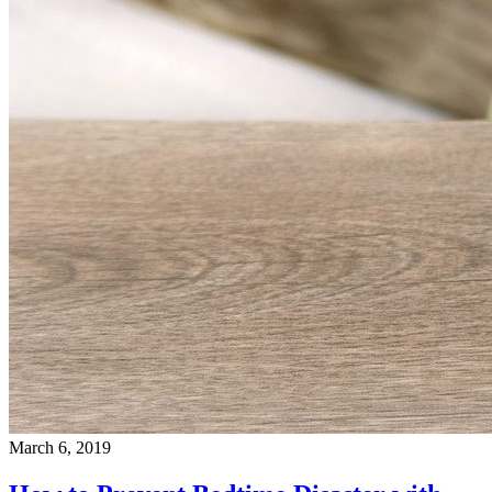
March 6, 2019