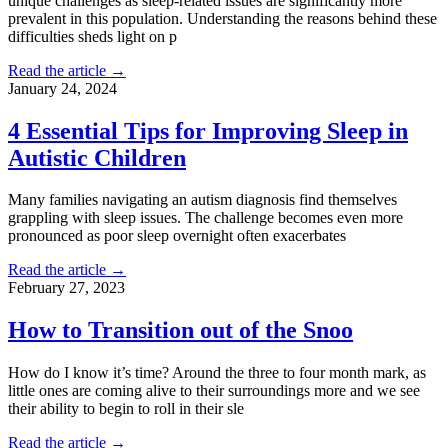
unique challenges as sleep-related issues are significantly more
prevalent in this population. Understanding the reasons behind these
difficulties sheds light on p
Read the article →
January 24, 2024
4 Essential Tips for Improving Sleep in
Autistic Children
Many families navigating an autism diagnosis find themselves
grappling with sleep issues. The challenge becomes even more
pronounced as poor sleep overnight often exacerbates
Read the article →
February 27, 2023
How to Transition out of the Snoo
How do I know it’s time? Around the three to four month mark, as
little ones are coming alive to their surroundings more and we see
their ability to begin to roll in their sle
Read the article →