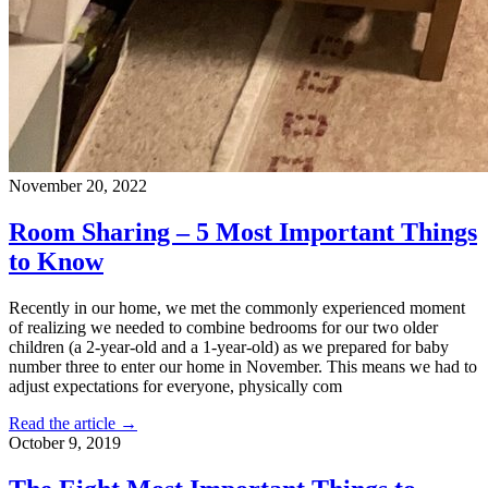
November 20, 2022
Room Sharing – 5 Most Important Things
to Know
Recently in our home, we met the commonly experienced moment
of realizing we needed to combine bedrooms for our two older
children (a 2-year-old and a 1-year-old) as we prepared for baby
number three to enter our home in November. This means we had to
adjust expectations for everyone, physically com
Read the article →
October 9, 2019