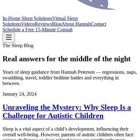
In-Home Sleep Solutions
Virtual Sleep
Solutions
Videos
Reviews
Blog
About Hannah
Contact
Schedule a Free 15-Minute Consult
The Sleep Blog
Real answers for the middle of the night
Years of sleep guidance from Hannah Peterson — regressions, naps,
swaddling, travel, toddler bedtime battles and everything in
between.
January 24, 2024
Unraveling the Mystery: Why Sleep Is a
Challenge for Autistic Children
Sleep is a vital aspect of a child’s development, influencing their
overall well-being. However, parents of autistic children often face