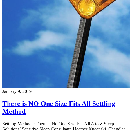
January 9, 2019
There is NO One Size Fits All Settling
Method
Settling Methods: There is No One Size Fits All A to Z Sleep
Solutions’ Sensitive Sleep Consultant, Heather Kucenski, Chandler,