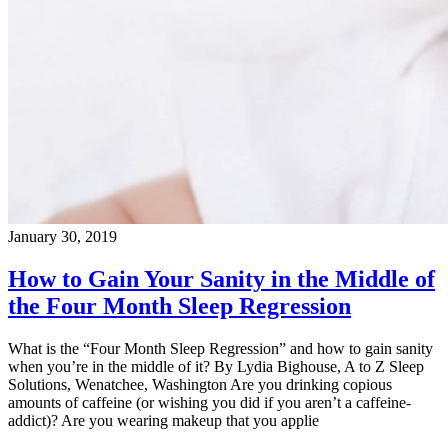
January 30, 2019
How to Gain Your Sanity in the Middle of
the Four Month Sleep Regression
What is the “Four Month Sleep Regression” and how to gain sanity
when you’re in the middle of it? By Lydia Bighouse, A to Z Sleep
Solutions, Wenatchee, Washington Are you drinking copious
amounts of caffeine (or wishing you did if you aren’t a caffeine-
addict)? Are you wearing makeup that you applie