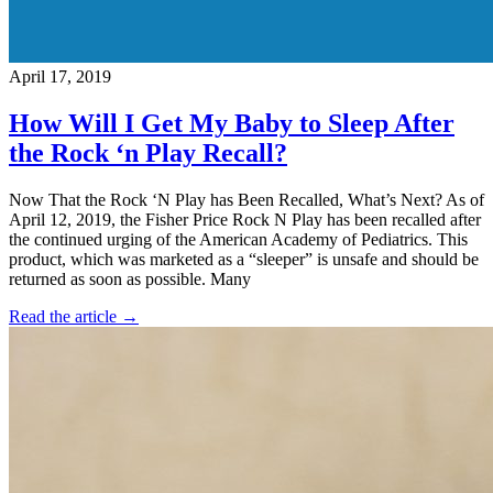
April 17, 2019
How Will I Get My Baby to Sleep After
the Rock ‘n Play Recall?
Now That the Rock ‘N Play has Been Recalled, What’s Next? As of
April 12, 2019, the Fisher Price Rock N Play has been recalled after
the continued urging of the American Academy of Pediatrics. This
product, which was marketed as a “sleeper” is unsafe and should be
returned as soon as possible. Many
Read the article →