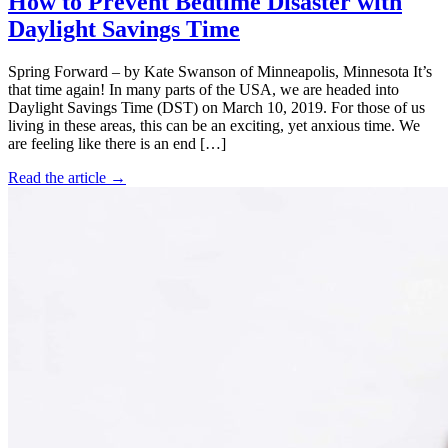
How to Prevent Bedtime Disaster with
Daylight Savings Time
Spring Forward – by Kate Swanson of Minneapolis, Minnesota It’s
that time again! In many parts of the USA, we are headed into
Daylight Savings Time (DST) on March 10, 2019. For those of us
living in these areas, this can be an exciting, yet anxious time. We
are feeling like there is an end […]
Read the article →