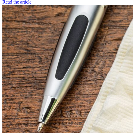
Read the article →