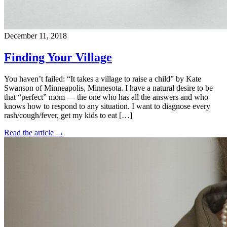
December 11, 2018
Finding Your Village
You haven’t failed: “It takes a village to raise a child” by Kate
Swanson of Minneapolis, Minnesota. I have a natural desire to be
that “perfect” mom — the one who has all the answers and who
knows how to respond to any situation. I want to diagnose every
rash/cough/fever, get my kids to eat […]
Read the article →