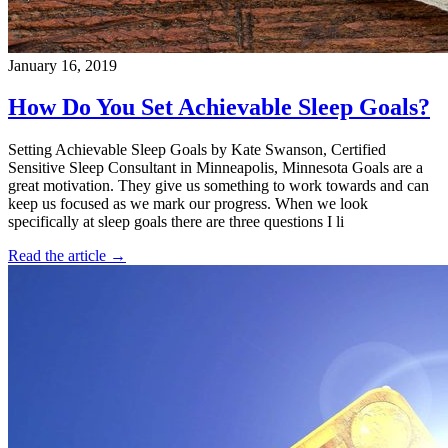
January 16, 2019
How Do You Set Achievable Sleep Goals?
Setting Achievable Sleep Goals by Kate Swanson, Certified
Sensitive Sleep Consultant in Minneapolis, Minnesota Goals are a
great motivation. They give us something to work towards and can
keep us focused as we mark our progress. When we look
specifically at sleep goals there are three questions I li
Read the article →