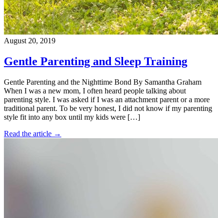
August 20, 2019
Gentle Parenting and Sleep Training
Gentle Parenting and the Nighttime Bond By Samantha Graham
When I was a new mom, I often heard people talking about
parenting style. I was asked if I was an attachment parent or a more
traditional parent. To be very honest, I did not know if my parenting
style fit into any box until my kids were […]
Read the article →