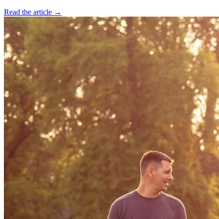
Read the article →