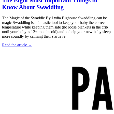
The Eight Most Important Things to
Know About Swaddling
The Magic of the Swaddle By Lydia Bighouse Swaddling can be
magic Swaddling is a fantastic tool to keep your baby the correct
temperature while keeping them safe (no loose blankets in the crib
until your baby is 12+ months old) and to help your new baby sleep
more soundly by calming their startle re
Read the article →