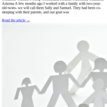
Arizona A few months ago I worked with a family with two-year-
old twins- we will call them Sally and Samuel. They had been co-
sleeping with their parents, and our goal was
Read the article →