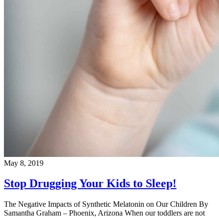
May 8, 2019
Stop Drugging Your Kids to Sleep!
The Negative Impacts of Synthetic Melatonin on Our Children By
Samantha Graham – Phoenix, Arizona When our toddlers are not