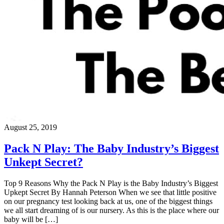
August 25, 2019
Pack N Play: The Baby Industry’s Biggest
Unkept Secret?
Top 9 Reasons Why the Pack N Play is the Baby Industry’s Biggest
Upkept Secret By Hannah Peterson When we see that little positive
on our pregnancy test looking back at us, one of the biggest things
we all start dreaming of is our nursery. As this is the place where our
baby will be […]