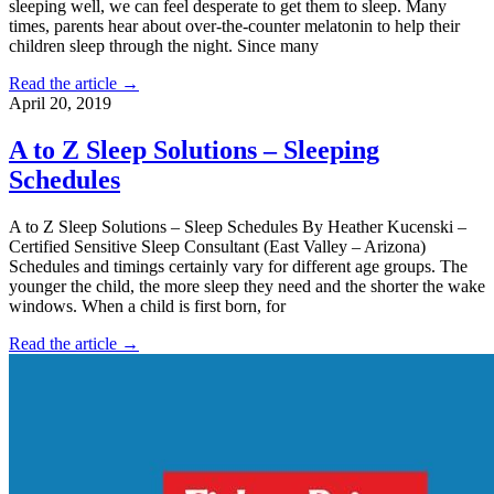
sleeping well, we can feel desperate to get them to sleep. Many
times, parents hear about over-the-counter melatonin to help their
children sleep through the night. Since many
Read the article →
April 20, 2019
A to Z Sleep Solutions – Sleeping
Schedules
A to Z Sleep Solutions – Sleep Schedules By Heather Kucenski –
Certified Sensitive Sleep Consultant (East Valley – Arizona)
Schedules and timings certainly vary for different age groups. The
younger the child, the more sleep they need and the shorter the wake
windows. When a child is first born, for
Read the article →