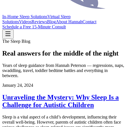
In-Home Sleep Solutions
Virtual Sleep
Solutions
Videos
Reviews
Blog
About Hannah
Contact
Schedule a Free 15-Minute Consult
The Sleep Blog
Real answers for the middle of the night
Years of sleep guidance from Hannah Peterson — regressions, naps,
swaddling, travel, toddler bedtime battles and everything in
between.
January 24, 2024
Unraveling the Mystery: Why Sleep Is a
Challenge for Autistic Children
Sleep is a vital aspect of a child’s development, influencing their
overall well-being. However, parents of autistic children often face