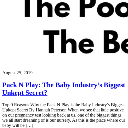
August 25, 2019
Pack N Play: The Baby Industry’s Biggest
Unkept Secret?
Top 9 Reasons Why the Pack N Play is the Baby Industry’s Biggest
Upkept Secret By Hannah Peterson When we see that little positive
on our pregnancy test looking back at us, one of the biggest things
we all start dreaming of is our nursery. As this is the place where our
baby will be […]