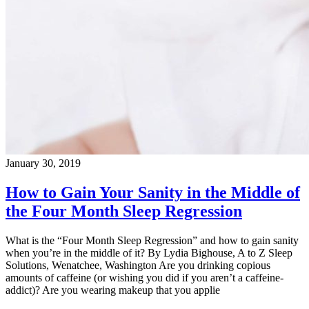
January 30, 2019
How to Gain Your Sanity in the Middle of
the Four Month Sleep Regression
What is the “Four Month Sleep Regression” and how to gain sanity
when you’re in the middle of it? By Lydia Bighouse, A to Z Sleep
Solutions, Wenatchee, Washington Are you drinking copious
amounts of caffeine (or wishing you did if you aren’t a caffeine-
addict)? Are you wearing makeup that you applie