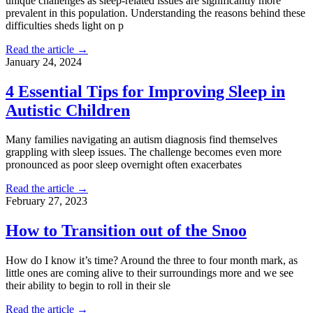
unique challenges as sleep-related issues are significantly more
prevalent in this population. Understanding the reasons behind these
difficulties sheds light on p
Read the article →
January 24, 2024
4 Essential Tips for Improving Sleep in
Autistic Children
Many families navigating an autism diagnosis find themselves
grappling with sleep issues. The challenge becomes even more
pronounced as poor sleep overnight often exacerbates
Read the article →
February 27, 2023
How to Transition out of the Snoo
How do I know it’s time? Around the three to four month mark, as
little ones are coming alive to their surroundings more and we see
their ability to begin to roll in their sle
Read the article →