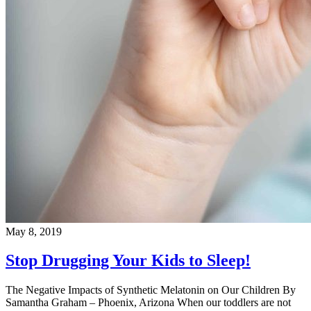
May 8, 2019
Stop Drugging Your Kids to Sleep!
The Negative Impacts of Synthetic Melatonin on Our Children By
Samantha Graham – Phoenix, Arizona When our toddlers are not