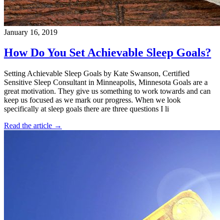
January 16, 2019
How Do You Set Achievable Sleep Goals?
Setting Achievable Sleep Goals by Kate Swanson, Certified
Sensitive Sleep Consultant in Minneapolis, Minnesota Goals are a
great motivation. They give us something to work towards and can
keep us focused as we mark our progress. When we look
specifically at sleep goals there are three questions I li
Read the article →