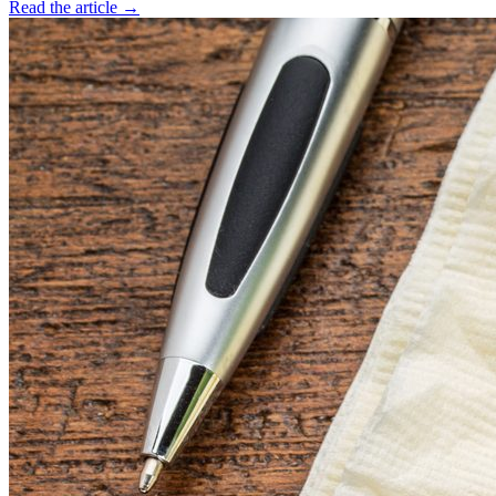
Read the article →