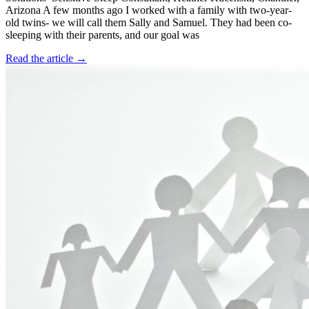
Arizona A few months ago I worked with a family with two-year-
old twins- we will call them Sally and Samuel. They had been co-
sleeping with their parents, and our goal was
Read the article →