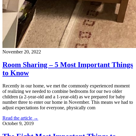
November 20, 2022
Room Sharing – 5 Most Important Things
to Know
Recently in our home, we met the commonly experienced moment
of realizing we needed to combine bedrooms for our two older
children (a 2-year-old and a 1-year-old) as we prepared for baby
number three to enter our home in November. This means we had to
adjust expectations for everyone, physically com
Read the article →
October 9, 2019