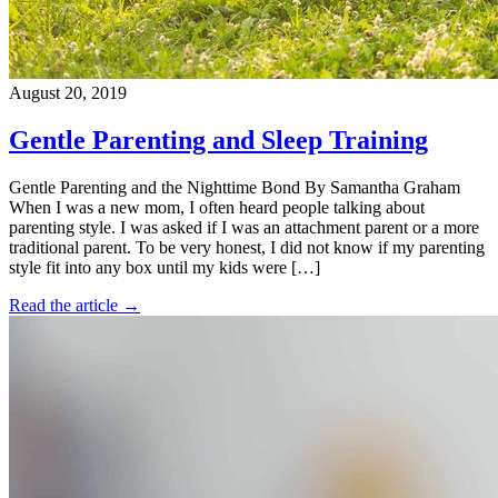
August 20, 2019
Gentle Parenting and Sleep Training
Gentle Parenting and the Nighttime Bond By Samantha Graham
When I was a new mom, I often heard people talking about
parenting style. I was asked if I was an attachment parent or a more
traditional parent. To be very honest, I did not know if my parenting
style fit into any box until my kids were […]
Read the article →