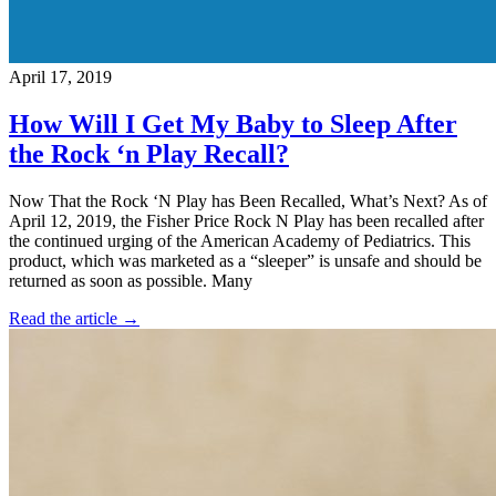
April 17, 2019
How Will I Get My Baby to Sleep After
the Rock ‘n Play Recall?
Now That the Rock ‘N Play has Been Recalled, What’s Next? As of
April 12, 2019, the Fisher Price Rock N Play has been recalled after
the continued urging of the American Academy of Pediatrics. This
product, which was marketed as a “sleeper” is unsafe and should be
returned as soon as possible. Many
Read the article →