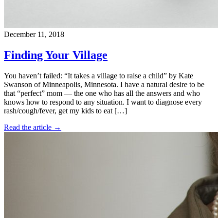
December 11, 2018
Finding Your Village
You haven’t failed: “It takes a village to raise a child” by Kate
Swanson of Minneapolis, Minnesota. I have a natural desire to be
that “perfect” mom — the one who has all the answers and who
knows how to respond to any situation. I want to diagnose every
rash/cough/fever, get my kids to eat […]
Read the article →