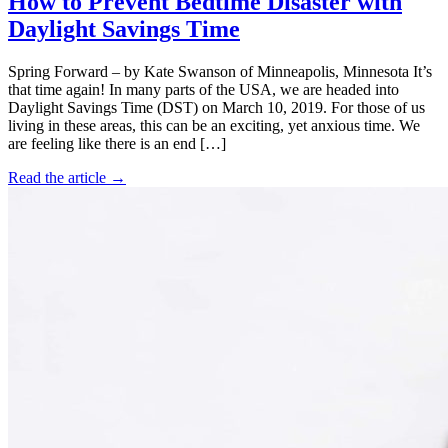
How to Prevent Bedtime Disaster with
Daylight Savings Time
Spring Forward – by Kate Swanson of Minneapolis, Minnesota It’s
that time again! In many parts of the USA, we are headed into
Daylight Savings Time (DST) on March 10, 2019. For those of us
living in these areas, this can be an exciting, yet anxious time. We
are feeling like there is an end […]
Read the article →