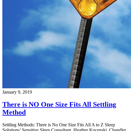
January 9, 2019
There is NO One Size Fits All Settling
Method
Settling Methods: There is No One Size Fits All A to Z Sleep
Solutions’ Sensitive Sleep Consultant, Heather Kucenski, Chandler,