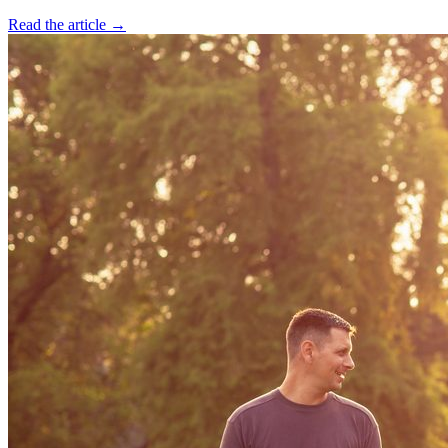
Read the article →