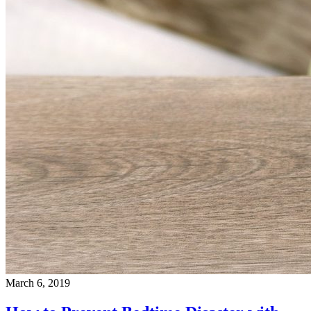
March 6, 2019