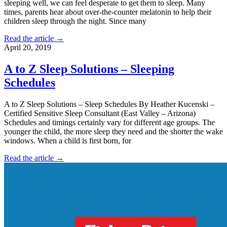
sleeping well, we can feel desperate to get them to sleep. Many
times, parents hear about over-the-counter melatonin to help their
children sleep through the night. Since many
Read the article →
April 20, 2019
A to Z Sleep Solutions – Sleeping
Schedules
A to Z Sleep Solutions – Sleep Schedules By Heather Kucenski –
Certified Sensitive Sleep Consultant (East Valley – Arizona)
Schedules and timings certainly vary for different age groups. The
younger the child, the more sleep they need and the shorter the wake
windows. When a child is first born, for
Read the article →