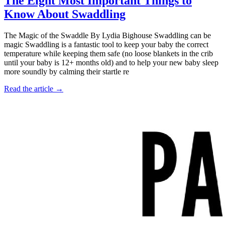
The Eight Most Important Things to
Know About Swaddling
The Magic of the Swaddle By Lydia Bighouse Swaddling can be
magic Swaddling is a fantastic tool to keep your baby the correct
temperature while keeping them safe (no loose blankets in the crib
until your baby is 12+ months old) and to help your new baby sleep
more soundly by calming their startle re
Read the article →