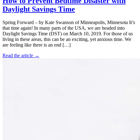
How to Prevent Bedtime Disaster with
Daylight Savings Time
Spring Forward – by Kate Swanson of Minneapolis, Minnesota It’s
that time again! In many parts of the USA, we are headed into
Daylight Savings Time (DST) on March 10, 2019. For those of us
living in these areas, this can be an exciting, yet anxious time. We
are feeling like there is an end […]
Read the article →