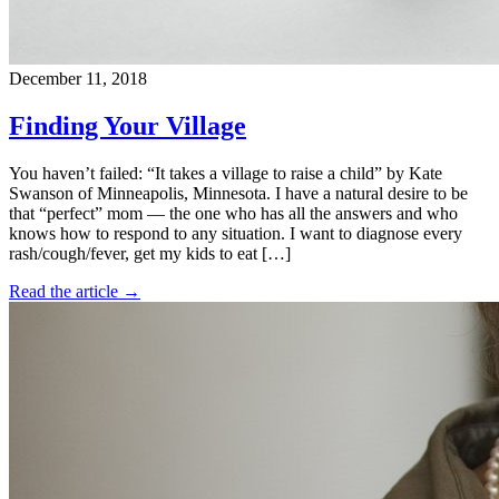
December 11, 2018
Finding Your Village
You haven’t failed: “It takes a village to raise a child” by Kate
Swanson of Minneapolis, Minnesota. I have a natural desire to be
that “perfect” mom — the one who has all the answers and who
knows how to respond to any situation. I want to diagnose every
rash/cough/fever, get my kids to eat […]
Read the article →