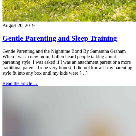
August 20, 2019
Gentle Parenting and Sleep Training
Gentle Parenting and the Nighttime Bond By Samantha Graham
When I was a new mom, I often heard people talking about
parenting style. I was asked if I was an attachment parent or a more
traditional parent. To be very honest, I did not know if my parenting
style fit into any box until my kids were […]
Read the article →