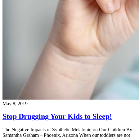
May 8, 2019
Stop Drugging Your Kids to Sleep!
The Negative Impacts of Synthetic Melatonin on Our Children By
Samantha Graham – Phoenix, Arizona When our toddlers are not