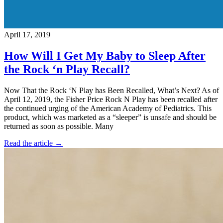
April 17, 2019
How Will I Get My Baby to Sleep After
the Rock ‘n Play Recall?
Now That the Rock ‘N Play has Been Recalled, What’s Next? As of
April 12, 2019, the Fisher Price Rock N Play has been recalled after
the continued urging of the American Academy of Pediatrics. This
product, which was marketed as a “sleeper” is unsafe and should be
returned as soon as possible. Many
Read the article →