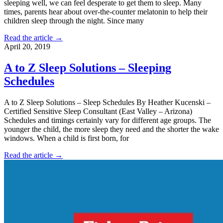
sleeping well, we can feel desperate to get them to sleep. Many
times, parents hear about over-the-counter melatonin to help their
children sleep through the night. Since many
Read the article →
April 20, 2019
A to Z Sleep Solutions – Sleeping
Schedules
A to Z Sleep Solutions – Sleep Schedules By Heather Kucenski –
Certified Sensitive Sleep Consultant (East Valley – Arizona)
Schedules and timings certainly vary for different age groups. The
younger the child, the more sleep they need and the shorter the wake
windows. When a child is first born, for
Read the article →