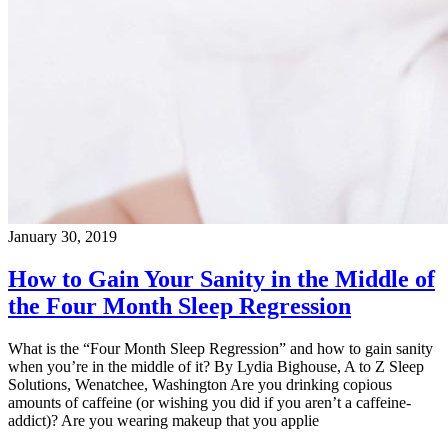
January 30, 2019
How to Gain Your Sanity in the Middle of
the Four Month Sleep Regression
What is the “Four Month Sleep Regression” and how to gain sanity
when you’re in the middle of it? By Lydia Bighouse, A to Z Sleep
Solutions, Wenatchee, Washington Are you drinking copious
amounts of caffeine (or wishing you did if you aren’t a caffeine-
addict)? Are you wearing makeup that you applie