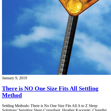
January 9, 2019
There is NO One Size Fits All Settling
Method
Settling Methods: There is No One Size Fits All A to Z Sleep
Solutions’ Sensitive Sleep Consultant, Heather Kucenski, Chandler,