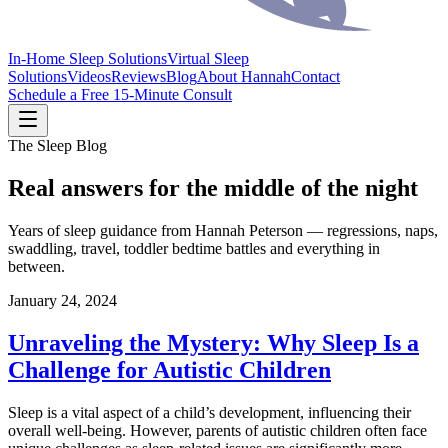
In-Home Sleep Solutions
Virtual Sleep
Solutions
Videos
Reviews
Blog
About Hannah
Contact
Schedule a Free 15-Minute Consult
The Sleep Blog
Real answers for the middle of the night
Years of sleep guidance from Hannah Peterson — regressions, naps,
swaddling, travel, toddler bedtime battles and everything in
between.
January 24, 2024
Unraveling the Mystery: Why Sleep Is a
Challenge for Autistic Children
Sleep is a vital aspect of a child’s development, influencing their
overall well-being. However, parents of autistic children often face