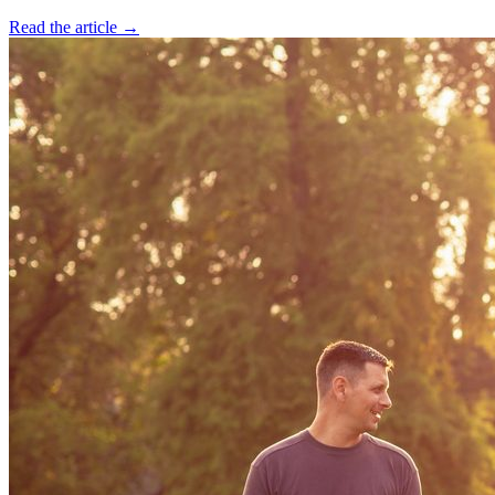
Read the article →