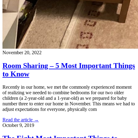
November 20, 2022
Room Sharing – 5 Most Important Things
to Know
Recently in our home, we met the commonly experienced moment
of realizing we needed to combine bedrooms for our two older
children (a 2-year-old and a 1-year-old) as we prepared for baby
number three to enter our home in November. This means we had to
adjust expectations for everyone, physically com
Read the article →
October 9, 2019