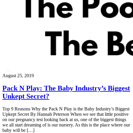
August 25, 2019
Pack N Play: The Baby Industry’s Biggest
Unkept Secret?
Top 9 Reasons Why the Pack N Play is the Baby Industry’s Biggest
Upkept Secret By Hannah Peterson When we see that little positive
on our pregnancy test looking back at us, one of the biggest things
we all start dreaming of is our nursery. As this is the place where our
baby will be […]