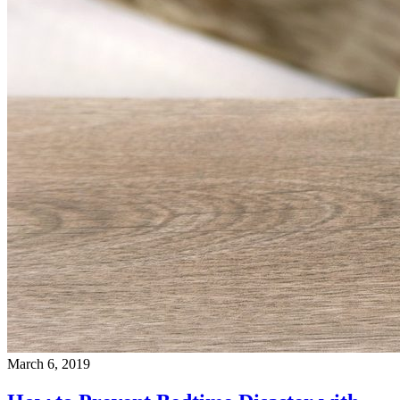
March 6, 2019