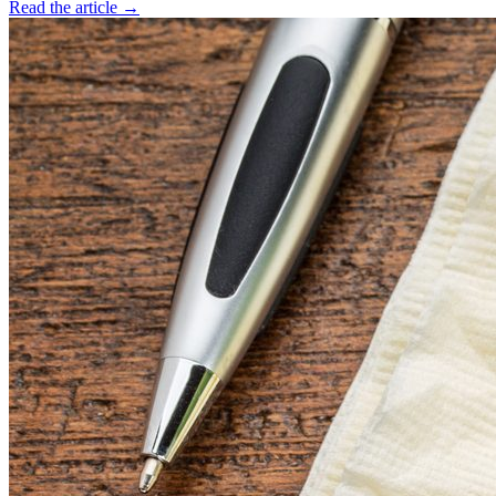
Read the article →