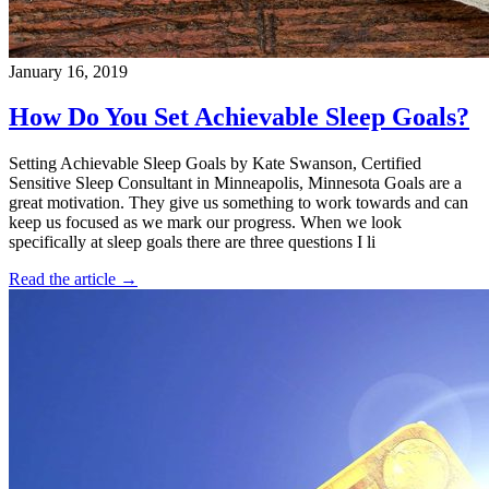
January 16, 2019
How Do You Set Achievable Sleep Goals?
Setting Achievable Sleep Goals by Kate Swanson, Certified
Sensitive Sleep Consultant in Minneapolis, Minnesota Goals are a
great motivation. They give us something to work towards and can
keep us focused as we mark our progress. When we look
specifically at sleep goals there are three questions I li
Read the article →