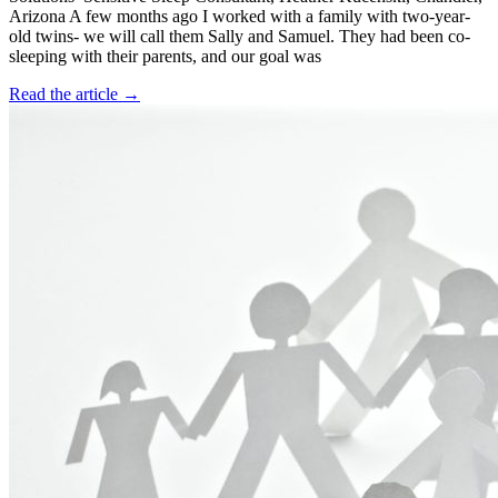
Arizona A few months ago I worked with a family with two-year-
old twins- we will call them Sally and Samuel. They had been co-
sleeping with their parents, and our goal was
Read the article →