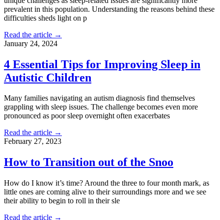
unique challenges as sleep-related issues are significantly more
prevalent in this population. Understanding the reasons behind these
difficulties sheds light on p
Read the article →
January 24, 2024
4 Essential Tips for Improving Sleep in
Autistic Children
Many families navigating an autism diagnosis find themselves
grappling with sleep issues. The challenge becomes even more
pronounced as poor sleep overnight often exacerbates
Read the article →
February 27, 2023
How to Transition out of the Snoo
How do I know it’s time? Around the three to four month mark, as
little ones are coming alive to their surroundings more and we see
their ability to begin to roll in their sle
Read the article →