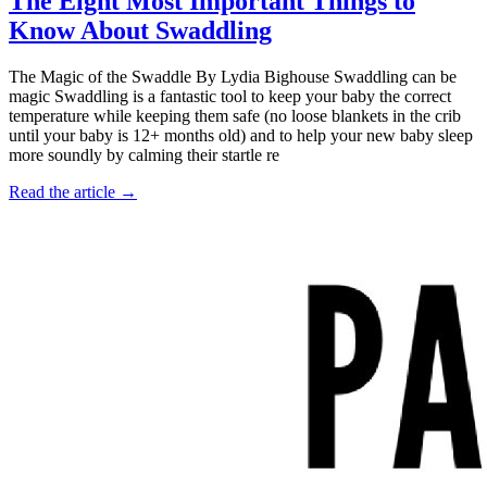
The Eight Most Important Things to
Know About Swaddling
The Magic of the Swaddle By Lydia Bighouse Swaddling can be
magic Swaddling is a fantastic tool to keep your baby the correct
temperature while keeping them safe (no loose blankets in the crib
until your baby is 12+ months old) and to help your new baby sleep
more soundly by calming their startle re
Read the article →